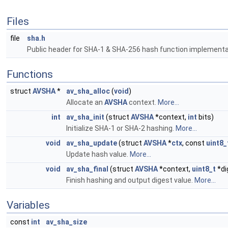
Files
file
sha.h
Public header for SHA-1 & SHA-256 hash function implementa
Functions
struct
AVSHA
*
av_sha_alloc
(
void
)
Allocate an
AVSHA
context.
More...
int
av_sha_init
(struct
AVSHA
*context,
int
bits)
Initialize SHA-1 or SHA-2 hashing.
More...
void
av_sha_update
(struct
AVSHA
*
ctx
, const
uint8_
Update hash value.
More...
void
av_sha_final
(struct
AVSHA
*context,
uint8_t
*di
Finish hashing and output digest value.
More...
Variables
const
int
av_sha_size