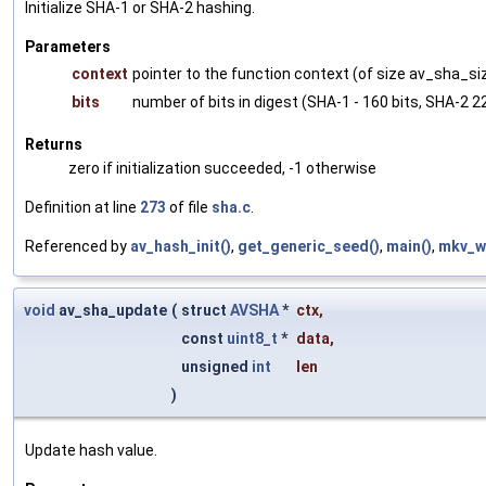
Initialize SHA-1 or SHA-2 hashing.
Parameters
context
pointer to the function context (of size av_sha_si
bits
number of bits in digest (SHA-1 - 160 bits, SHA-2 22
Returns
zero if initialization succeeded, -1 otherwise
Definition at line
273
of file
sha.c
.
Referenced by
av_hash_init()
,
get_generic_seed()
,
main()
,
mkv_w
void
av_sha_update
(
struct
AVSHA
*
ctx
,
const
uint8_t
*
data
,
unsigned
int
len
)
Update hash value.