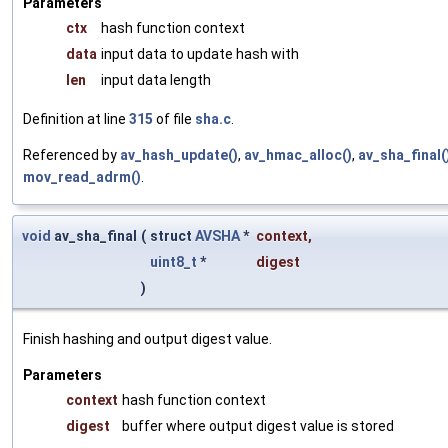
Parameters
ctx
hash function context
data
input data to update hash with
len
input data length
Definition at line
315
of file
sha.c
.
Referenced by
av_hash_update()
,
av_hmac_alloc()
,
av_sha_final(
mov_read_adrm()
.
void
av_sha_final
(
struct
AVSHA
*
context
,
uint8_t
*
digest
)
Finish hashing and output digest value.
Parameters
context
hash function context
digest
buffer where output digest value is stored