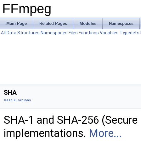
FFmpeg
Main Page
Related Pages
Modules
Namespaces
All
Data Structures
Namespaces
Files
Functions
Variables
Typedefs
SHA
Hash Functions
SHA-1 and SHA-256 (Secure 
implementations.
More...