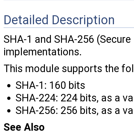
Detailed Description
SHA-1 and SHA-256 (Secure 
implementations.
This module supports the fo
SHA-1: 160 bits
SHA-224: 224 bits, as a va
SHA-256: 256 bits, as a va
See Also