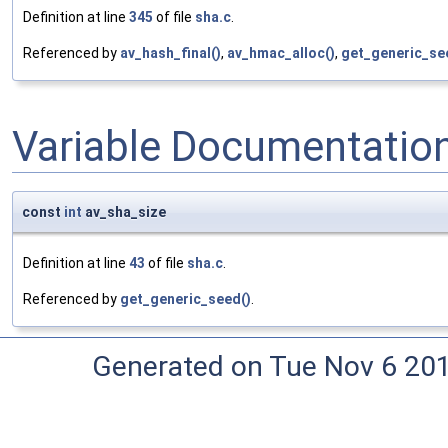
Definition at line
345
of file
sha.c
.
Referenced by
av_hash_final()
,
av_hmac_alloc()
,
get_generic_se
Variable Documentatio
const
int
av_sha_size
Definition at line
43
of file
sha.c
.
Referenced by
get_generic_seed()
.
Generated on Tue Nov 6 20