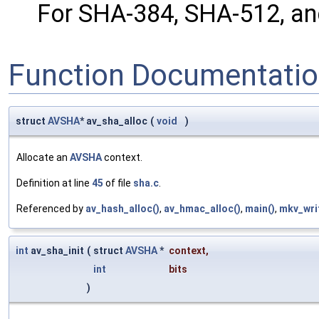
For SHA-384, SHA-512, and
Function Documentati
struct
AVSHA
* av_sha_alloc
(
void
)
Allocate an
AVSHA
context.
Definition at line
45
of file
sha.c
.
Referenced by
av_hash_alloc()
,
av_hmac_alloc()
,
main()
,
mkv_wri
int
av_sha_init
(
struct
AVSHA
*
context
,
int
bits
)