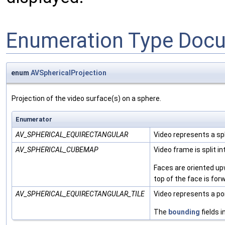
Enumeration Type Doc
enum
AVSphericalProjection
Projection of the video surface(s) on a sphere.
Enumerator
AV_SPHERICAL_EQUIRECTANGULAR
Video represents a sp
AV_SPHERICAL_CUBEMAP
Video frame is split i
Faces are oriented upw
top of the face is for
AV_SPHERICAL_EQUIRECTANGULAR_TILE
Video represents a por
The
bounding
fields i