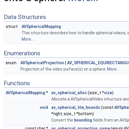
Data Structures
struct
AVSphericalMapping
This structure describes how to handle spherical videos, ou
More...
Enumerations
enum
AVSphericalProjection
{
AV_SPHERICAL_EQUIRECTANGU
Projection of the video surface(s) on a sphere.
More...
Functions
AVSphericalMapping
*
av_spherical_alloc
(size_t *
size
)
Allocate a AVSphericalVideo structure and i
void
av_spherical_tile_bounds
(const
AVSphe
*right, size_t *bottom)
Convert the
bounding
fields from an AVSph
const char *
av_spherical_projection_name
(enum
AV