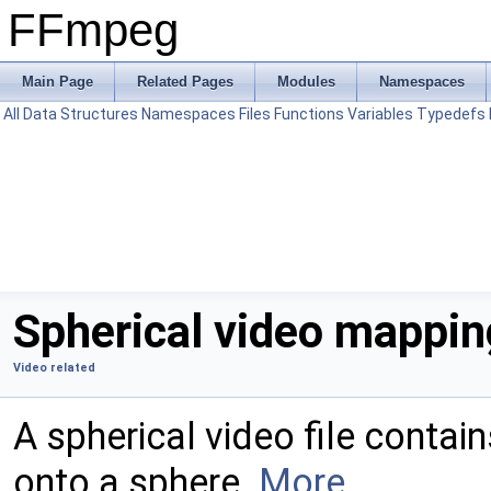
FFmpeg
Main Page
Related Pages
Modules
Namespaces
All
Data Structures
Namespaces
Files
Functions
Variables
Typedefs
Spherical video mappin
Video related
A spherical video file conta
onto a sphere.
More...