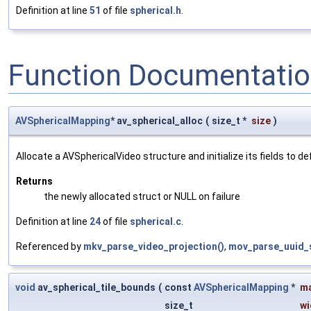
Definition at line
51
of file
spherical.h
.
Function Documentati
AVSphericalMapping
* av_spherical_alloc
(
size_t *
size
)
Allocate a AVSphericalVideo structure and initialize its fields to de
Returns
the newly allocated struct or NULL on failure
Definition at line
24
of file
spherical.c
.
Referenced by
mkv_parse_video_projection()
,
mov_parse_uuid_s
void
av_spherical_tile_bounds
(
const
AVSphericalMapping
*
m
size_t
wi