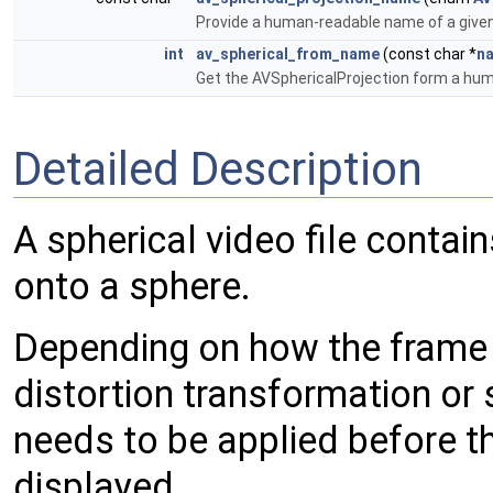
Provide a human-readable name of a given
int
av_spherical_from_name
(const char *
n
Get the AVSphericalProjection form a h
Detailed Description
A spherical video file conta
onto a sphere.
Depending on how the frame 
distortion transformation or
needs to be applied before 
displayed.