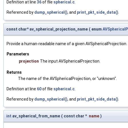
Definition at line
36
of file
spherical.c
.
Referenced by
dump_spherical()
, and
print_pkt_side_data()
.
const char* av_spherical_projection_name
(
enum
AVSphericalP
Provide a human-readable name of a given AVSphericalProjection.
Parameters
projection
The input AVSphericalProjection.
Returns
The name of the AVSphericalProjection, or "unknown".
Definition at line
60
of file
spherical.c
.
Referenced by
dump_spherical()
, and
print_pkt_side_data()
.
int
av_spherical_from_name
(
const char *
name
)