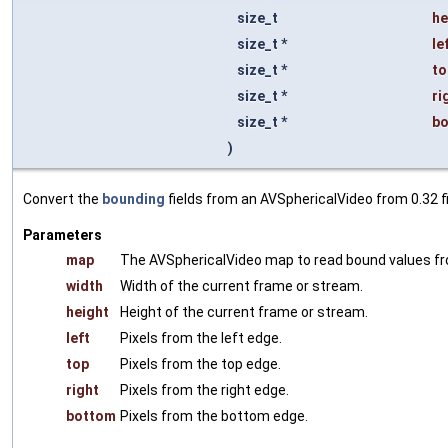
size_t
he
size_t *
le
size_t *
to
size_t *
ri
size_t *
b
)
Convert the
bounding
fields from an AVSphericalVideo from 0.32 fi
Parameters
map
The AVSphericalVideo map to read bound values f
width
Width of the current frame or stream.
height
Height of the current frame or stream.
left
Pixels from the left edge.
top
Pixels from the top edge.
right
Pixels from the right edge.
bottom
Pixels from the bottom edge.