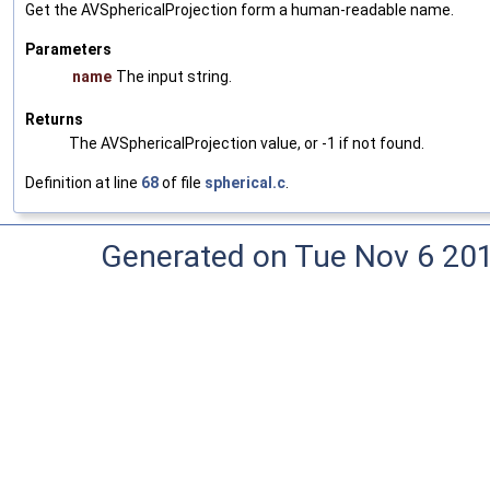
Get the AVSphericalProjection form a human-readable name.
Parameters
name
The input string.
Returns
The AVSphericalProjection value, or -1 if not found.
Definition at line
68
of file
spherical.c
.
Generated on Tue Nov 6 20