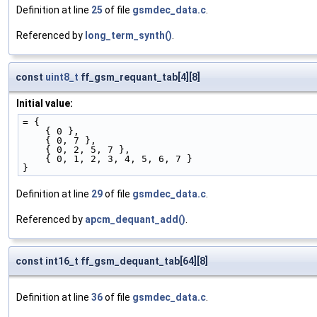
Definition at line
25
of file
gsmdec_data.c
.
Referenced by
long_term_synth()
.
const
uint8_t
ff_gsm_requant_tab[4][8]
Initial value:
= {
    { 0 },
    { 0, 7 },
    { 0, 2, 5, 7 },
    { 0, 1, 2, 3, 4, 5, 6, 7 }
}
Definition at line
29
of file
gsmdec_data.c
.
Referenced by
apcm_dequant_add()
.
const int16_t ff_gsm_dequant_tab[64][8]
Definition at line
36
of file
gsmdec_data.c
.