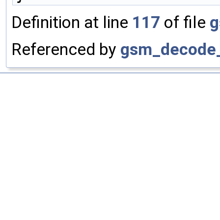
Definition at line
117
of file
g
Referenced by
gsm_decode_