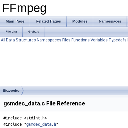
FFmpeg
Main Page
Related Pages
Modules
Namespaces
File List
Globals
All
Data Structures
Namespaces
Files
Functions
Variables
Typedefs
libavcodec
gsmdec_data.c File Reference
#include <stdint.h>
#include "
gsmdec_data.h
"