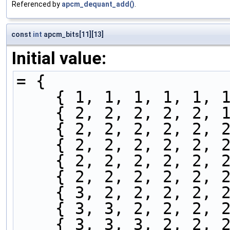
Referenced by
apcm_dequant_add()
.
const
int
apcm_bits[11][13]
Initial value:
= {
    { 1, 1, 1, 1, 1
    { 2, 2, 2, 2, 2
    { 2, 2, 2, 2, 2
    { 2, 2, 2, 2, 2
    { 2, 2, 2, 2, 2
    { 2, 2, 2, 2, 2
    { 3, 2, 2, 2, 2
    { 3, 3, 2, 2, 2
    { 3, 3, 3, 2, 2