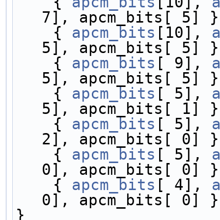
    { 
apcm_bits
[10], 
7], apcm_bits[ 5] }
    { 
apcm_bits
[10], 
5], apcm_bits[ 5] }
    { 
apcm_bits
[ 9], 
5], apcm_bits[ 5] }
    { 
apcm_bits
[ 5], 
5], apcm_bits[ 1] }
    { 
apcm_bits
[ 5], 
2], apcm_bits[ 0] }
    { 
apcm_bits
[ 5], 
0], apcm_bits[ 0] }
    { 
apcm_bits
[ 4], 
0], apcm_bits[ 0] }
}