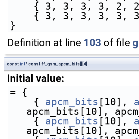
    { 3, 3, 3, 3, 2
    { 3, 3, 3, 3, 3
}
Definition at line
103
of file
g
const
int
* const ff_gsm_apcm_bits[][4]
Initial value:
= {
    { 
apcm_bits
[10], 
apcm_bits[10], apcm
    { 
apcm_bits
[10], 
apcm_bits[10], apcm