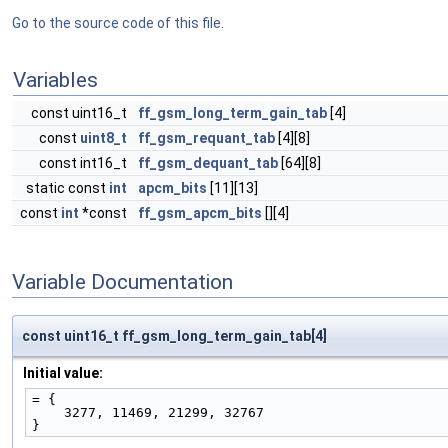
Go to the source code of this file.
Variables
const uint16_t
ff_gsm_long_term_gain_tab
[4]
const
uint8_t
ff_gsm_requant_tab
[4][8]
const int16_t
ff_gsm_dequant_tab
[64][8]
static const
int
apcm_bits
[11][13]
const
int
*const
ff_gsm_apcm_bits
[][4]
Variable Documentation
const uint16_t ff_gsm_long_term_gain_tab[4]
Initial value:
= {
    3277, 11469, 21299, 32767
}