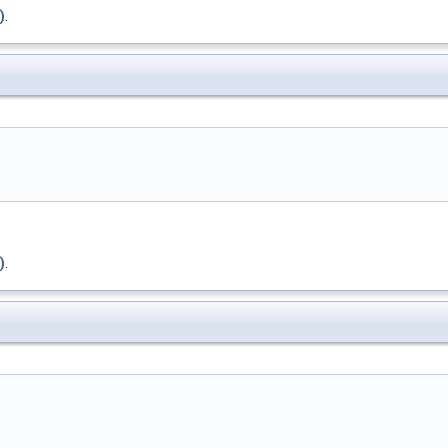
)
.
)
.