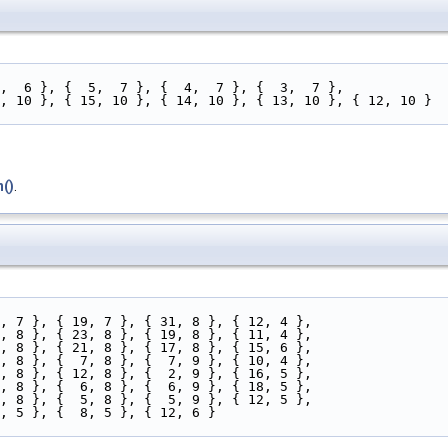
 3,  6 }, {  5,  7 }, {  4,  7 }, {  3,  7 },
 16, 10 }, { 15, 10 }, { 14, 10 }, { 13, 10 }, { 12, 10 }
()
.
23, 7 }, { 19, 7 }, { 31, 8 }, { 12, 4 },
27, 8 }, { 23, 8 }, { 19, 8 }, { 11, 4 },
25, 8 }, { 21, 8 }, { 17, 8 }, { 15, 6 },
11, 8 }, {  7, 8 }, {  7, 9 }, { 10, 4 },
14, 8 }, { 12, 8 }, {  2, 9 }, { 16, 5 },
10, 8 }, {  6, 8 }, {  6, 9 }, { 18, 5 },
 9, 8 }, {  5, 8 }, {  5, 9 }, { 12, 5 },
10, 5 }, {  8, 5 }, { 12, 6 }