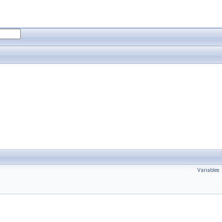
Variables