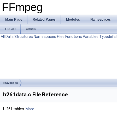
FFmpeg
Main Page
Related Pages
Modules
Namespaces
File List
Globals
All
Data Structures
Namespaces
Files
Functions
Variables
Typedefs
libavcodec
h261data.c File Reference
H.261 tables.
More...