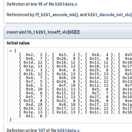
Definition at line
95
of file
h261data.c
.
Referenced by
ff_h261_encode_mb()
, and
h261_decode_init_vlc(
const uint16_t h261_tcoeff_vlc[65][2]
Initial value:
= {
    {  0x2,  2 }, {  0x3,  2 }, {  0x4,  4 }, {  0x
    {  0x6,  7 }, { 0x26,  8 }, { 0x21,  8 }, {  0x
    { 0x1d, 12 }, { 0x18, 12 }, { 0x13, 12 }, { 0x1
    { 0x1a, 13 }, { 0x19, 13 }, { 0x18, 13 }, { 0x1
    {  0x3,  3 }, {  0x6,  6 }, { 0x25,  8 }, {  0x
    { 0x1b, 12 }, { 0x16, 13 }, { 0x15, 13 }, {  0x
    {  0x4,  7 }, {  0xb, 10 }, { 0x14, 12 }, { 0x1
    {  0x7,  5 }, { 0x24,  8 }, { 0x1c, 12 }, { 0x1
    {  0x6,  5 }, {  0xf, 10 }, { 0x12, 12 }, {  0x
    {  0x9, 10 }, { 0x12, 13 }, {  0x5,  6 }, { 0x1
    {  0x4,  6 }, { 0x15, 12 }, {  0x7,  7 }, { 0x1
    {  0x5,  7 }, { 0x11, 13 }, { 0x27,  8 }, { 0x1
    { 0x23,  8 }, { 0x22,  8 }, { 0x20,  8 }, {  0x
    {  0xd, 10 }, {  0x8, 10 }, { 0x1f, 12 }, { 0x1
    { 0x19, 12 }, { 0x17, 12 }, { 0x16, 12 }, { 0x1
    { 0x1e, 13 }, { 0x1d, 13 }, { 0x1c, 13 }, { 0x1
    {  0x1,  6 }  
}
Definition at line
107
of file
h261data.c
.