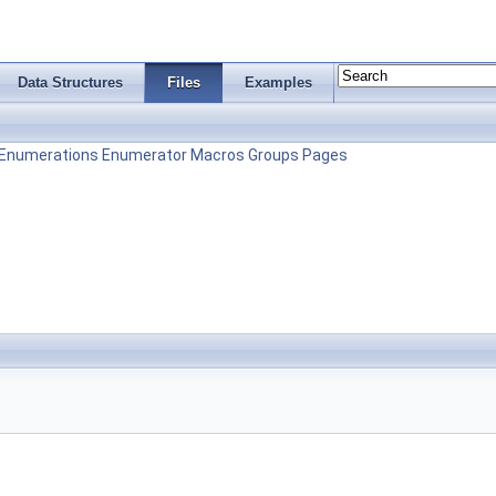
Data Structures
Files
Examples
Enumerations
Enumerator
Macros
Groups
Pages