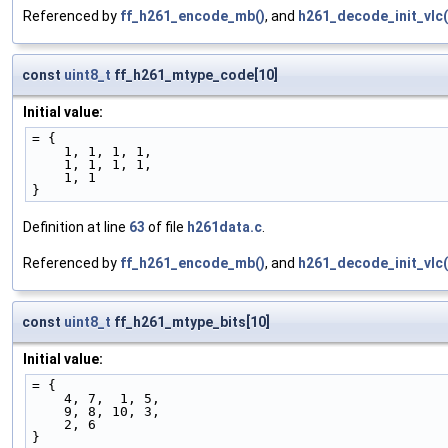
Referenced by
ff_h261_encode_mb()
, and
h261_decode_init_vlc(
const
uint8_t
ff_h261_mtype_code[10]
Initial value:
= {
    1, 1, 1, 1,
    1, 1, 1, 1,
    1, 1
}
Definition at line
63
of file
h261data.c
.
Referenced by
ff_h261_encode_mb()
, and
h261_decode_init_vlc(
const
uint8_t
ff_h261_mtype_bits[10]
Initial value:
= {
    4, 7,  1, 5,
    9, 8, 10, 3,
    2, 6
}