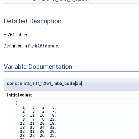
Detailed Description
H.261 tables.
Definition in file
h261data.c
.
Variable Documentation
const
uint8_t
ff_h261_mba_code[35]
Initial value:
= {
     1,  3,  2,  3,
     2,  3,  2,  7,
     6, 11, 10,  9,
     8,  7,  6, 23,
    22, 21, 20, 19,
    18, 35, 34, 33,
    32, 31, 30, 29,
    28, 27, 26, 25,