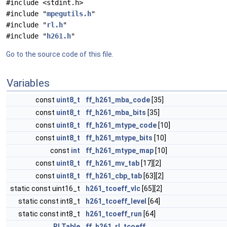
#include <stdint.h>
#include "
mpegutils.h
"
#include "
rl.h
"
#include "
h261.h
"
Go to the source code of this file.
Variables
const
uint8_t
ff_h261_mba_code
[35]
const
uint8_t
ff_h261_mba_bits
[35]
const
uint8_t
ff_h261_mtype_code
[10]
const
uint8_t
ff_h261_mtype_bits
[10]
const
int
ff_h261_mtype_map
[10]
const
uint8_t
ff_h261_mv_tab
[17][2]
const
uint8_t
ff_h261_cbp_tab
[63][2]
static const uint16_t
h261_tcoeff_vlc
[65][2]
static const int8_t
h261_tcoeff_level
[64]
static const int8_t
h261_tcoeff_run
[64]
RLTable
ff_h261_rl_tcoeff