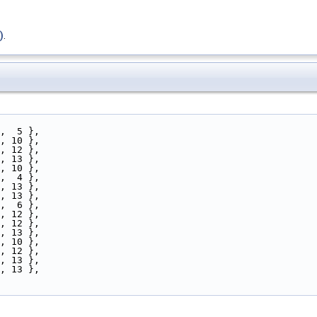
)
.
5,  5 },
a, 10 },
0, 12 },
7, 13 },
c, 10 },
5,  4 },
4, 13 },
3, 13 },
7,  6 },
e, 12 },
1, 12 },
0, 13 },
e, 10 },
a, 12 },
f, 13 },
b, 13 },