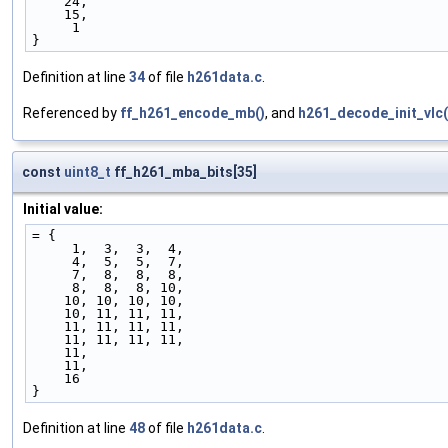
    24,
    15, 
     1  
}
Definition at line
34
of file
h261data.c
.
Referenced by
ff_h261_encode_mb()
, and
h261_decode_init_vlc(
const
uint8_t
ff_h261_mba_bits[35]
Initial value:
= {
     1,  3,  3,  4,
     4,  5,  5,  7,
     7,  8,  8,  8,
     8,  8,  8, 10,
    10, 10, 10, 10,
    10, 11, 11, 11,
    11, 11, 11, 11,
    11, 11, 11, 11,
    11,
    11, 
    16  
}
Definition at line
48
of file
h261data.c
.