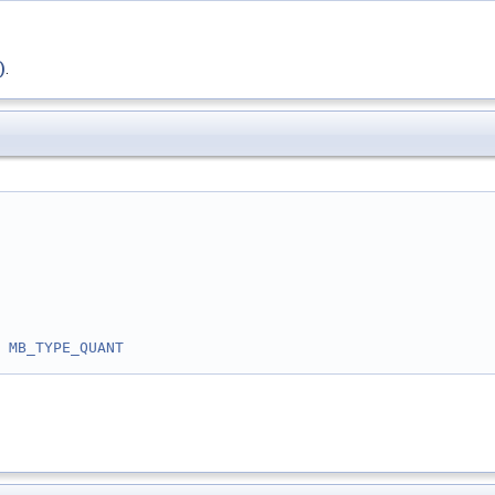
)
.
 
MB_TYPE_QUANT