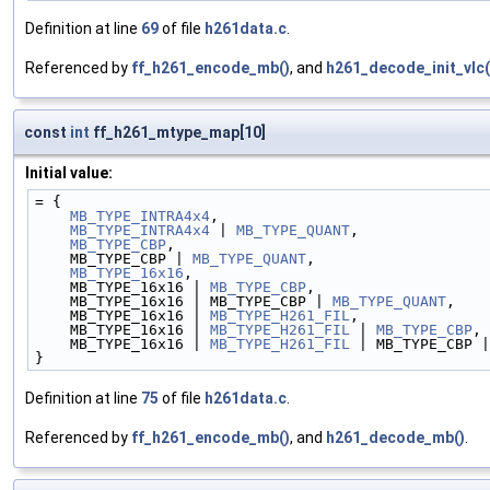
Definition at line
69
of file
h261data.c
.
Referenced by
ff_h261_encode_mb()
, and
h261_decode_init_vlc(
const
int
ff_h261_mtype_map[10]
Initial value:
= {
MB_TYPE_INTRA4x4
,
MB_TYPE_INTRA4x4
 | 
MB_TYPE_QUANT
,
MB_TYPE_CBP
,
    MB_TYPE_CBP | 
MB_TYPE_QUANT
,
MB_TYPE_16x16
,
    MB_TYPE_16x16 | 
MB_TYPE_CBP
,
    MB_TYPE_16x16 | MB_TYPE_CBP | 
MB_TYPE_QUANT
,
    MB_TYPE_16x16 | 
MB_TYPE_H261_FIL
,
    MB_TYPE_16x16 | 
MB_TYPE_H261_FIL
 | 
MB_TYPE_CBP
,
    MB_TYPE_16x16 | 
MB_TYPE_H261_FIL
 | MB_TYPE_CBP |
}
Definition at line
75
of file
h261data.c
.
Referenced by
ff_h261_encode_mb()
, and
h261_decode_mb()
.