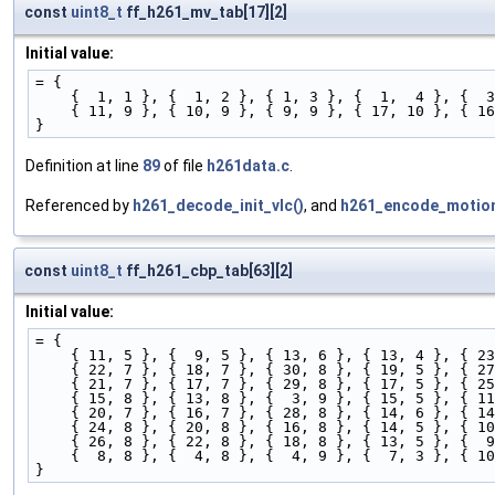
const
uint8_t
ff_h261_mv_tab[17][2]
Initial value:
= {
    {  1, 1 }, {  1, 2 }, { 1, 3 }, {  1,  4 }, { 
    { 11, 9 }, { 10, 9 }, { 9, 9 }, { 17, 10 }, {
}
Definition at line
89
of file
h261data.c
.
Referenced by
h261_decode_init_vlc()
, and
h261_encode_motion
const
uint8_t
ff_h261_cbp_tab[63][2]
Initial value:
= {
    { 11, 5 }, {  9, 5 }, { 13, 6 }, { 13, 4 }, { 
    { 22, 7 }, { 18, 7 }, { 30, 8 }, { 19, 5 }, { 
    { 21, 7 }, { 17, 7 }, { 29, 8 }, { 17, 5 }, { 
    { 15, 8 }, { 13, 8 }, {  3, 9 }, { 15, 5 }, { 
    { 20, 7 }, { 16, 7 }, { 28, 8 }, { 14, 6 }, { 
    { 24, 8 }, { 20, 8 }, { 16, 8 }, { 14, 5 }, { 
    { 26, 8 }, { 22, 8 }, { 18, 8 }, { 13, 5 }, { 
    {  8, 8 }, {  4, 8 }, {  4, 9 }, {  7, 3 }, { 
}