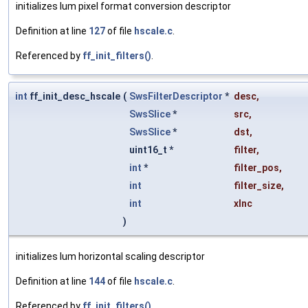
initializes lum pixel format conversion descriptor
Definition at line
127
of file
hscale.c
.
Referenced by
ff_init_filters()
.
int
ff_init_desc_hscale
(
SwsFilterDescriptor
*
desc
,
SwsSlice
*
src
,
SwsSlice
*
dst
,
uint16_t *
filter
,
int
*
filter_pos
,
int
filter_size
,
int
xInc
)
initializes lum horizontal scaling descriptor
Definition at line
144
of file
hscale.c
.
Referenced by
ff_init_filters()
.