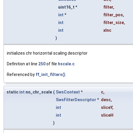
uint16_t *
filter
,
int
*
filter_pos
,
int
filter_size
,
int
xInc
)
initializes chr horizontal scaling descriptor
Definition at line
250
of file
hscale.c
.
Referenced by
ff_init_filters()
.
static
int
no_chr_scale
(
SwsContext
*
c
,
SwsFilterDescriptor
*
desc
,
int
sliceY
,
int
sliceH
)