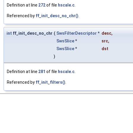
Definition at line
272
of file
hscale.c
.
Referenced by
ff_init_desc_no_chr()
.
int
ff_init_desc_no_chr
(
SwsFilterDescriptor
*
desc
,
SwsSlice
*
src
,
SwsSlice
*
dst
)
Definition at line
281
of file
hscale.c
.
Referenced by
ff_init_filters()
.