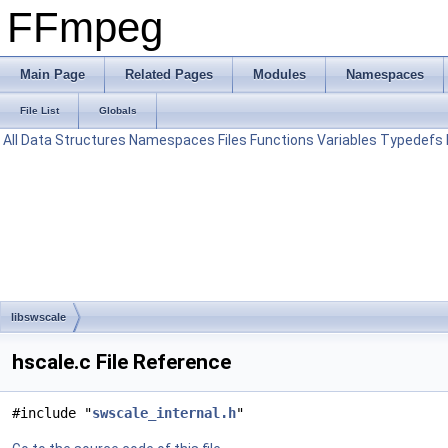
FFmpeg
Main Page
Related Pages
Modules
Namespaces
File List
Globals
All
Data Structures
Namespaces
Files
Functions
Variables
Typedefs
libswscale
hscale.c File Reference
#include "
swscale_internal.h
"