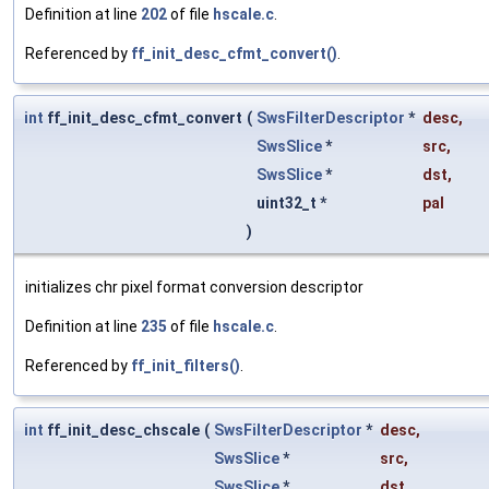
Definition at line
202
of file
hscale.c
.
Referenced by
ff_init_desc_cfmt_convert()
.
int
ff_init_desc_cfmt_convert
(
SwsFilterDescriptor
*
desc
,
SwsSlice
*
src
,
SwsSlice
*
dst
,
uint32_t *
pal
)
initializes chr pixel format conversion descriptor
Definition at line
235
of file
hscale.c
.
Referenced by
ff_init_filters()
.
int
ff_init_desc_chscale
(
SwsFilterDescriptor
*
desc
,
SwsSlice
*
src
,
SwsSlice
*
dst
,