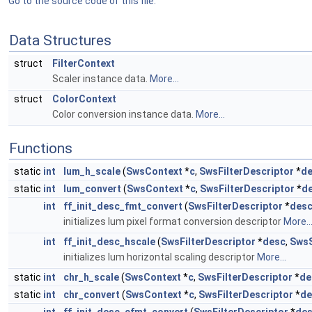
Go to the source code of this file.
Data Structures
struct
FilterContext
Scaler instance data.
More...
struct
ColorContext
Color conversion instance data.
More...
Functions
static
int
lum_h_scale
(
SwsContext
*
c
,
SwsFilterDescriptor
*
d
static
int
lum_convert
(
SwsContext
*
c
,
SwsFilterDescriptor
*
d
int
ff_init_desc_fmt_convert
(
SwsFilterDescriptor
*
des
initializes lum pixel format conversion descriptor
More..
int
ff_init_desc_hscale
(
SwsFilterDescriptor
*
desc
,
SwsS
initializes lum horizontal scaling descriptor
More...
static
int
chr_h_scale
(
SwsContext
*
c
,
SwsFilterDescriptor
*
de
static
int
chr_convert
(
SwsContext
*
c
,
SwsFilterDescriptor
*
de