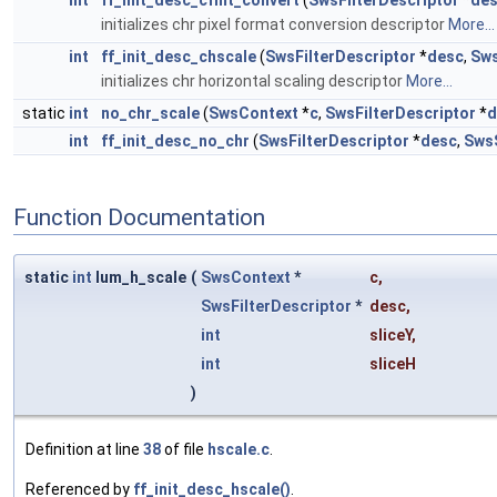
int
ff_init_desc_cfmt_convert
(
SwsFilterDescriptor
*
de
initializes chr pixel format conversion descriptor
More...
int
ff_init_desc_chscale
(
SwsFilterDescriptor
*
desc
,
Sws
initializes chr horizontal scaling descriptor
More...
static
int
no_chr_scale
(
SwsContext
*
c
,
SwsFilterDescriptor
*
d
int
ff_init_desc_no_chr
(
SwsFilterDescriptor
*
desc
,
SwsS
Function Documentation
static
int
lum_h_scale
(
SwsContext
*
c
,
SwsFilterDescriptor
*
desc
,
int
sliceY
,
int
sliceH
)
Definition at line
38
of file
hscale.c
.
Referenced by
ff_init_desc_hscale()
.