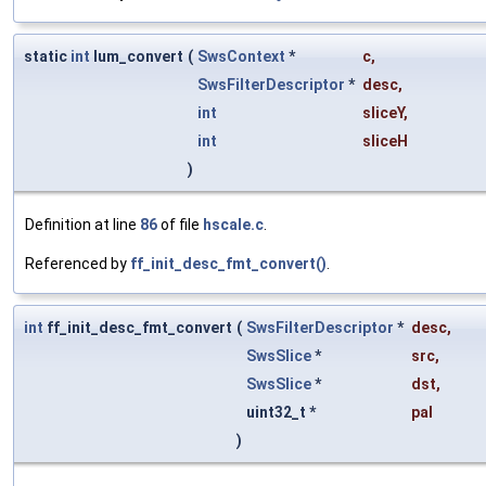
static
int
lum_convert
(
SwsContext
*
c
,
SwsFilterDescriptor
*
desc
,
int
sliceY
,
int
sliceH
)
Definition at line
86
of file
hscale.c
.
Referenced by
ff_init_desc_fmt_convert()
.
int
ff_init_desc_fmt_convert
(
SwsFilterDescriptor
*
desc
,
SwsSlice
*
src
,
SwsSlice
*
dst
,
uint32_t *
pal
)