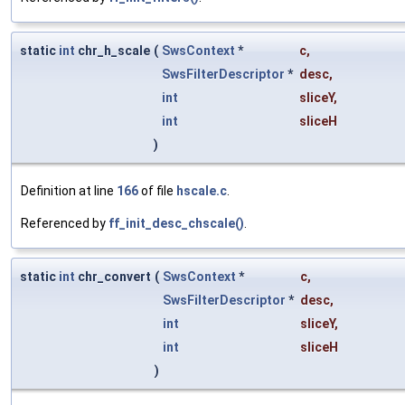
static
int
chr_h_scale
(
SwsContext
*
c
,
SwsFilterDescriptor
*
desc
,
int
sliceY
,
int
sliceH
)
Definition at line
166
of file
hscale.c
.
Referenced by
ff_init_desc_chscale()
.
static
int
chr_convert
(
SwsContext
*
c
,
SwsFilterDescriptor
*
desc
,
int
sliceY
,
int
sliceH
)