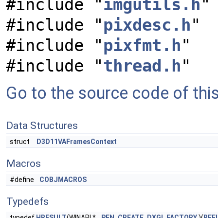
#include "
imgutils.h
"
#include "
pixdesc.h
"
#include "
pixfmt.h
"
#include "
thread.h
"
Go to the source code of this 
Data Structures
struct
D3D11VAFramesContext
Macros
#define
COBJMACROS
Typedefs
typedef
HRESULT
(WINAPI *
PFN_CREATE_DXGI_FACTORY
)(
REFI