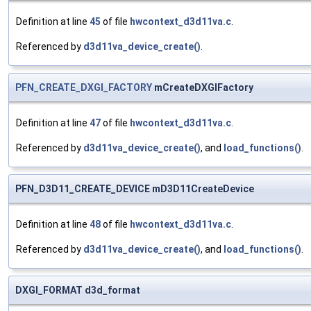
Definition at line
45
of file
hwcontext_d3d11va.c
.
Referenced by
d3d11va_device_create()
.
PFN_CREATE_DXGI_FACTORY
mCreateDXGIFactory
Definition at line
47
of file
hwcontext_d3d11va.c
.
Referenced by
d3d11va_device_create()
, and
load_functions()
.
PFN_D3D11_CREATE_DEVICE mD3D11CreateDevice
Definition at line
48
of file
hwcontext_d3d11va.c
.
Referenced by
d3d11va_device_create()
, and
load_functions()
.
DXGI_FORMAT d3d_format