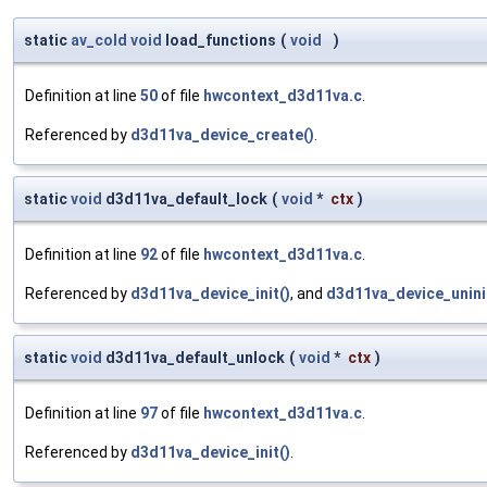
static
av_cold
void
load_functions
(
void
)
Definition at line
50
of file
hwcontext_d3d11va.c
.
Referenced by
d3d11va_device_create()
.
static
void
d3d11va_default_lock
(
void
*
ctx
)
Definition at line
92
of file
hwcontext_d3d11va.c
.
Referenced by
d3d11va_device_init()
, and
d3d11va_device_unini
static
void
d3d11va_default_unlock
(
void
*
ctx
)
Definition at line
97
of file
hwcontext_d3d11va.c
.
Referenced by
d3d11va_device_init()
.