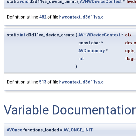
static
void
d3d11va_device_uninit
(
AVHWDeviceContext
*
hwd
Definition at line
482
of file
hwcontext_d3d11va.c
.
static
int
d3d11va_device_create
(
AVHWDeviceContext
*
ctx
,
const char *
devi
AVDictionary
*
opts
,
int
flags
)
Definition at line
513
of file
hwcontext_d3d11va.c
.
Variable Documentatio
AVOnce
functions_loaded =
AV_ONCE_INIT