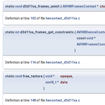
static
void
d3d11va_frames_uninit
(
AVHWFramesContext
*
ctx
Definition at line
102
of file
hwcontext_d3d11va.c
.
static
int
d3d11va_frames_get_constraints
(
AVHWDeviceCont
const
void
*
AVHWFramesCons
)
Definition at line
116
of file
hwcontext_d3d11va.c
.
static
void
free_texture
(
void
*
opaque
,
uint8_t
*
data
)
Definition at line
148
of file
hwcontext_d3d11va.c
.