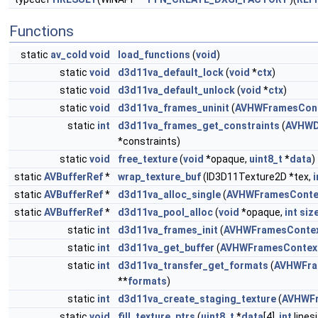
Functions
static
av_cold
void
load_functions
(
void
)
static
void
d3d11va_default_lock
(
void
*
ctx
)
static
void
d3d11va_default_unlock
(
void
*
ctx
)
static
void
d3d11va_frames_uninit
(
AVHWFramesCon
static
int
d3d11va_frames_get_constraints
(
AVHWD
*constraints)
static
void
free_texture
(
void
*opaque,
uint8_t
*
data
)
static
AVBufferRef
*
wrap_texture_buf
(ID3D11Texture2D *tex,
i
static
AVBufferRef
*
d3d11va_alloc_single
(
AVHWFramesConte
static
AVBufferRef
*
d3d11va_pool_alloc
(
void
*opaque,
int
siz
static
int
d3d11va_frames_init
(
AVHWFramesConte
static
int
d3d11va_get_buffer
(
AVHWFramesContex
static
int
d3d11va_transfer_get_formats
(
AVHWFra
**
formats
)
static
int
d3d11va_create_staging_texture
(
AVHWFr
static
void
fill_texture_ptrs
(
uint8_t
*
data
[4],
int
linesi