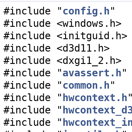
#include "
config.h
"
#include <windows.h>
#include <initguid.h>
#include <d3d11.h>
#include <dxgi1_2.h>
#include "
avassert.h
"
#include "
common.h
"
#include "
hwcontext.h
#include "
hwcontext_d
#include "
hwcontext_i