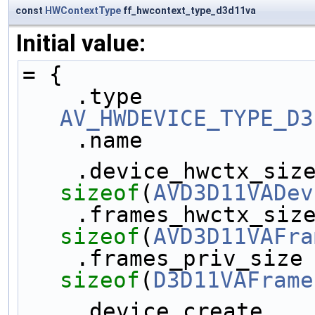
const
HWContextType
ff_hwcontext_type_d3d11va
Initial value:
= {
AV_HWDEVICE_TYPE_D3
    .name           
sizeof
(
AVD3D11VADev
sizeof
(
AVD3D11VAFra
sizeof
(
D3D11VAFrame