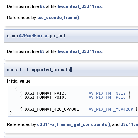
Definition at line
82
of file
hwcontext_d3d11va.c
.
Referenced by
txd_decode_frame()
.
enum
AVPixelFormat
pix_fmt
Definition at line
83
of file
hwcontext_d3d11va.c
.
const { ... } supported_formats[]
Initial value:
= {
    { DXGI_FORMAT_NV12,         
AV_PIX_FMT_NV12
 },
    { DXGI_FORMAT_P010,         
AV_PIX_FMT_P010
 },
    { DXGI_FORMAT_420_OPAQUE,   
AV_PIX_FMT_YUV420P
 }
}
Referenced by
d3d11va_frames_get_constraints()
, and
d3d11va