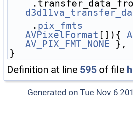
d3d11va_transfer_da
    .
pix_fmts
        
AVPixelFormat
[]){ 
A
AV_PIX_FMT_NONE
 },
}
Definition at line
595
of file
h
Generated on Tue Nov 6 20