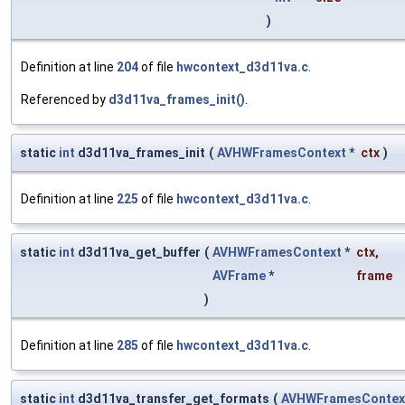
)
Definition at line
204
of file
hwcontext_d3d11va.c
.
Referenced by
d3d11va_frames_init()
.
static
int
d3d11va_frames_init
(
AVHWFramesContext
*
ctx
)
Definition at line
225
of file
hwcontext_d3d11va.c
.
static
int
d3d11va_get_buffer
(
AVHWFramesContext
*
ctx
,
AVFrame
*
frame
)
Definition at line
285
of file
hwcontext_d3d11va.c
.
static
int
d3d11va_transfer_get_formats
(
AVHWFramesContex