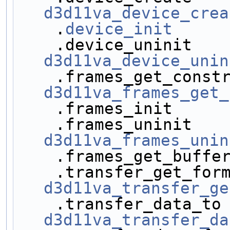
d3d11va_device_crea
    .
device_init
     
d3d11va_device_unin
d3d11va_frames_get_
    .frames_init    
d3d11va_frames_unin
    .frames_get_buff
d3d11va_transfer_ge
d3d11va_transfer_da