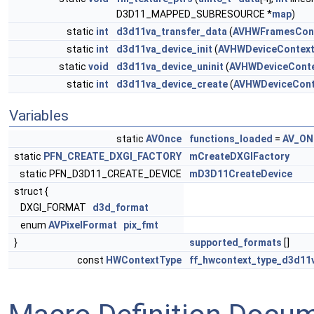
D3D11_MAPPED_SUBRESOURCE *
map
)
static
int
d3d11va_transfer_data
(
AVHWFramesCon
static
int
d3d11va_device_init
(
AVHWDeviceContex
static
void
d3d11va_device_uninit
(
AVHWDeviceCont
static
int
d3d11va_device_create
(
AVHWDeviceCont
Variables
static
AVOnce
functions_loaded
=
AV_ON
static
PFN_CREATE_DXGI_FACTORY
mCreateDXGIFactory
static PFN_D3D11_CREATE_DEVICE
mD3D11CreateDevice
struct {
DXGI_FORMAT
d3d_format
enum
AVPixelFormat
pix_fmt
}
supported_formats
[]
const
HWContextType
ff_hwcontext_type_d3d11