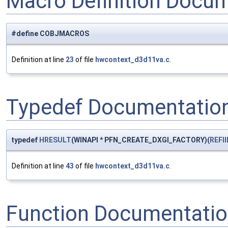
Macro Definition Docu
#define COBJMACROS
Definition at line
23
of file
hwcontext_d3d11va.c
.
Typedef Documentatio
typedef
HRESULT
(WINAPI * PFN_CREATE_DXGI_FACTORY)(
REFII
Definition at line
43
of file
hwcontext_d3d11va.c
.
Function Documentati