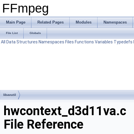
FFmpeg
Main Page
Related Pages
Modules
Namespaces
File List
Globals
All
Data Structures
Namespaces
Files
Functions
Variables
Typedefs
libavutil
hwcontext_d3d11va.c
File Reference