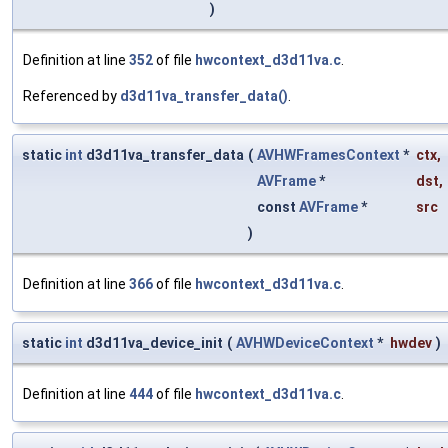
)
Definition at line
352
of file
hwcontext_d3d11va.c
.
Referenced by
d3d11va_transfer_data()
.
static
int
d3d11va_transfer_data
(
AVHWFramesContext
*
ctx
,
AVFrame
*
dst
,
const
AVFrame
*
src
)
Definition at line
366
of file
hwcontext_d3d11va.c
.
static
int
d3d11va_device_init
(
AVHWDeviceContext
*
hwdev
)
Definition at line
444
of file
hwcontext_d3d11va.c
.