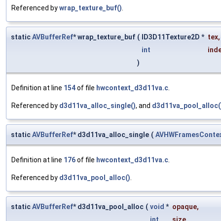
Referenced by
wrap_texture_buf()
.
static
AVBufferRef
* wrap_texture_buf
(
ID3D11Texture2D *
tex
,
int
ind
)
Definition at line
154
of file
hwcontext_d3d11va.c
.
Referenced by
d3d11va_alloc_single()
, and
d3d11va_pool_alloc(
static
AVBufferRef
* d3d11va_alloc_single
(
AVHWFramesConte
Definition at line
176
of file
hwcontext_d3d11va.c
.
Referenced by
d3d11va_pool_alloc()
.
static
AVBufferRef
* d3d11va_pool_alloc
(
void
*
opaque
,
int
size