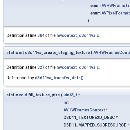
enum
AVHWFrameTra
enum
AVPixelFormat
)
Definition at line
304
of file
hwcontext_d3d11va.c
.
static
int
d3d11va_create_staging_texture
(
AVHWFramesCont
Definition at line
327
of file
hwcontext_d3d11va.c
.
Referenced by
d3d11va_transfer_data()
.
static
void
fill_texture_ptrs
(
uint8_t
*
int
AVHWFramesContext
*
D3D11_TEXTURE2D_DESC *
D3D11_MAPPED_SUBRESOURCE *