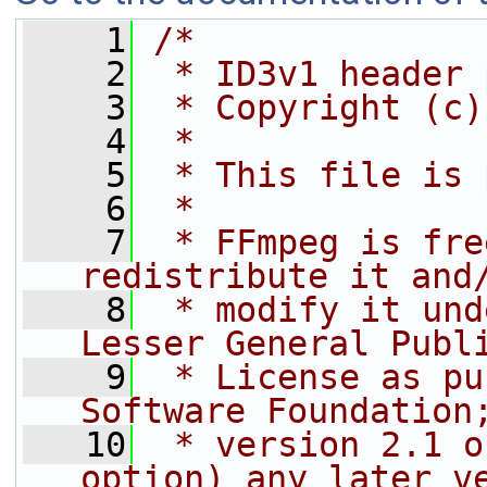
    1
/*
    2
 * ID3v1 header 
    3
 * Copyright (c)
    4
 *
    5
 * This file is 
    6
 *
    7
 * FFmpeg is fre
redistribute it and
    8
 * modify it und
Lesser General Publ
    9
 * License as pu
Software Foundation
   10
 * version 2.1 o
option) any later v