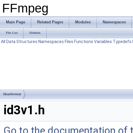
FFmpeg
Main Page
Related Pages
Modules
Namespaces
File List
Globals
All
Data Structures
Namespaces
Files
Functions
Variables
Typedefs
libavformat
id3v1.h
Go to the documentation of th