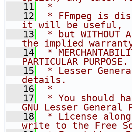
   11
 *
   12
 * FFmpeg is dis
it will be useful,
   13
 * but WITHOUT A
the implied warrant
   14
 * MERCHANTABILI
PARTICULAR PURPOSE.
   15
 * Lesser Genera
details.
   16
 *
   17
 * You should ha
GNU Lesser General 
   18
 * License along
write to the Free S