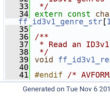
   33
 */
   34
extern
const
cha
ff_id3v1_genre_str
[
   35
   36
/**
   37
 * Read an ID3v1
   38
 */
   39
void
ff_id3v1_re
   40
   41
#endif 
/* AVFORM
Generated on Tue Nov 6 20