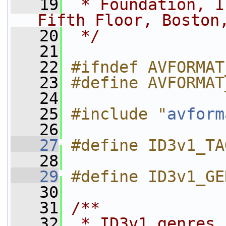
   19
 * Foundation, I
Fifth Floor, Boston
   20
 */
   21
   22
#ifndef AVFORMAT
   23
#define AVFORMAT
   24
   25
#include "
avform
   26
   27
#define ID3v1_TA
   28
   29
#define ID3v1_GE
   30
   31
/**
   32
 * ID3v1 genres