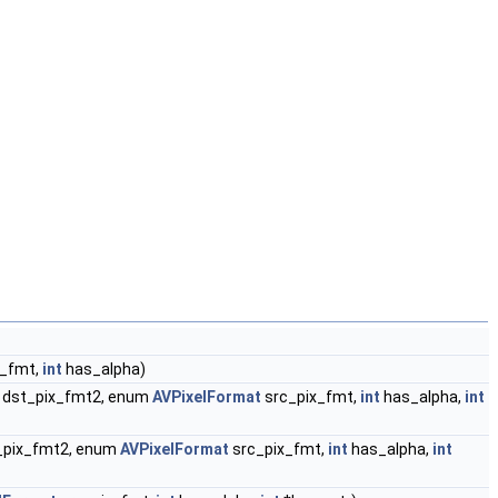
x_fmt,
int
has_alpha)
dst_pix_fmt2, enum
AVPixelFormat
src_pix_fmt,
int
has_alpha,
int
_pix_fmt2, enum
AVPixelFormat
src_pix_fmt,
int
has_alpha,
int