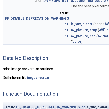
enum
AVPixelFormat
avcodec_find_best_pix
Find the best pixel form
static
FF_DISABLE_DEPRECATION_WARNINGS
int
is_yuv_planar
(const
AV
int
av_picture_crop
(
AVPic
int
av_picture_pad
(
AVPict
*
color
)
Detailed Description
misc image conversion routines
Definition in file
imgconvert.c
.
Function Documentation
static
FF_DISABLE_DEPRECATION_WARNINGS
int
is_yuv_planar