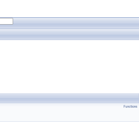
Functions