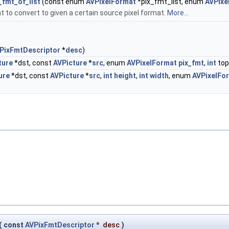
_fmt_of_list
(const enum
AVPixelFormat
*pix_fmt_list, enum
AVPixe
at to convert to given a certain source pixel format.
More...
PixFmtDescriptor
*
desc
)
ture
*dst, const
AVPicture
*
src
, enum
AVPixelFormat
pix_fmt
,
int
top
ure
*dst, const
AVPicture
*
src
,
int
height
,
int
width
, enum
AVPixelFo
(
const
AVPixFmtDescriptor
*
desc
)