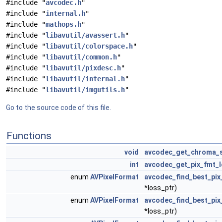
#include "
avcodec.h
"
#include "
internal.h
"
#include "
mathops.h
"
#include "
libavutil/avassert.h
"
#include "
libavutil/colorspace.h
"
#include "
libavutil/common.h
"
#include "
libavutil/pixdesc.h
"
#include "
libavutil/internal.h
"
#include "
libavutil/imgutils.h
"
Go to the source code of this file.
Functions
void
avcodec_get_chroma_
int
avcodec_get_pix_fmt_
enum
AVPixelFormat
avcodec_find_best_pix
*loss_ptr)
enum
AVPixelFormat
avcodec_find_best_pix
*loss_ptr)