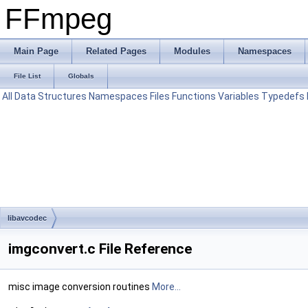
FFmpeg
Main Page
Related Pages
Modules
Namespaces
File List
Globals
All
Data Structures
Namespaces
Files
Functions
Variables
Typedefs
libavcodec
imgconvert.c File Reference
misc image conversion routines
More...