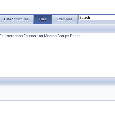
Data Structures
Files
Examples
Enumerations
Enumerator
Macros
Groups
Pages