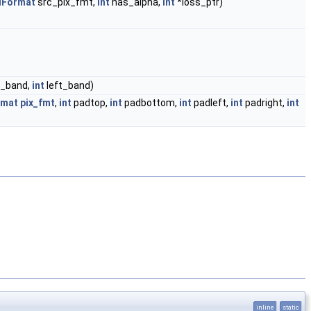
lFormat
src_pix_fmt,
int
has_alpha,
int
*loss_ptr)
_band,
int
left_band)
rmat
pix_fmt
,
int
padtop,
int
padbottom,
int
padleft,
int
padright,
int
inline
static