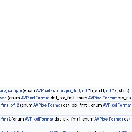
sub_sample
(enum
AVPixelFormat
pix_fmt
,
int
*h_shift,
int
*v_shift)
loss
(enum
AVPixelFormat
dst_pix_fmt, enum
AVPixelFormat
src_pi
_fmt_of_2
(enum
AVPixelFormat
dst_pix_fmt1, enum
AVPixelFormat
_fmt2
(enum
AVPixelFormat
dst_pix_fmt1, enum
AVPixelFormat
dst