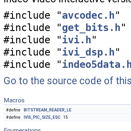
#include "
avcodec.h
"
#include "
get_bits.h
"
#include "
ivi.h
"
#include "
ivi_dsp.h
"
#include "
indeo5data.
Go to the source code of this 
Macros
#define
BITSTREAM_READER_LE
#define
IVI5_PIC_SIZE_ESC
15
Enumerations