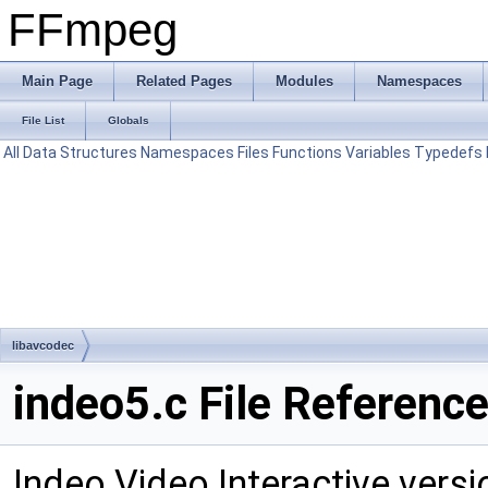
FFmpeg
Main Page
Related Pages
Modules
Namespaces
File List
Globals
All
Data Structures
Namespaces
Files
Functions
Variables
Typedefs
libavcodec
indeo5.c File Referenc
Indeo Video Interactive vers