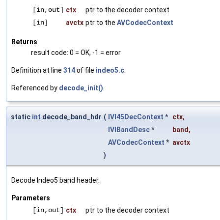
[in,out]
ctx
ptr to the decoder context
[in]
avctx
ptr to the
AVCodecContext
Returns
result code: 0 = OK, -1 = error
Definition at line
314
of file
indeo5.c
.
Referenced by
decode_init()
.
static
int
decode_band_hdr
(
IVI45DecContext
*
ctx
,
IVIBandDesc
*
band
,
AVCodecContext
*
avctx
)
Decode Indeo5 band header.
Parameters
[in,out]
ctx
ptr to the decoder context