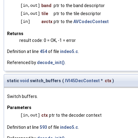
[in,out]
band
ptr to the band descriptor
[in,out]
tile
ptr to the tile descriptor
[in]
avctx
ptr to the
AVCodecContext
Returns
result code: 0 = OK, -1 = error
Definition at line
454
of file
indeo5.c
.
Referenced by
decode_init()
.
static
void
switch_buffers
(
IVI45DecContext
*
ctx
)
Switch buffers.
Parameters
[in,out]
ctx
ptr to the decoder context
Definition at line
593
of file
indeo5.c
.