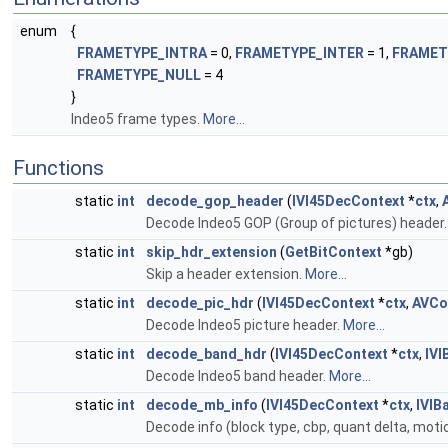
enum
{
FRAMETYPE_INTRA
= 0,
FRAMETYPE_INTER
= 1,
FRAMET
FRAMETYPE_NULL
= 4
}
Indeo5 frame types.
More...
Functions
static
int
decode_gop_header
(
IVI45DecContext
*
ctx
,
Decode Indeo5 GOP (Group of pictures) header
static
int
skip_hdr_extension
(
GetBitContext
*gb)
Skip a header extension.
More...
static
int
decode_pic_hdr
(
IVI45DecContext
*
ctx
,
AVCo
Decode Indeo5 picture header.
More...
static
int
decode_band_hdr
(
IVI45DecContext
*
ctx
,
IV
Decode Indeo5 band header.
More...
static
int
decode_mb_info
(
IVI45DecContext
*
ctx
,
IVIB
Decode info (block type, cbp, quant delta, motio