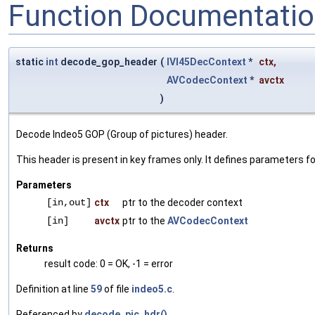
Function Documentati
static
int
decode_gop_header
(
IVI45DecContext
*
ctx
,
AVCodecContext
*
avctx
)
Decode Indeo5 GOP (Group of pictures) header.
This header is present in key frames only. It defines parameters for
Parameters
[in,out]
ctx
ptr to the decoder context
[in]
avctx
ptr to the
AVCodecContext
Returns
result code: 0 = OK, -1 = error
Definition at line
59
of file
indeo5.c
.
Referenced by
decode_pic_hdr()
.