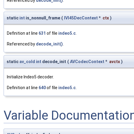
Referenced by
decode_init()
.
static
int
is_nonnull_frame
(
IVI45DecContext
*
ctx
)
Definition at line
631
of file
indeo5.c
.
Referenced by
decode_init()
.
static
av_cold
int
decode_init
(
AVCodecContext
*
avctx
)
Initialize Indeo5 decoder.
Definition at line
640
of file
indeo5.c
.
Variable Documentatio