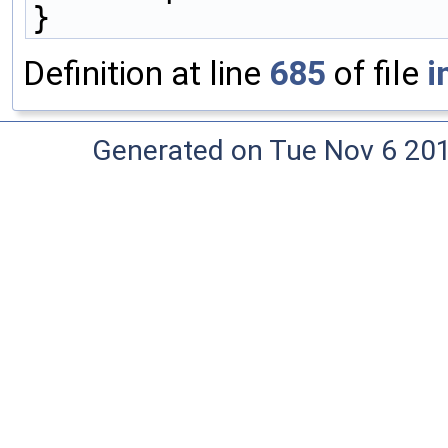
}
Definition at line
685
of file
i
Generated on Tue Nov 6 20