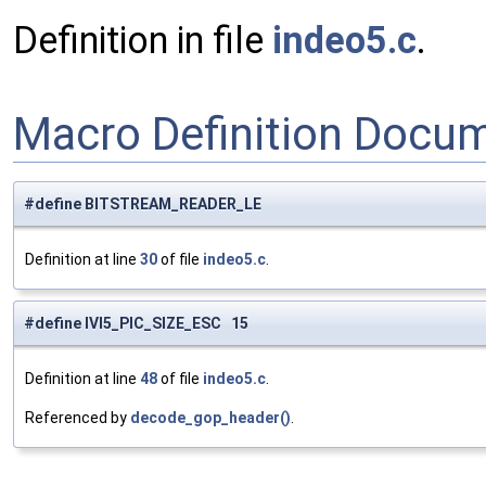
Definition in file
indeo5.c
.
Macro Definition Docu
#define BITSTREAM_READER_LE
Definition at line
30
of file
indeo5.c
.
#define IVI5_PIC_SIZE_ESC 15
Definition at line
48
of file
indeo5.c
.
Referenced by
decode_gop_header()
.