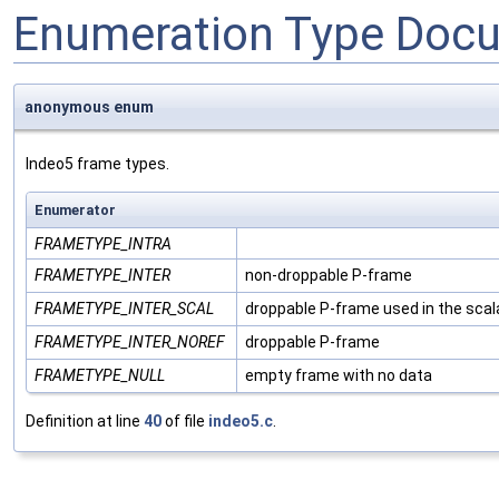
Enumeration Type Doc
anonymous enum
Indeo5 frame types.
Enumerator
FRAMETYPE_INTRA
FRAMETYPE_INTER
non-droppable P-frame
FRAMETYPE_INTER_SCAL
droppable P-frame used in the scal
FRAMETYPE_INTER_NOREF
droppable P-frame
FRAMETYPE_NULL
empty frame with no data
Definition at line
40
of file
indeo5.c
.