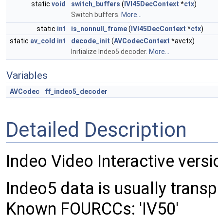
static
void
switch_buffers
(
IVI45DecContext
*
ctx
)
Switch buffers.
More...
static
int
is_nonnull_frame
(
IVI45DecContext
*
ctx
)
static
av_cold
int
decode_init
(
AVCodecContext
*avctx)
Initialize Indeo5 decoder.
More...
Variables
AVCodec
ff_indeo5_decoder
Detailed Description
Indeo Video Interactive versi
Indeo5 data is usually transpo
Known FOURCCs: 'IV50'