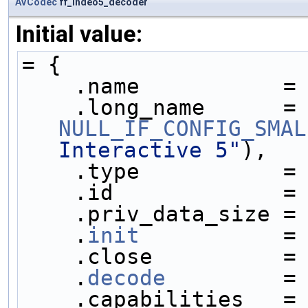
AVCodec
ff_indeo5_decoder
Initial value:
= {
    .name           =
    .long_name     
NULL_IF_CONFIG_SMAL
Interactive 5"
),
    .type           =
    .id             =
    .priv_data_size =
    .
init
           =
    .close          =
    .
decode
         =
    .capabilities   =