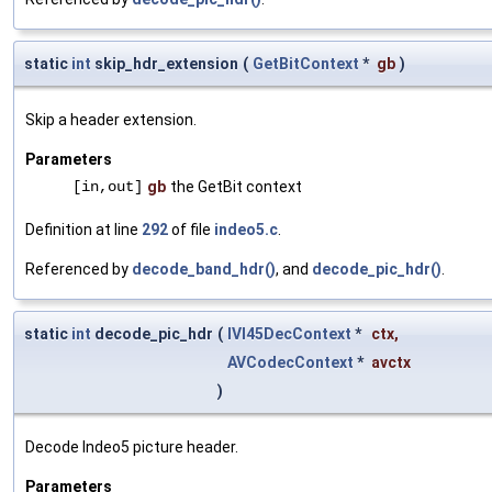
static
int
skip_hdr_extension
(
GetBitContext
*
gb
)
Skip a header extension.
Parameters
[in,out]
gb
the GetBit context
Definition at line
292
of file
indeo5.c
.
Referenced by
decode_band_hdr()
, and
decode_pic_hdr()
.
static
int
decode_pic_hdr
(
IVI45DecContext
*
ctx
,
AVCodecContext
*
avctx
)
Decode Indeo5 picture header.
Parameters