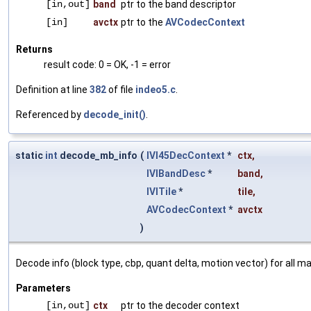
[in,out]
band
ptr to the band descriptor
[in]
avctx
ptr to the
AVCodecContext
Returns
result code: 0 = OK, -1 = error
Definition at line
382
of file
indeo5.c
.
Referenced by
decode_init()
.
static
int
decode_mb_info
(
IVI45DecContext
*
ctx
,
IVIBandDesc
*
band
,
IVITile
*
tile
,
AVCodecContext
*
avctx
)
Decode info (block type, cbp, quant delta, motion vector) for all ma
Parameters
[in,out]
ctx
ptr to the decoder context