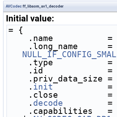
AVCodec
ff_libaom_av1_decoder
Initial value:
= {
    .name           =
    .long_name     
NULL_IF_CONFIG_SMAL
    .type           =
    .id             =
    .priv_data_size =
    .
init
           =
    .close          =
    .
decode
         =
    .capabilities   =