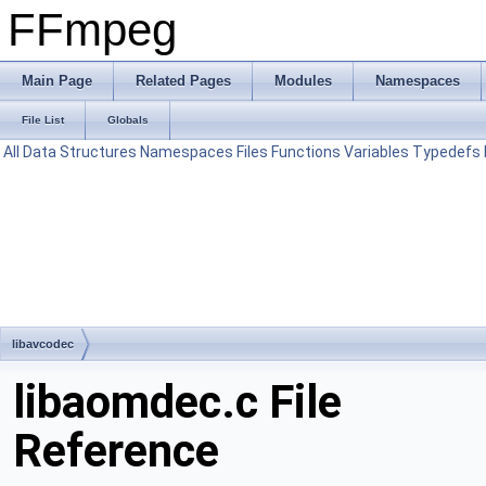
FFmpeg
Main Page
Related Pages
Modules
Namespaces
File List
Globals
All
Data Structures
Namespaces
Files
Functions
Variables
Typedefs
libavcodec
libaomdec.c File
Reference