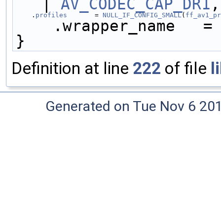
| 
AV_CODEC_CAP_DR1
,
    .
profiles
       = 
NULL_IF_CONFIG_SMALL
(
ff_av1_pr
    .wrapper_name   =
}
Definition at line
222
of file
l
Generated on Tue Nov 6 20