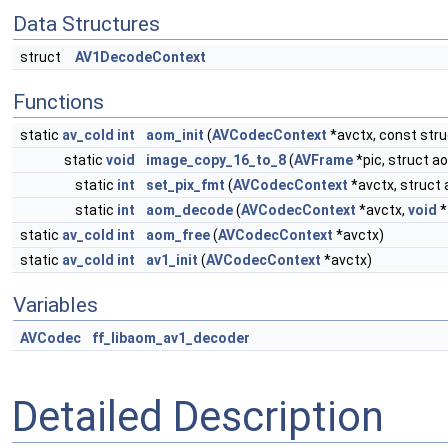
Data Structures
struct
AV1DecodeContext
Functions
static
av_cold
int
aom_init
(
AVCodecContext
*avctx, const str
static
void
image_copy_16_to_8
(
AVFrame
*pic, struct 
static
int
set_pix_fmt
(
AVCodecContext
*avctx, struct
static
int
aom_decode
(
AVCodecContext
*avctx,
void
*
static
av_cold
int
aom_free
(
AVCodecContext
*avctx)
static
av_cold
int
av1_init
(
AVCodecContext
*avctx)
Variables
AVCodec
ff_libaom_av1_decoder
Detailed Description