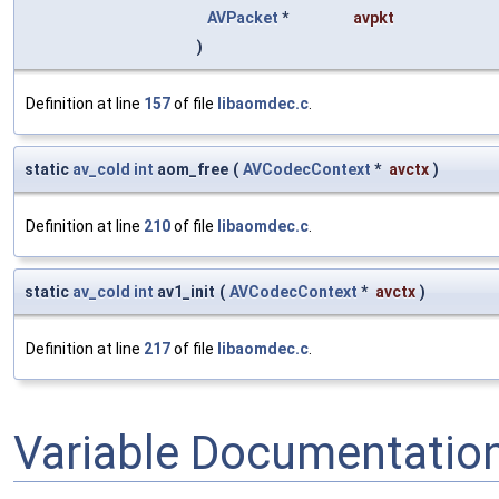
AVPacket
*
avpkt
)
Definition at line
157
of file
libaomdec.c
.
static
av_cold
int
aom_free
(
AVCodecContext
*
avctx
)
Definition at line
210
of file
libaomdec.c
.
static
av_cold
int
av1_init
(
AVCodecContext
*
avctx
)
Definition at line
217
of file
libaomdec.c
.
Variable Documentatio