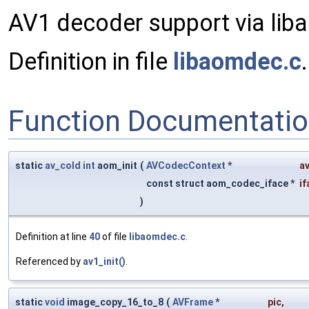
AV1 decoder support via lib
Definition in file
libaomdec.c
.
Function Documentati
static
av_cold
int
aom_init
(
AVCodecContext
*
a
const struct aom_codec_iface *
if
)
Definition at line
40
of file
libaomdec.c
.
Referenced by
av1_init()
.
static
void
image_copy_16_to_8
(
AVFrame
*
pic
,