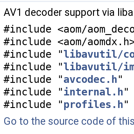
AV1 decoder support via lib
#include <aom/aom_dec
#include <aom/aomdx.h
#include "
libavutil/c
#include "
libavutil/i
#include "
avcodec.h
"
#include "
internal.h
"
#include "
profiles.h
"
Go to the source code of this 