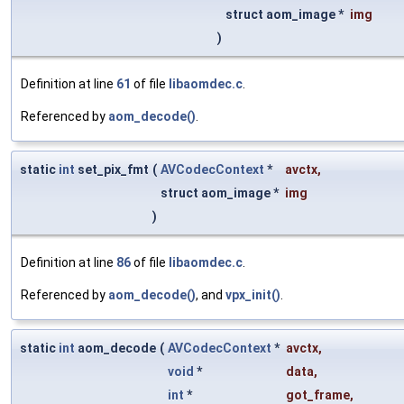
struct aom_image *
img
)
Definition at line
61
of file
libaomdec.c
.
Referenced by
aom_decode()
.
static
int
set_pix_fmt
(
AVCodecContext
*
avctx
,
struct aom_image *
img
)
Definition at line
86
of file
libaomdec.c
.
Referenced by
aom_decode()
, and
vpx_init()
.
static
int
aom_decode
(
AVCodecContext
*
avctx
,
void
*
data
,
int
*
got_frame
,