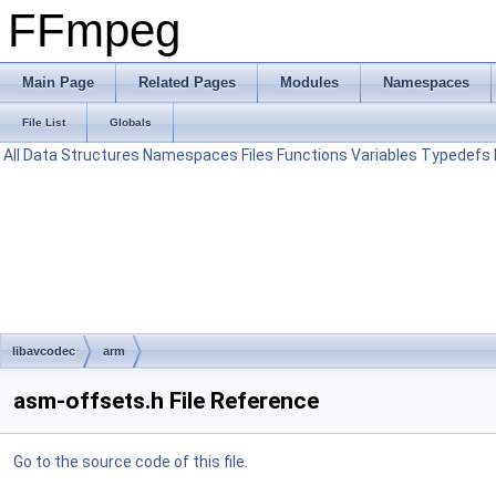
FFmpeg
Main Page
Related Pages
Modules
Namespaces
File List
Globals
All
Data Structures
Namespaces
Files
Functions
Variables
Typedefs
libavcodec
arm
asm-offsets.h File Reference
Go to the source code of this file.