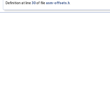
Definition at line
30
of file
asm-offsets.h
.