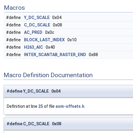
Macros
#define
Y_DC_SCALE
0x04
#define
C_DC_SCALE
0x08
#define
AC_PRED
0x0c
#define
BLOCK_LAST_INDEX
0x10
#define
H263_AIC
0x40
#define
INTER_SCANTAB_RASTER_END
0x88
Macro Definition Documentation
#define Y_DC_SCALE 0x04
Definition at line
25
of file
asm-offsets.h
.
#define C_DC_SCALE 0x08