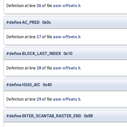
Definition at line
26
of file
asm-offsets.h
.
#define AC_PRED 0x0c
Definition at line
27
of file
asm-offsets.h
.
#define BLOCK_LAST_INDEX 0x10
Definition at line
28
of file
asm-offsets.h
.
#define H263_AIC 0x40
Definition at line
29
of file
asm-offsets.h
.
#define INTER_SCANTAB_RASTER_END 0x88