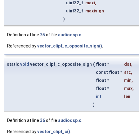
uint32_t
maxi
,
uint32_t
maxisign
)
Definition at line
25
of file
audiodsp.c
.
Referenced by
vector_clipf_c_opposite_sign()
.
static
void
vector_clipf_c_opposite_sign
(
float *
dst
,
const float *
src
,
float *
min
,
float *
max
,
int
len
)
Definition at line
36
of file
audiodsp.c
.
Referenced by
vector_clipf_c()
.