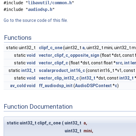
#include "
libavutil/common.h
"
#include "
audiodsp.h
"
Go to the source code of this file.
Functions
static uint32_t
clipf_c_one
(uint32_t
a
, uint32_t mini, uint32_t 
static
void
vector_clipf_c_opposite_sign
(float *dst, const f
static
void
vector_clipf_c
(float *dst, const float *
src
,
int
le
static
int32_t
scalarproduct_int16_c
(const int16_t *v1, const
static
void
vector_clip_int32_c
(
int32_t
*dst, const
int32_t
av_cold
void
ff_audiodsp_init
(
AudioDSPContext
*
c
)
Function Documentation
static uint32_t clipf_c_one
(
uint32_t
a
,
uint32_t
mini
,