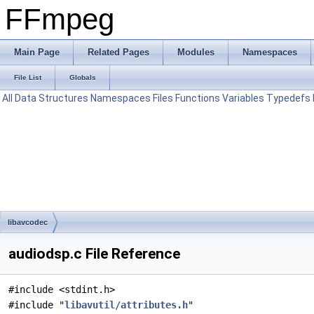
FFmpeg
Main Page
Related Pages
Modules
Namespaces
File List
Globals
All
Data Structures
Namespaces
Files
Functions
Variables
Typedefs
libavcodec
audiodsp.c File Reference
#include <stdint.h>
#include "
libavutil/attributes.h
"