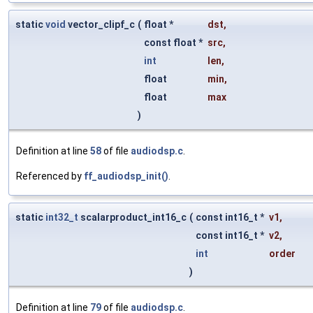
static
void
vector_clipf_c
(
float *
dst
,
const float *
src
,
int
len
,
float
min
,
float
max
)
Definition at line
58
of file
audiodsp.c
.
Referenced by
ff_audiodsp_init()
.
static
int32_t
scalarproduct_int16_c
(
const int16_t *
v1
,
const int16_t *
v2
,
int
order
)
Definition at line
79
of file
audiodsp.c
.