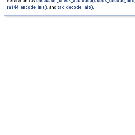
Referenced by
checkasm_check_audiodsp()
,
cook_decode_init(
ra144_encode_init()
, and
tak_decode_init()
.