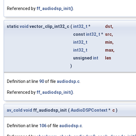
Referenced by
ff_audiodsp_init()
.
static
void
vector_clip_int32_c
(
int32_t
*
dst
,
const
int32_t
*
src
,
int32_t
min
,
int32_t
max
,
unsigned
int
len
)
Definition at line
90
of file
audiodsp.c
.
Referenced by
ff_audiodsp_init()
.
av_cold
void
ff_audiodsp_init
(
AudioDSPContext
*
c
)
Definition at line
106
of file
audiodsp.c
.