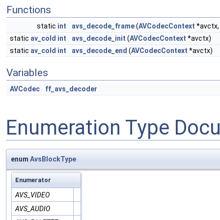
Functions
static
int
avs_decode_frame
(
AVCodecContext
*avctx
static
av_cold
int
avs_decode_init
(
AVCodecContext
*avctx)
static
av_cold
int
avs_decode_end
(
AVCodecContext
*avctx)
Variables
AVCodec
ff_avs_decoder
Enumeration Type Doc
enum
AvsBlockType
Enumerator
AVS_VIDEO
AVS_AUDIO