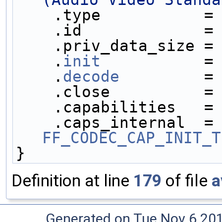
    .type           =
    .id             =
    .priv_data_size =
    .
init
           =
    .
decode
         =
    .close          =
    .capabilities   =
    .caps_internal 
FF_CODEC_CAP_INIT_T
}
Definition at line
179
of file
a
Generated on Tue Nov 6 20