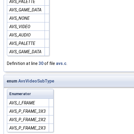
AVS_PALETTE
AVS_GAME_DATA
AVS_NONE
AVS_VIDEO
AVS_AUDIO
AVS_PALETTE
AVS_GAME_DATA
Definition at line
30
of file
avs.c
.
enum
AvsVideoSubType
Enumerator
AVS_I_FRAME
AVS_P_FRAME_3X3
AVS_P_FRAME_2X2
AVS_P_FRAME_2X3