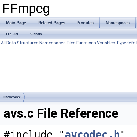
FFmpeg
Main Page
Related Pages
Modules
Namespaces
File List
Globals
All
Data Structures
Namespaces
Files
Functions
Variables
Typedefs
libavcodec
avs.c File Reference
#include "
avcodec.h
"