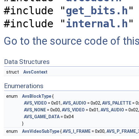
#include "
get_bits.h
"
#include "
internal.h
"
Go to the source code of this 
Data Structures
struct
AvsContext
Enumerations
enum
AvsBlockType
{
AVS_VIDEO
= 0x01,
AVS_AUDIO
= 0x02,
AVS_PALETTE
= 0
AVS_NONE
= 0x00,
AVS_VIDEO
= 0x01,
AVS_AUDIO
= 0x02
AVS_GAME_DATA
= 0x04
}
enum
AvsVideoSubType
{
AVS_I_FRAME
= 0x00,
AVS_P_FRAME_