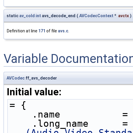
static
av_cold
int
avs_decode_end
(
AVCodecContext
*
avctx
)
Definition at line
171
of file
avs.c
.
Variable Documentatio
AVCodec
ff_avs_decoder
Initial value:
= {
    .name           =
    .long_name      =
(Audio Video Standa