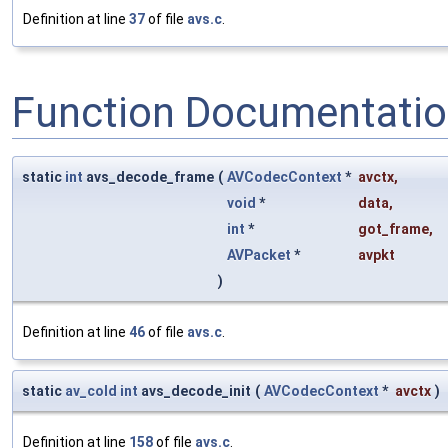
Definition at line
37
of file
avs.c
.
Function Documentati
static
int
avs_decode_frame
(
AVCodecContext
*
avctx
,
void
*
data
,
int
*
got_frame
,
AVPacket
*
avpkt
)
Definition at line
46
of file
avs.c
.
static
av_cold
int
avs_decode_init
(
AVCodecContext
*
avctx
)
Definition at line
158
of file
avs.c
.