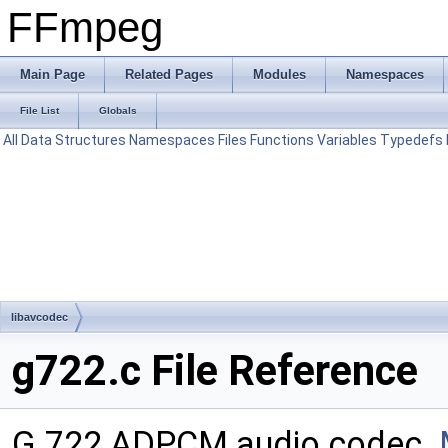
FFmpeg
Main Page
Related Pages
Modules
Namespaces
File List
Globals
All
Data Structures
Namespaces
Files
Functions
Variables
Typedefs
libavcodec
g722.c File Reference
G.722 ADPCM audio codec.