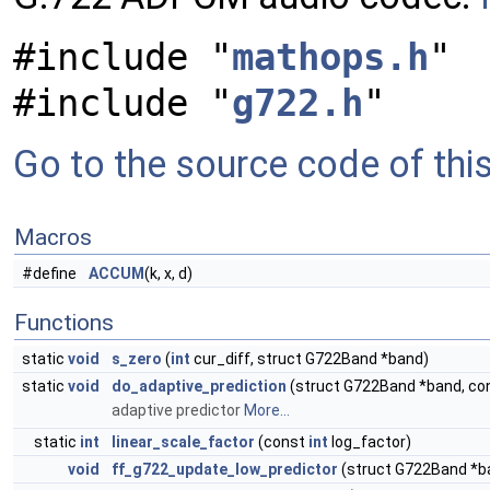
#include "
mathops.h
"
#include "
g722.h
"
Go to the source code of this 
Macros
#define
ACCUM
(k, x, d)
Functions
static
void
s_zero
(
int
cur_diff, struct G722Band *band)
static
void
do_adaptive_prediction
(struct G722Band *band, co
adaptive predictor
More...
static
int
linear_scale_factor
(const
int
log_factor)
void
ff_g722_update_low_predictor
(struct G722Band *b