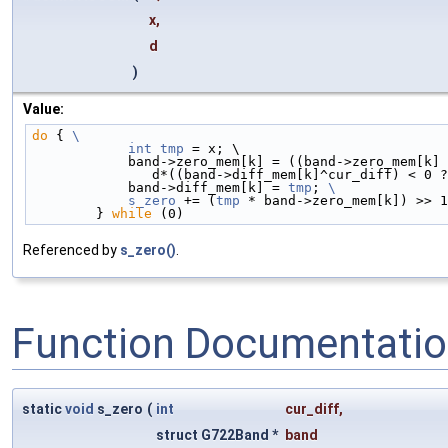
x,
d
)
Value:
do
 { 
\
            int
tmp
 = x; \
            band->zero_mem[k] = ((band->zero_mem
               d*((band->diff_mem[k]^cur_diff) 
            band->diff_mem[k] = 
tmp
; 
\
            s_zero
 += (
tmp
 * band->zero_mem[k]) >> 1
        } 
while
 (0)
Referenced by
s_zero()
.
Function Documentati
static
void
s_zero
(
int
cur_diff
,
struct G722Band *
band