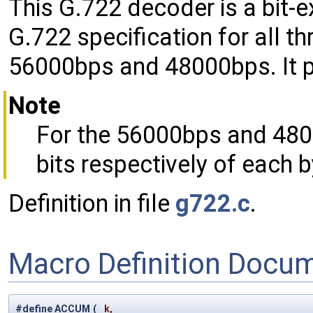
This G.722 decoder is a bit-
G.722 specification for all th
56000bps and 48000bps. It p
Note
For the 56000bps and 4800
bits respectively of each b
Definition in file
g722.c
.
Macro Definition Docu
#define ACCUM
(
k,