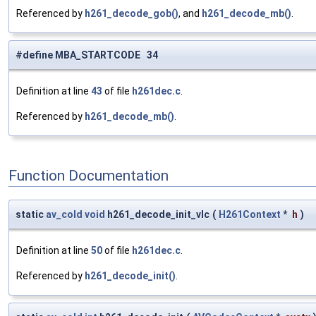
Referenced by
h261_decode_gob()
, and
h261_decode_mb()
.
#define MBA_STARTCODE 34
Definition at line
43
of file
h261dec.c
.
Referenced by
h261_decode_mb()
.
Function Documentation
static
av_cold
void
h261_decode_init_vlc
(
H261Context
*
h
)
Definition at line
50
of file
h261dec.c
.
Referenced by
h261_decode_init()
.