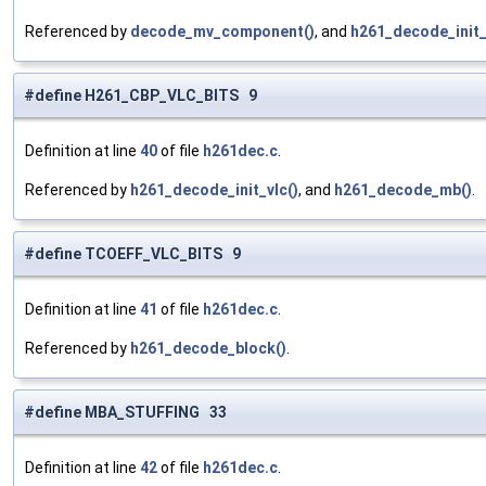
Referenced by
decode_mv_component()
, and
h261_decode_init_
#define H261_CBP_VLC_BITS 9
Definition at line
40
of file
h261dec.c
.
Referenced by
h261_decode_init_vlc()
, and
h261_decode_mb()
.
#define TCOEFF_VLC_BITS 9
Definition at line
41
of file
h261dec.c
.
Referenced by
h261_decode_block()
.
#define MBA_STUFFING 33
Definition at line
42
of file
h261dec.c
.