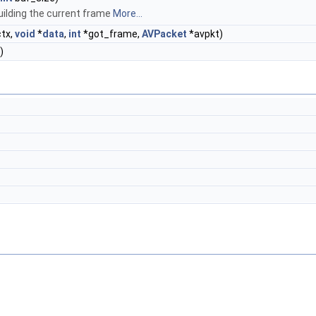
ilding the current frame
More...
tx,
void
*
data
,
int
*got_frame,
AVPacket
*avpkt)
)