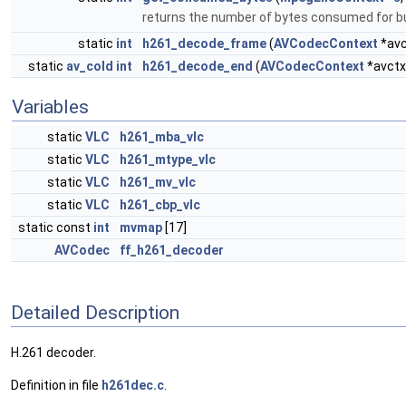
returns the number of bytes consumed for bu
static
int
h261_decode_frame
(
AVCodecContext
*avc
static
av_cold
int
h261_decode_end
(
AVCodecContext
*avctx
Variables
static
VLC
h261_mba_vlc
static
VLC
h261_mtype_vlc
static
VLC
h261_mv_vlc
static
VLC
h261_cbp_vlc
static const
int
mvmap
[17]
AVCodec
ff_h261_decoder
Detailed Description
H.261 decoder.
Definition in file
h261dec.c
.