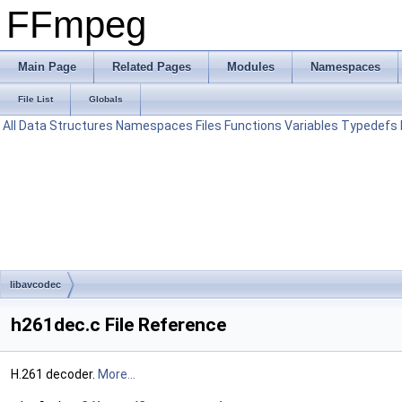
FFmpeg
Main Page
Related Pages
Modules
Namespaces
File List
Globals
All
Data Structures
Namespaces
Files
Functions
Variables
Typedefs
libavcodec
h261dec.c File Reference
H.261 decoder.
More...