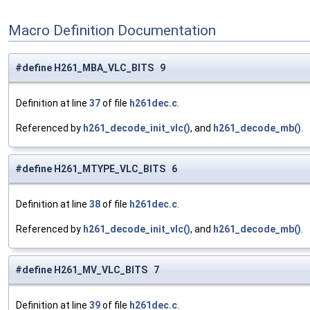
Macro Definition Documentation
#define H261_MBA_VLC_BITS 9
Definition at line
37
of file
h261dec.c
.
Referenced by
h261_decode_init_vlc()
, and
h261_decode_mb()
.
#define H261_MTYPE_VLC_BITS 6
Definition at line
38
of file
h261dec.c
.
Referenced by
h261_decode_init_vlc()
, and
h261_decode_mb()
.
#define H261_MV_VLC_BITS 7
Definition at line
39
of file
h261dec.c
.