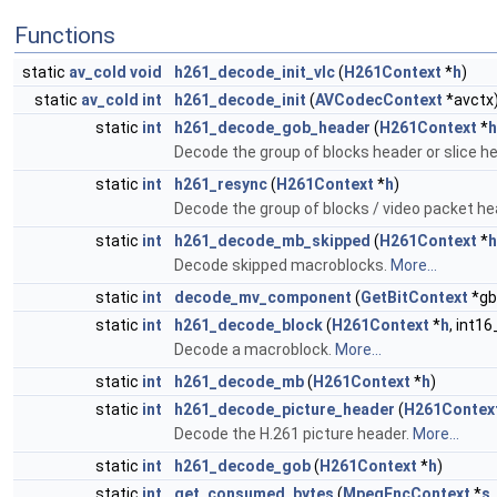
Functions
static
av_cold
void
h261_decode_init_vlc
(
H261Context
*
h
)
static
av_cold
int
h261_decode_init
(
AVCodecContext
*avctx
static
int
h261_decode_gob_header
(
H261Context
*
h
Decode the group of blocks header or slice h
static
int
h261_resync
(
H261Context
*
h
)
Decode the group of blocks / video packet he
static
int
h261_decode_mb_skipped
(
H261Context
*
h
Decode skipped macroblocks.
More...
static
int
decode_mv_component
(
GetBitContext
*gb
static
int
h261_decode_block
(
H261Context
*
h
, int16
Decode a macroblock.
More...
static
int
h261_decode_mb
(
H261Context
*
h
)
static
int
h261_decode_picture_header
(
H261Contex
Decode the H.261 picture header.
More...
static
int
h261_decode_gob
(
H261Context
*
h
)
static
int
get_consumed_bytes
(
MpegEncContext
*
s
,