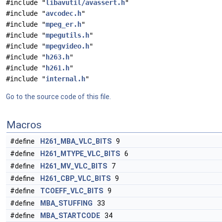
#include "
libavutil/avassert.h
"
#include "
avcodec.h
"
#include "
mpeg_er.h
"
#include "
mpegutils.h
"
#include "
mpegvideo.h
"
#include "
h263.h
"
#include "
h261.h
"
#include "
internal.h
"
Go to the source code of this file.
Macros
#define
H261_MBA_VLC_BITS
9
#define
H261_MTYPE_VLC_BITS
6
#define
H261_MV_VLC_BITS
7
#define
H261_CBP_VLC_BITS
9
#define
TCOEFF_VLC_BITS
9
#define
MBA_STUFFING
33
#define
MBA_STARTCODE
34