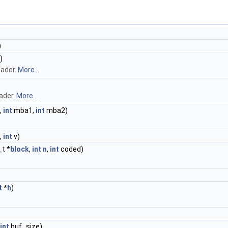
)
)
eader.
More...
ader.
More...
,
int
mba1,
int
mba2)
,
int
v)
_t *
block
,
int
n
,
int
coded)
t
*
h
)
int
buf_size)