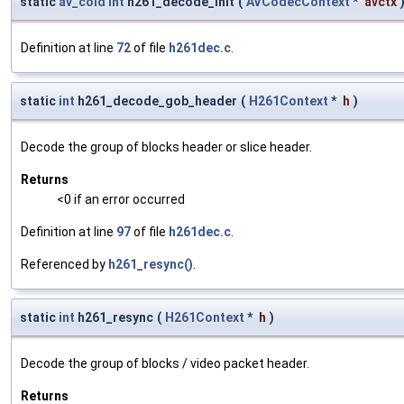
static
av_cold
int
h261_decode_init
(
AVCodecContext
*
avctx
Definition at line
72
of file
h261dec.c
.
static
int
h261_decode_gob_header
(
H261Context
*
h
)
Decode the group of blocks header or slice header.
Returns
<0 if an error occurred
Definition at line
97
of file
h261dec.c
.
Referenced by
h261_resync()
.
static
int
h261_resync
(
H261Context
*
h
)
Decode the group of blocks / video packet header.
Returns