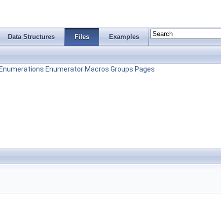
Data Structures
Files
Examples
Enumerations
Enumerator
Macros
Groups
Pages