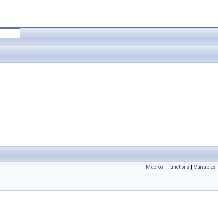
Macros
|
Functions
|
Variables