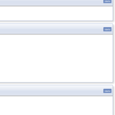
static
static
static