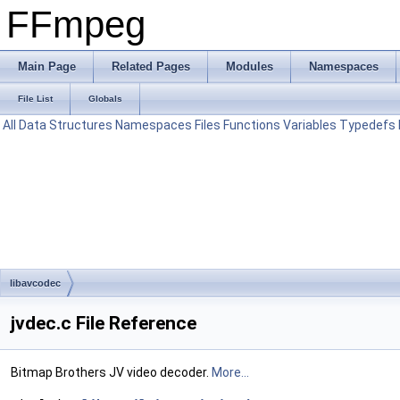
FFmpeg
Main Page
Related Pages
Modules
Namespaces
File List
Globals
All
Data Structures
Namespaces
Files
Functions
Variables
Typedefs
libavcodec
jvdec.c File Reference
Bitmap Brothers JV video decoder.
More...