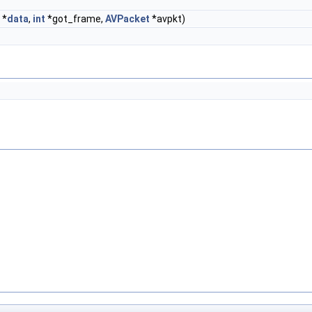
*
data
,
int
*got_frame,
AVPacket
*avpkt)