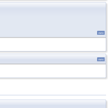
static
static