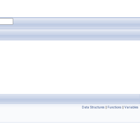
Data Structures
|
Functions
|
Variables