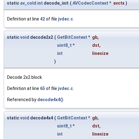
static
av_cold
int
decode_init
(
AVCodecContext
*
avctx
)
Definition at line
42
of file
jvdec.c
.
static
void
decode2x2
(
GetBitContext
*
gb
,
uint8_t
*
dst
,
int
linesize
)
Decode 2x2 block.
Definition at line
65
of file
jvdec.c
.
Referenced by
decode4x4()
.
static
void
decode4x4
(
GetBitContext
*
gb
,
uint8_t
*
dst
,
int
linesize