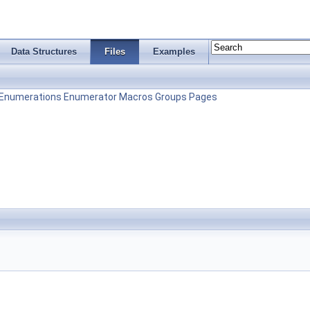
Data Structures
Files
Examples
Enumerations
Enumerator
Macros
Groups
Pages