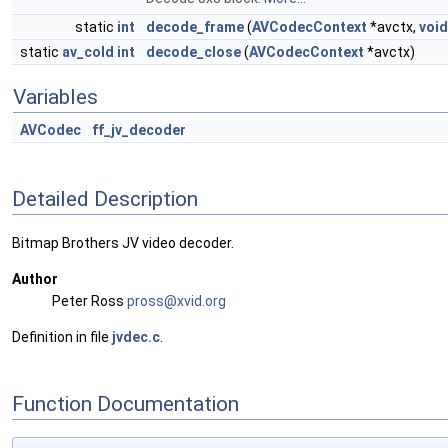
static
int
decode_frame
(
AVCodecContext
*avctx,
void
static
av_cold
int
decode_close
(
AVCodecContext
*avctx)
Variables
AVCodec
ff_jv_decoder
Detailed Description
Bitmap Brothers JV video decoder.
Author
Peter Ross
pross
@xvi
d.org
Definition in file
jvdec.c
.
Function Documentation