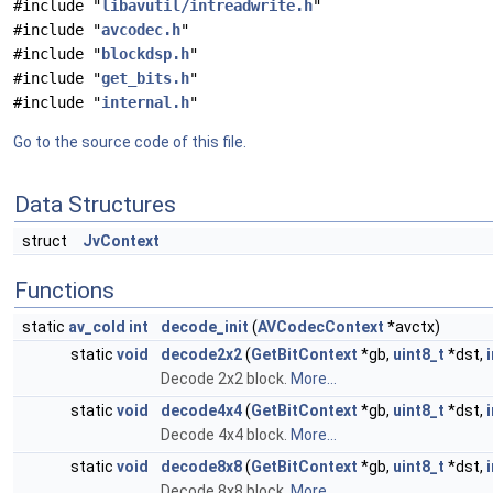
#include "
libavutil/intreadwrite.h
"
#include "
avcodec.h
"
#include "
blockdsp.h
"
#include "
get_bits.h
"
#include "
internal.h
"
Go to the source code of this file.
Data Structures
struct
JvContext
Functions
static
av_cold
int
decode_init
(
AVCodecContext
*avctx)
static
void
decode2x2
(
GetBitContext
*gb,
uint8_t
*dst,
i
Decode 2x2 block.
More...
static
void
decode4x4
(
GetBitContext
*gb,
uint8_t
*dst,
i
Decode 4x4 block.
More...
static
void
decode8x8
(
GetBitContext
*gb,
uint8_t
*dst,
i
Decode 8x8 block.
More...