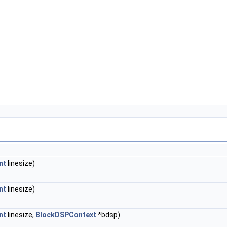
nt
linesize)
nt
linesize)
nt
linesize,
BlockDSPContext
*bdsp)