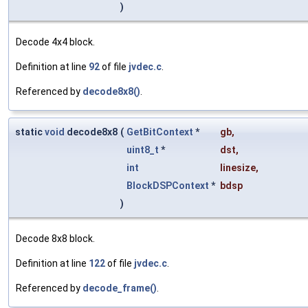
)
Decode 4x4 block.
Definition at line
92
of file
jvdec.c
.
Referenced by
decode8x8()
.
static
void
decode8x8
(
GetBitContext
*
gb
,
uint8_t
*
dst
,
int
linesize
,
BlockDSPContext
*
bdsp
)
Decode 8x8 block.
Definition at line
122
of file
jvdec.c
.
Referenced by
decode_frame()
.