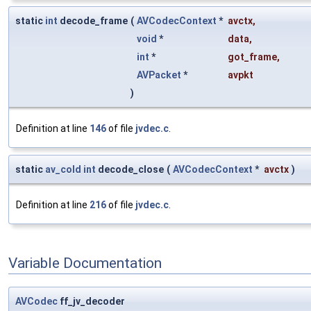
static
int
decode_frame
(
AVCodecContext
*
avctx
,
void
*
data
,
int
*
got_frame
,
AVPacket
*
avpkt
)
Definition at line
146
of file
jvdec.c
.
static
av_cold
int
decode_close
(
AVCodecContext
*
avctx
)
Definition at line
216
of file
jvdec.c
.
Variable Documentation
AVCodec
ff_jv_decoder