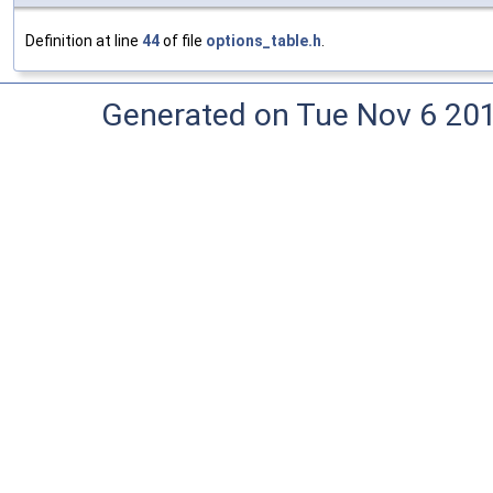
Definition at line
44
of file
options_table.h
.
Generated on Tue Nov 6 20