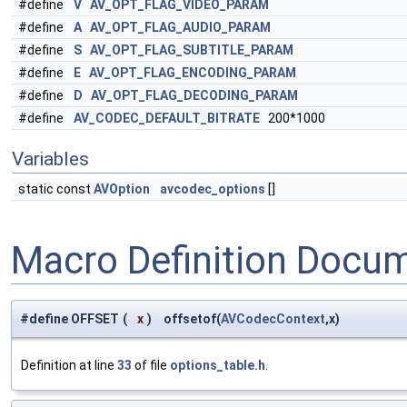
#define
V
AV_OPT_FLAG_VIDEO_PARAM
#define
A
AV_OPT_FLAG_AUDIO_PARAM
#define
S
AV_OPT_FLAG_SUBTITLE_PARAM
#define
E
AV_OPT_FLAG_ENCODING_PARAM
#define
D
AV_OPT_FLAG_DECODING_PARAM
#define
AV_CODEC_DEFAULT_BITRATE
200*1000
Variables
static const
AVOption
avcodec_options
[]
Macro Definition Docu
#define OFFSET
(
x
)
offsetof(
AVCodecContext
,x)
Definition at line
33
of file
options_table.h
.