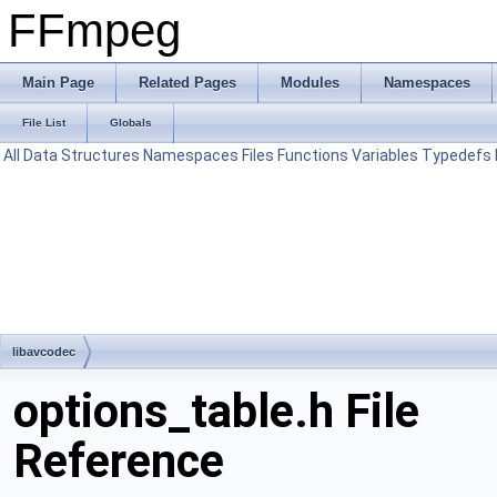
FFmpeg
Main Page
Related Pages
Modules
Namespaces
File List
Globals
All
Data Structures
Namespaces
Files
Functions
Variables
Typedefs
libavcodec
options_table.h File
Reference