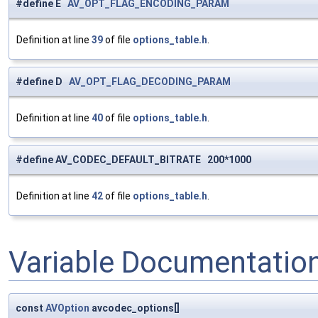
#define E
AV_OPT_FLAG_ENCODING_PARAM
Definition at line
39
of file
options_table.h
.
#define D
AV_OPT_FLAG_DECODING_PARAM
Definition at line
40
of file
options_table.h
.
#define AV_CODEC_DEFAULT_BITRATE 200*1000
Definition at line
42
of file
options_table.h
.
Variable Documentatio
const
AVOption
avcodec_options[]