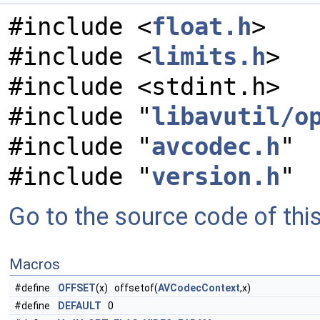
#include <
float.h
>
#include <
limits.h
>
#include <stdint.h>
#include "
libavutil/o
#include "
avcodec.h
"
#include "
version.h
"
Go to the source code of this 
Macros
#define
OFFSET
(x) offsetof(
AVCodecContext
,x)
#define
DEFAULT
0