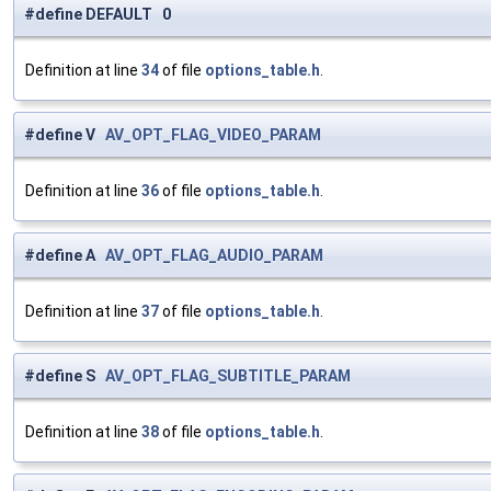
#define DEFAULT 0
Definition at line
34
of file
options_table.h
.
#define V
AV_OPT_FLAG_VIDEO_PARAM
Definition at line
36
of file
options_table.h
.
#define A
AV_OPT_FLAG_AUDIO_PARAM
Definition at line
37
of file
options_table.h
.
#define S
AV_OPT_FLAG_SUBTITLE_PARAM
Definition at line
38
of file
options_table.h
.