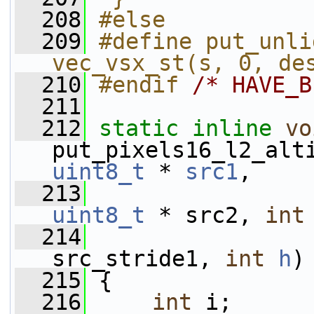
  208
#else
  209
#define put_unli
vec_vsx_st(s, 0, de
  210
#endif 
/* HAVE_B
  211
  212
static
inline
vo
put_pixels16_l2_alt
uint8_t
 * 
src1
,
  213
uint8_t
 * src2, 
int
  214
src_stride1, 
int
h
)
  215
 {
  216
int
 i;