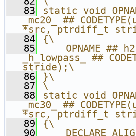
   82
\
   83
static void OPNA
_mc20_ ## CODETYPE(u
*src, ptrdiff_t str
   84
{\
   85
    OPNAME ## h2
_h_lowpass_ ## CODET
stride);\
   86
}\
   87
\
   88
static void OPNA
_mc30_ ## CODETYPE(u
*src, ptrdiff_t str
   89
{\
   90
    DECLARE_ALIG