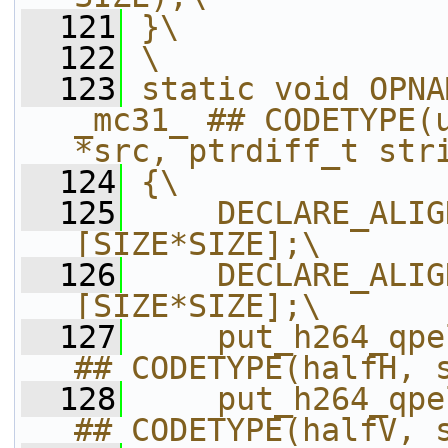
  121
}\
  122
\
  123
static void OPNA
_mc31_ ## CODETYPE(u
*src, ptrdiff_t str
  124
{\
  125
    DECLARE_ALIG
[SIZE*SIZE];\
  126
    DECLARE_ALIG
[SIZE*SIZE];\
  127
    put_h264_qpe
## CODETYPE(halfH, 
  128
    put_h264_qpe
## CODETYPE(halfV, 