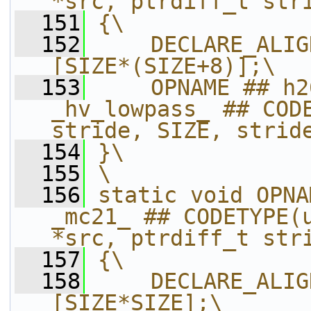
*src, ptrdiff_t str
  151
{\
  152
    DECLARE_ALIG
[SIZE*(SIZE+8)];\
  153
    OPNAME ## h2
_hv_lowpass_ ## CODE
stride, SIZE, strid
  154
}\
  155
\
  156
static void OPNA
_mc21_ ## CODETYPE(u
*src, ptrdiff_t str
  157
{\
  158
    DECLARE_ALIG
[SIZE*SIZE];\