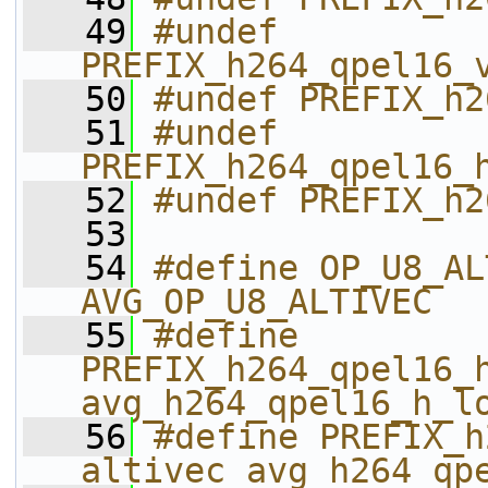
   49
#undef 
PREFIX_h264_qpel16_
   50
#undef PREFIX_h2
   51
#undef 
PREFIX_h264_qpel16_
   52
#undef PREFIX_h2
   53
   54
#define OP_U8_ALTIVEC               
AVG_OP_U8_ALTIVEC
   55
#define 
PREFIX_h264_qpel16_h_
avg_h264_qpel16_h_l
   56
#define PREFIX_h26
altivec_avg_h264_qp