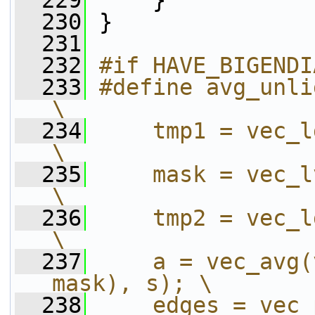
  229
     }
  230
 }
  231
  232
#if HAVE_BIGENDI
  233
#define avg_unligned_
\
  234
    tmp1 = vec_ld(0, dest); 
\
  235
    mask = vec_lvsl(0, des
\
  236
    tmp2 = vec_ld(15, dest)
\
  237
    a = vec_avg(
mask), s); \
  238
    edges = vec_per