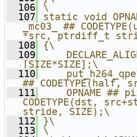
  106
\
  107
static void OPNA
_mc03_ ## CODETYPE(u
*src, ptrdiff_t str
  108
{\
  109
    DECLARE_ALIG
[SIZE*SIZE];\
  110
    put_h264_qpe
## CODETYPE(half, s
  111
    OPNAME ## pi
CODETYPE(dst, src+st
stride, SIZE);\
  112
}\
  113
\