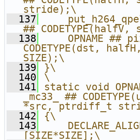
stride);\
  137
    put_h264_qpe
## CODETYPE(halfV, 
  138
    OPNAME ## pi
CODETYPE(dst, halfH,
SIZE);\
  139
}\
  140
\
  141
static void OPNA
_mc33_ ## CODETYPE(u
*src, ptrdiff_t str
  142
{\
  143
    DECLARE_ALIG
[SIZE*SIZE];\