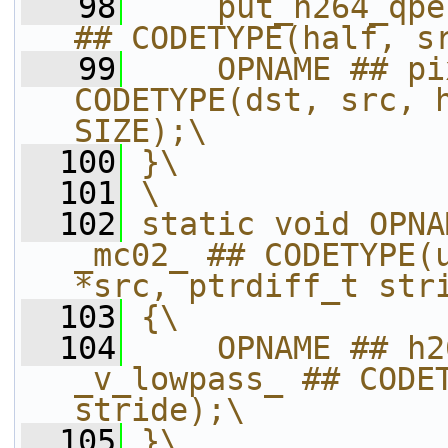
   98
    put_h264_qpe
## CODETYPE(half, s
   99
    OPNAME ## pi
CODETYPE(dst, src, h
SIZE);\
  100
}\
  101
\
  102
static void OPNA
_mc02_ ## CODETYPE(u
*src, ptrdiff_t str
  103
{\
  104
    OPNAME ## h2
_v_lowpass_ ## CODET
stride);\
  105
}\