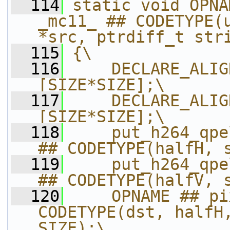
  114
static void OPNA
_mc11_ ## CODETYPE(u
*src, ptrdiff_t str
  115
{\
  116
    DECLARE_ALIG
[SIZE*SIZE];\
  117
    DECLARE_ALIG
[SIZE*SIZE];\
  118
    put_h264_qpe
## CODETYPE(halfH, 
  119
    put_h264_qpe
## CODETYPE(halfV, 
  120
    OPNAME ## pi
CODETYPE(dst, halfH,
SIZE);\