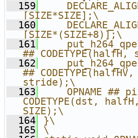
  159
    DECLARE_ALIG
[SIZE*SIZE];\
  160
    DECLARE_ALIG
[SIZE*(SIZE+8)];\
  161
    put_h264_qpe
## CODETYPE(halfH, 
  162
    put_h264_qpe
## CODETYPE(halfHV, 
stride);\
  163
    OPNAME ## pi
CODETYPE(dst, halfH,
SIZE);\
  164
}\
  165
\