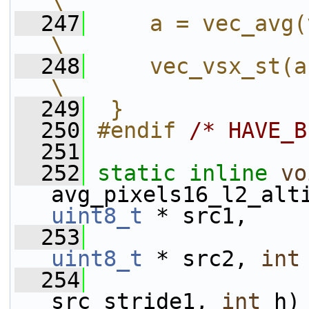
\
  247
    a = vec_avg(vec
\
  248
    vec_vsx_st(a, 0, dst);   
\
  249
 }
  250
#endif 
/* HAVE_B
  251
  252
static
inline
vo
avg_pixels16_l2_alt
uint8_t
 * src1,
  253
uint8_t
 * src2, 
int
  254
src_stride1, 
int
 h)