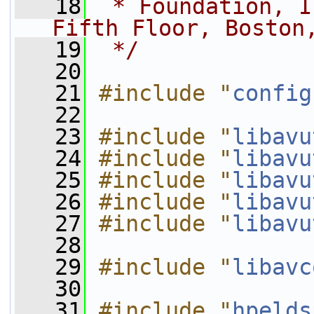
   18
 * Foundation, I
Fifth Floor, Boston
   19
 */
   20
   21
#include "
config
   22
   23
#include "
libavu
   24
#include "
libavu
   25
#include "
libavu
   26
#include "
libavu
   27
#include "
libavu
   28
   29
#include "
libavc
   30
   31
#include "
hpelds