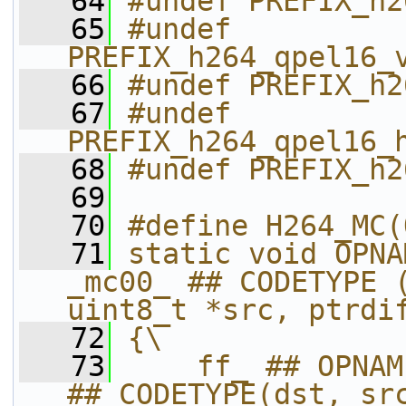
   64
#undef PREFIX_h2
   65
#undef 
PREFIX_h264_qpel16_
   66
#undef PREFIX_h2
   67
#undef 
PREFIX_h264_qpel16_
   68
#undef PREFIX_h2
   69
   70
#define H264_MC(
   71
static void OPNA
_mc00_ ## CODETYPE (
uint8_t *src, ptrdi
   72
{\
   73
    ff_ ## OPNAM
## CODETYPE(dst, sr