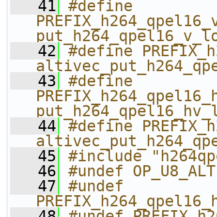
   41
#define 
PREFIX_h264_qpel16_v_
put_h264_qpel16_v_l
   42
#define PREFIX_h26
altivec_put_h264_qp
   43
#define 
PREFIX_h264_qpel16_h
put_h264_qpel16_hv_
   44
#define PREFIX_h26
altivec_put_h264_qp
   45
#include "h264qp
   46
#undef OP_U8_ALT
   47
#undef 
PREFIX_h264_qpel16_
   48
#undef PREFIX_h2