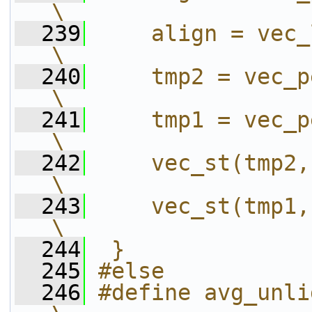
\
  239
    align = vec_lvsr(0, d
\
  240
    tmp2 = vec_perm(
\
  241
    tmp1 = vec_perm(
\
  242
    vec_st(tmp2, 15, dest); 
\
  243
    vec_st(tmp1, 0 , dest); 
\
  244
 }
  245
#else
  246
#define avg_unligned_