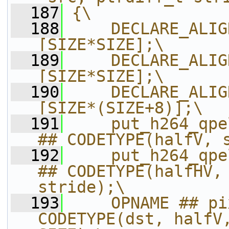
  187
{\
  188
    DECLARE_ALIG
[SIZE*SIZE];\
  189
    DECLARE_ALIG
[SIZE*SIZE];\
  190
    DECLARE_ALIG
[SIZE*(SIZE+8)];\
  191
    put_h264_qpe
## CODETYPE(halfV, 
  192
    put_h264_qpe
## CODETYPE(halfHV, 
stride);\
  193
    OPNAME ## pi
CODETYPE(dst, halfV,