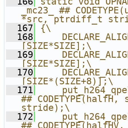
  166
static void OPNA
_mc23_ ## CODETYPE(u
*src, ptrdiff_t str
  167
{\
  168
    DECLARE_ALIG
[SIZE*SIZE];\
  169
    DECLARE_ALIG
[SIZE*SIZE];\
  170
    DECLARE_ALIG
[SIZE*(SIZE+8)];\
  171
    put_h264_qpe
## CODETYPE(halfH, s
stride);\
  172
    put_h264_qpe
## CODETYPE(halfHV, 