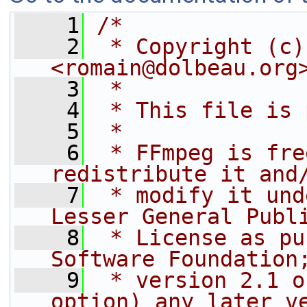
    1
/*
    2
 * Copyright (c)
<romain@dolbeau.org
    3
 *
    4
 * This file is 
    5
 *
    6
 * FFmpeg is fre
redistribute it and
    7
 * modify it und
Lesser General Publ
    8
 * License as pu
Software Foundation
    9
 * version 2.1 o
option) any later v