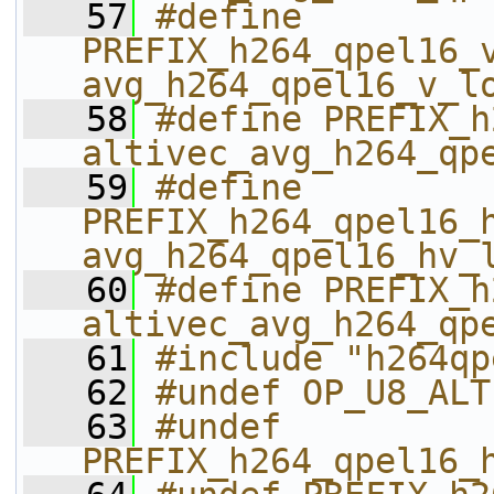
   57
#define 
PREFIX_h264_qpel16_v_
avg_h264_qpel16_v_l
   58
#define PREFIX_h26
altivec_avg_h264_qp
   59
#define 
PREFIX_h264_qpel16_h
avg_h264_qpel16_hv_
   60
#define PREFIX_h26
altivec_avg_h264_qp
   61
#include "h264qp
   62
#undef OP_U8_ALT
   63
#undef 
PREFIX_h264_qpel16_