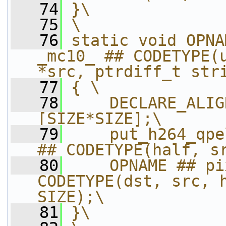
   74
}\
   75
\
   76
static void OPNA
_mc10_ ## CODETYPE(u
*src, ptrdiff_t str
   77
{ \
   78
    DECLARE_ALIG
[SIZE*SIZE];\
   79
    put_h264_qpe
## CODETYPE(half, s
   80
    OPNAME ## pi
CODETYPE(dst, src, h
SIZE);\
   81
}\