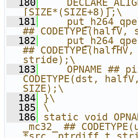
  180
    DECLARE_ALIG
[SIZE*(SIZE+8)];\
  181
    put_h264_qpe
## CODETYPE(halfV, 
  182
    put_h264_qpe
## CODETYPE(halfHV, 
stride);\
  183
    OPNAME ## pi
CODETYPE(dst, halfV,
SIZE);\
  184
}\
  185
\
  186
static void OPNA
_mc32_ ## CODETYPE(u
*src, ptrdiff_t str