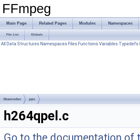
FFmpeg
Main Page
Related Pages
Modules
Namespaces
File List
Globals
All
Data Structures
Namespaces
Files
Functions
Variables
Typedefs
libavcodec
ppc
h264qpel.c
Go to the documentation of th