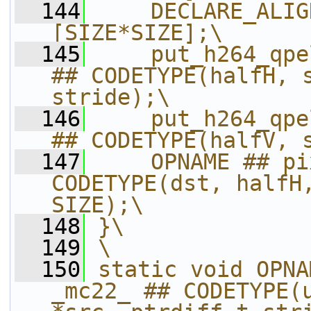
  144
    DECLARE_ALIG
[SIZE*SIZE];\
  145
    put_h264_qpe
## CODETYPE(halfH, s
stride);\
  146
    put_h264_qpe
## CODETYPE(halfV, 
  147
    OPNAME ## pi
CODETYPE(dst, halfH,
SIZE);\
  148
}\
  149
\
  150
static void OPNA
_mc22_ ## CODETYPE(u