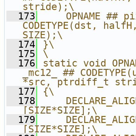
stride);\
  173
    OPNAME ## pi
CODETYPE(dst, halfH,
SIZE);\
  174
}\
  175
\
  176
static void OPNA
_mc12_ ## CODETYPE(u
*src, ptrdiff_t str
  177
{\
  178
    DECLARE_ALIG
[SIZE*SIZE];\
  179
    DECLARE_ALIG
[SIZE*SIZE];\