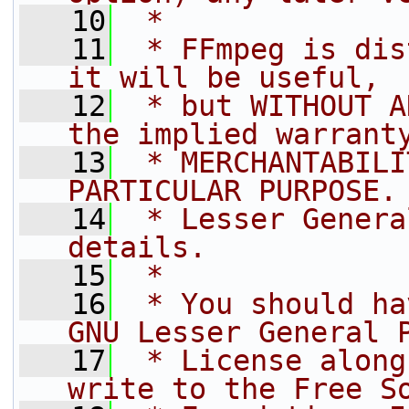
   10
 *
   11
 * FFmpeg is dis
it will be useful,
   12
 * but WITHOUT A
the implied warrant
   13
 * MERCHANTABILI
PARTICULAR PURPOSE.
   14
 * Lesser Genera
details.
   15
 *
   16
 * You should ha
GNU Lesser General 
   17
 * License along
write to the Free S