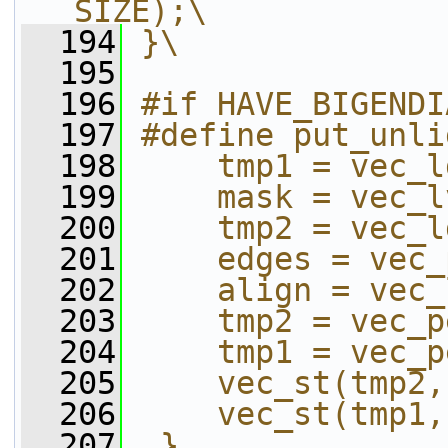
SIZE);\
  194
}\
  195
  196
#if HAVE_BIGENDI
  197
#define put_unli
  198
    tmp1 = vec_l
  199
    mask = vec_l
  200
    tmp2 = vec_l
  201
    edges = vec_
  202
    align = vec_
  203
    tmp2 = vec_p
  204
    tmp1 = vec_p
  205
    vec_st(tmp2,
  206
    vec_st(tmp1,
  207
 }