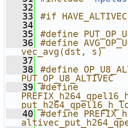
   32
   33
#if HAVE_ALTIVEC
   34
   35
#define PUT_OP_U
   36
#define AVG_OP_U
vec_avg(dst, s)
   37
   38
#define OP_U8_ALTIVEC               
PUT_OP_U8_ALTIVEC
   39
#define 
PREFIX_h264_qpel16_h_
put_h264_qpel16_h_l
   40
#define PREFIX_h26
altivec_put_h264_qp