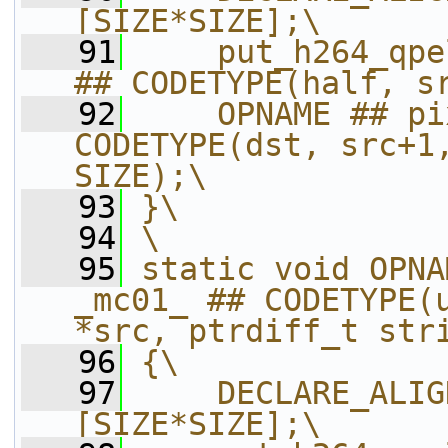
[SIZE*SIZE];\
   91
    put_h264_qpe
## CODETYPE(half, s
   92
    OPNAME ## pi
CODETYPE(dst, src+1,
SIZE);\
   93
}\
   94
\
   95
static void OPNA
_mc01_ ## CODETYPE(u
*src, ptrdiff_t str
   96
{\
   97
    DECLARE_ALIG
[SIZE*SIZE];\