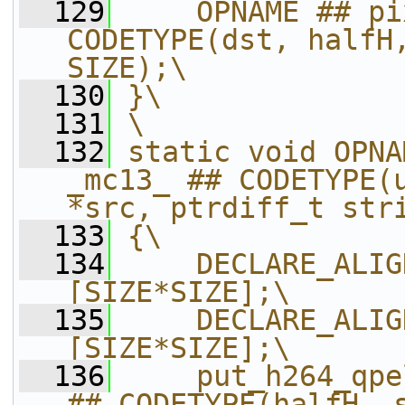
  129
    OPNAME ## pi
CODETYPE(dst, halfH,
SIZE);\
  130
}\
  131
\
  132
static void OPNA
_mc13_ ## CODETYPE(u
*src, ptrdiff_t str
  133
{\
  134
    DECLARE_ALIG
[SIZE*SIZE];\
  135
    DECLARE_ALIG
[SIZE*SIZE];\
  136
    put_h264_qpe
## CODETYPE(halfH, s