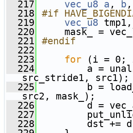
  217
vec_u8
a
, 
b
,
  218
#if HAVE_BIGENDI
  219
vec_u8
 tmp1,
  220
     mask_ = vec_
  221
#endif
  222
  223
for
 (i = 0; 
  224
         a = unal
src_stride1, src1);
  225
         b = load
src2, mask_);
  226
         d = vec_
  227
         put_unli
  228
         dst += d