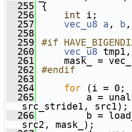
  255
 {
  256
int
 i;
  257
vec_u8
a
, 
b
,
  258
  259
#if HAVE_BIGENDI
  260
vec_u8
 tmp1,
  261
     mask_ = vec_
  262
#endif
  263
  264
for
 (i = 0; 
  265
         a = unal
src_stride1, src1);
  266
         b = load
src2, mask_);