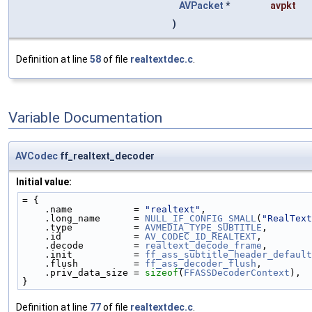
AVPacket
*
avpkt
)
Definition at line
58
of file
realtextdec.c
.
Variable Documentation
AVCodec
ff_realtext_decoder
Initial value:
= {
    .name           = 
"realtext"
,
    .long_name      = 
NULL_IF_CONFIG_SMALL
(
"RealText
    .type           = 
AVMEDIA_TYPE_SUBTITLE
,
    .id             = 
AV_CODEC_ID_REALTEXT
,
    .decode         = 
realtext_decode_frame
,
    .init           = 
ff_ass_subtitle_header_default
    .flush          = 
ff_ass_decoder_flush
,
    .priv_data_size = 
sizeof
(
FFASSDecoderContext
),
}
Definition at line
77
of file
realtextdec.c
.