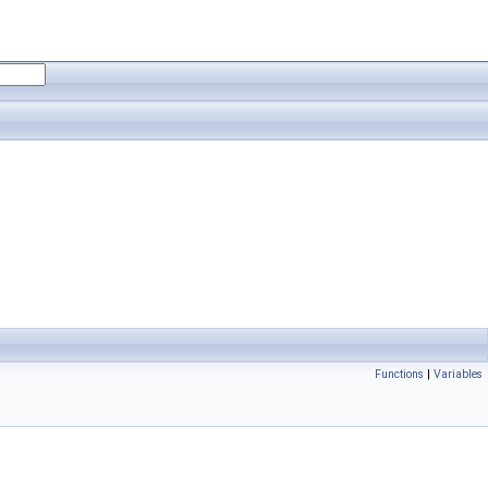
Functions
|
Variables