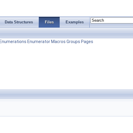
Data Structures
Files
Examples
Enumerations
Enumerator
Macros
Groups
Pages