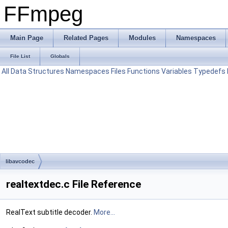
FFmpeg
Main Page
Related Pages
Modules
Namespaces
File List
Globals
All
Data Structures
Namespaces
Files
Functions
Variables
Typedefs
libavcodec
realtextdec.c File Reference
RealText subtitle decoder.
More...