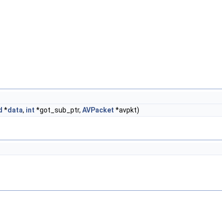
d
*
data
,
int
*got_sub_ptr,
AVPacket
*avpkt)