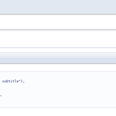
 subtitle"
),
,