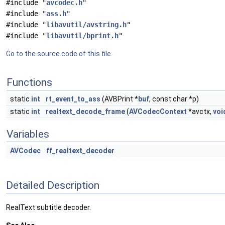
#include "
avcodec.h
"
#include "
ass.h
"
#include "
libavutil/avstring.h
"
#include "
libavutil/bprint.h
"
Go to the source code of this file.
Functions
static
int
rt_event_to_ass
(AVBPrint *
buf
, const char *p)
static
int
realtext_decode_frame
(
AVCodecContext
*avctx,
voi
Variables
AVCodec
ff_realtext_decoder
Detailed Description
RealText subtitle decoder.