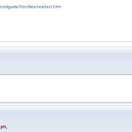
/prodguide/htmfiles/realtext.htm
ptr
,