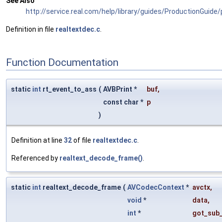
See Also
http://service.real.com/help/library/guides/ProductionGuide
Definition in file
realtextdec.c
.
Function Documentation
static
int
rt_event_to_ass
(
AVBPrint *
buf
,
const char *
p
)
Definition at line
32
of file
realtextdec.c
.
Referenced by
realtext_decode_frame()
.
static
int
realtext_decode_frame
(
AVCodecContext
*
avctx
,
void
*
data
,
int
*
got_sub_