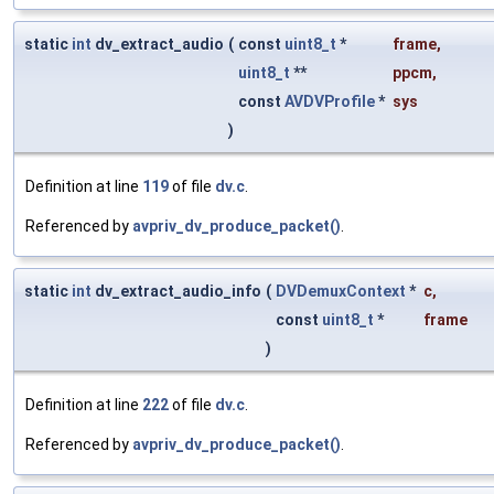
static
int
dv_extract_audio
(
const
uint8_t
*
frame
,
uint8_t
**
ppcm
,
const
AVDVProfile
*
sys
)
Definition at line
119
of file
dv.c
.
Referenced by
avpriv_dv_produce_packet()
.
static
int
dv_extract_audio_info
(
DVDemuxContext
*
c
,
const
uint8_t
*
frame
)
Definition at line
222
of file
dv.c
.
Referenced by
avpriv_dv_produce_packet()
.