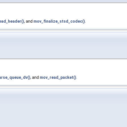
ead_header()
, and
mov_finalize_stsd_codec()
.
arse_queue_dv()
, and
mov_read_packet()
.