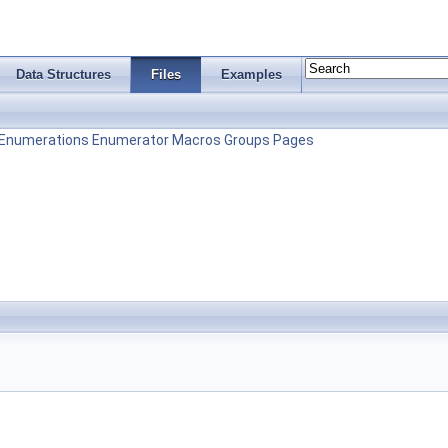
Data Structures
Files
Examples
Enumerations
Enumerator
Macros
Groups
Pages