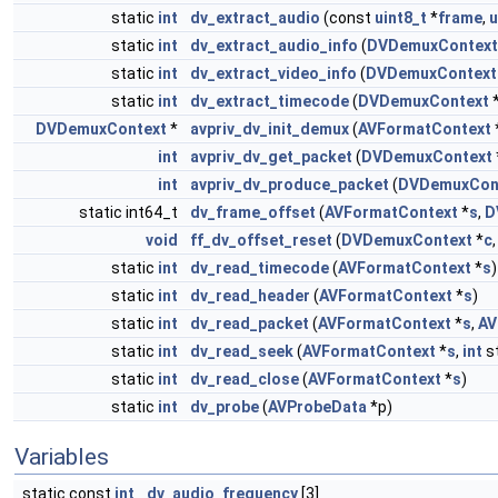
static
int
dv_extract_audio
(const
uint8_t
*
frame
,
u
static
int
dv_extract_audio_info
(
DVDemuxContext
static
int
dv_extract_video_info
(
DVDemuxContext
static
int
dv_extract_timecode
(
DVDemuxContext
DVDemuxContext
*
avpriv_dv_init_demux
(
AVFormatContext
int
avpriv_dv_get_packet
(
DVDemuxContext
int
avpriv_dv_produce_packet
(
DVDemuxCon
static int64_t
dv_frame_offset
(
AVFormatContext
*
s
,
D
void
ff_dv_offset_reset
(
DVDemuxContext
*
c
static
int
dv_read_timecode
(
AVFormatContext
*
s
)
static
int
dv_read_header
(
AVFormatContext
*
s
)
static
int
dv_read_packet
(
AVFormatContext
*
s
,
AV
static
int
dv_read_seek
(
AVFormatContext
*
s
,
int
s
static
int
dv_read_close
(
AVFormatContext
*
s
)
static
int
dv_probe
(
AVProbeData
*p)
Variables
static const
int
dv_audio_frequency
[3]