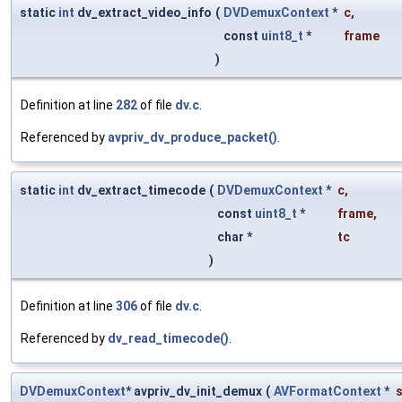
static
int
dv_extract_video_info
(
DVDemuxContext
*
c
,
const
uint8_t
*
frame
)
Definition at line
282
of file
dv.c
.
Referenced by
avpriv_dv_produce_packet()
.
static
int
dv_extract_timecode
(
DVDemuxContext
*
c
,
const
uint8_t
*
frame
,
char *
tc
)
Definition at line
306
of file
dv.c
.
Referenced by
dv_read_timecode()
.
DVDemuxContext
* avpriv_dv_init_demux
(
AVFormatContext
*