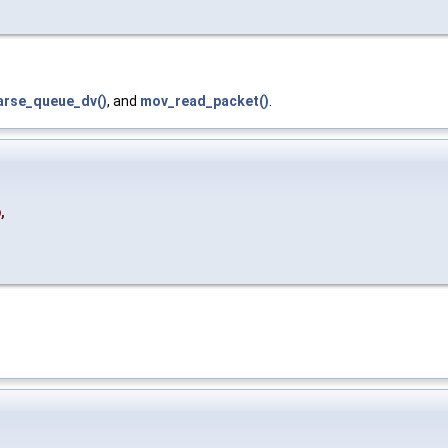
arse_queue_dv()
, and
mov_read_packet()
.
p
,