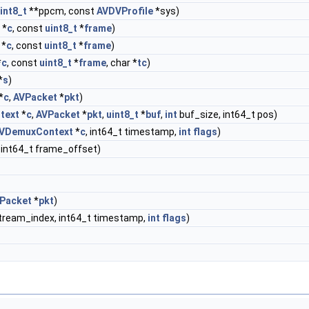
int8_t
**ppcm, const
AVDVProfile
*sys)
*
c
, const
uint8_t
*
frame
)
*
c
, const
uint8_t
*
frame
)
*
c
, const
uint8_t
*
frame
, char *
tc
)
*
s
)
*
c
,
AVPacket
*
pkt
)
text
*
c
,
AVPacket
*
pkt
,
uint8_t
*
buf
,
int
buf_size, int64_t pos)
VDemuxContext
*
c
, int64_t timestamp,
int
flags
)
, int64_t frame_offset)
Packet
*
pkt
)
tream_index, int64_t timestamp,
int
flags
)