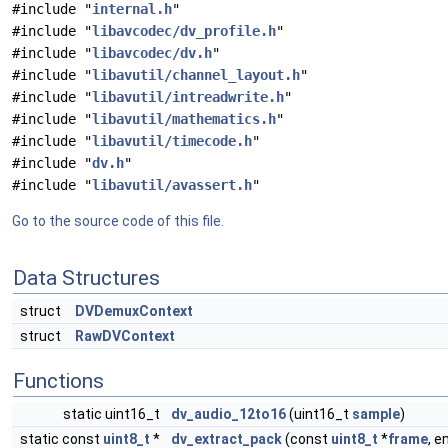
#include "
internal.h
"
#include "
libavcodec/dv_profile.h
"
#include "
libavcodec/dv.h
"
#include "
libavutil/channel_layout.h
"
#include "
libavutil/intreadwrite.h
"
#include "
libavutil/mathematics.h
"
#include "
libavutil/timecode.h
"
#include "
dv.h
"
#include "
libavutil/avassert.h
"
Go to the source code of this file.
Data Structures
struct
DVDemuxContext
struct
RawDVContext
Functions
static uint16_t
dv_audio_12to16
(uint16_t
sample
)
static const
uint8_t
*
dv_extract_pack
(const
uint8_t
*
frame
, 