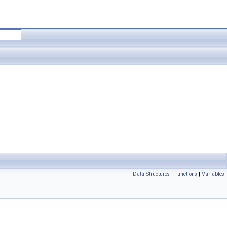
Data Structures
|
Functions
|
Variables