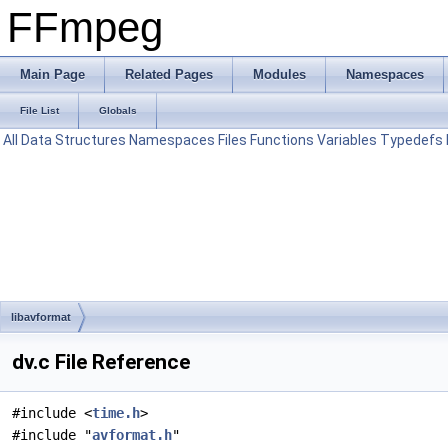
FFmpeg
Main Page
Related Pages
Modules
Namespaces
File List
Globals
All
Data Structures
Namespaces
Files
Functions
Variables
Typedefs
libavformat
dv.c File Reference
#include <
time.h
>
#include "
avformat.h
"