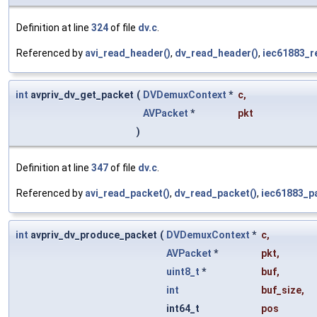
Definition at line
324
of file
dv.c
.
Referenced by
avi_read_header()
,
dv_read_header()
,
iec61883_r
int
avpriv_dv_get_packet
(
DVDemuxContext
*
c
,
AVPacket
*
pkt
)
Definition at line
347
of file
dv.c
.
Referenced by
avi_read_packet()
,
dv_read_packet()
,
iec61883_p
int
avpriv_dv_produce_packet
(
DVDemuxContext
*
c
,
AVPacket
*
pkt
,
uint8_t
*
buf
,
int
buf_size
,
int64_t
pos