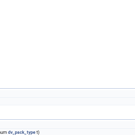
enum
dv_pack_type
t)