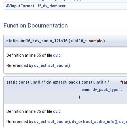
AVInputFormat
ff_dv_demuxer
Function Documentation
static uint16_t dv_audio_12to16
(
uint16_t
sample
)
Definition at line
55
of file
dv.c
.
Referenced by
dv_extract_audio()
.
static const
uint8_t
* dv_extract_pack
(
const
uint8_t
*
fra
enum
dv_pack_type
t
)
Definition at line
75
of file
dv.c
.
Referenced by
dv_extract_audio()
,
dv_extract_audio_info()
,
dv_