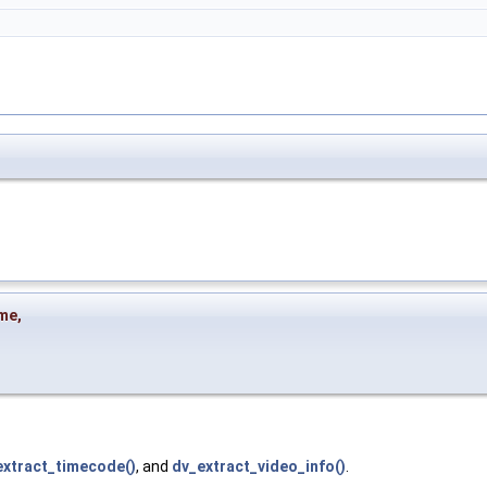
me
,
extract_timecode()
, and
dv_extract_video_info()
.