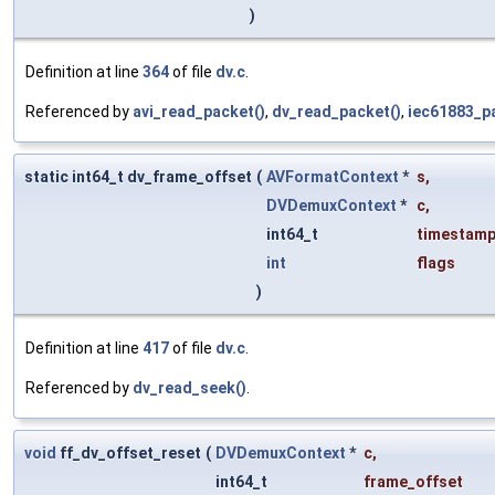
)
Definition at line
364
of file
dv.c
.
Referenced by
avi_read_packet()
,
dv_read_packet()
,
iec61883_p
static int64_t dv_frame_offset
(
AVFormatContext
*
s
,
DVDemuxContext
*
c
,
int64_t
timestam
int
flags
)
Definition at line
417
of file
dv.c
.
Referenced by
dv_read_seek()
.
void
ff_dv_offset_reset
(
DVDemuxContext
*
c
,
int64_t
frame_offset