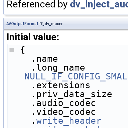
Referenced by
dv_inject_aud
AVOutputFormat
ff_dv_muxer
Initial value:
= {
    .name            
NULL_IF_CONFIG_SMAL
    .extensions      
    .priv_data_size  
    .audio_codec     
    .video_codec     
    .
write_header
    