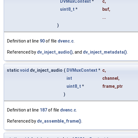
DVMuxContext
*
c
,
uint8_t
*
buf
,
...
)
Definition at line
90
of file
dvenc.c
.
Referenced by
dv_inject_audio()
, and
dv_inject_metadata()
.
static
void
dv_inject_audio
(
DVMuxContext
*
c
,
int
channel
,
uint8_t
*
frame_ptr
)
Definition at line
187
of file
dvenc.c
.
Referenced by
dv_assemble_frame()
.