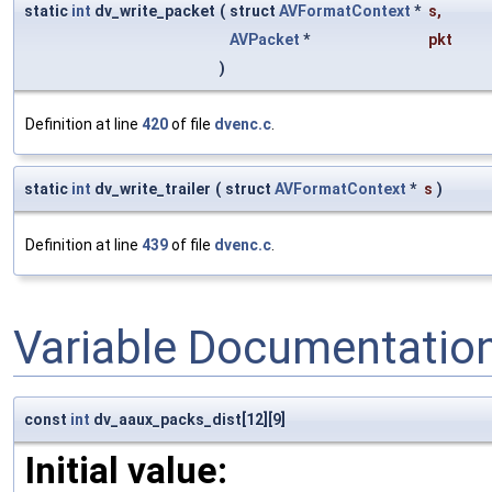
static
int
dv_write_packet
(
struct
AVFormatContext
*
s
,
AVPacket
*
pkt
)
Definition at line
420
of file
dvenc.c
.
static
int
dv_write_trailer
(
struct
AVFormatContext
*
s
)
Definition at line
439
of file
dvenc.c
.
Variable Documentatio
const
int
dv_aaux_packs_dist[12][9]
Initial value: