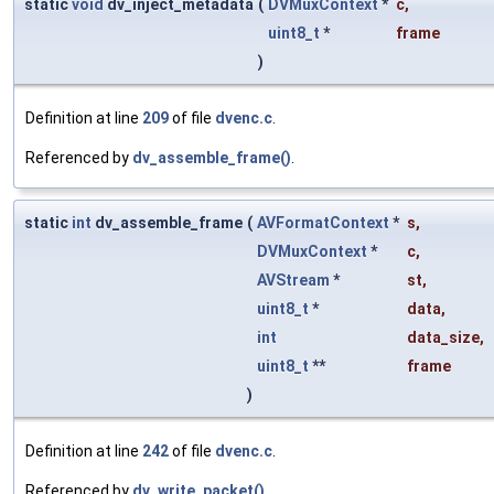
static
void
dv_inject_metadata
(
DVMuxContext
*
c
,
uint8_t
*
frame
)
Definition at line
209
of file
dvenc.c
.
Referenced by
dv_assemble_frame()
.
static
int
dv_assemble_frame
(
AVFormatContext
*
s
,
DVMuxContext
*
c
,
AVStream
*
st
,
uint8_t
*
data
,
int
data_size
,
uint8_t
**
frame
)
Definition at line
242
of file
dvenc.c
.
Referenced by
dv_write_packet()
.