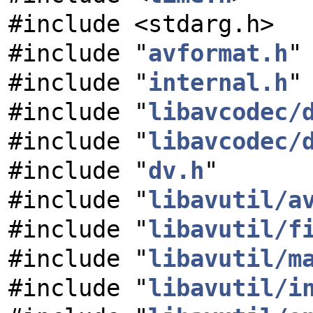
#include <stdarg.h>
#include "
avformat.h
"
#include "
internal.h
"
#include "
libavcodec/
#include "
libavcodec/
#include "
dv.h
"
#include "
libavutil/a
#include "
libavutil/f
#include "
libavutil/m
#include "
libavutil/i