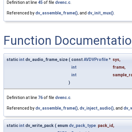
Definition at line
45
of file
dvenc.c
.
Referenced by
dv_assemble_frame()
, and
dv_init_mux()
.
Function Documentati
static
int
dv_audio_frame_size
(
const
AVDVProfile
*
sys
,
int
frame
,
int
sample_r
)
Definition at line
76
of file
dvenc.c
.
Referenced by
dv_assemble_frame()
,
dv_inject_audio()
, and
dv_w
static
int
dv_write_pack
(
enum
dv_pack_type
pack_id
,