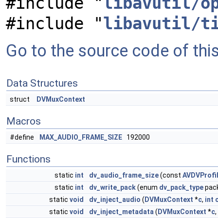
#include "
libavutil/o
#include "
libavutil/t
Go to the source code of this 
Data Structures
struct
DVMuxContext
Macros
#define
MAX_AUDIO_FRAME_SIZE
192000
Functions
static
int
dv_audio_frame_size
(const
AVDVProfi
static
int
dv_write_pack
(enum
dv_pack_type
pack
static
void
dv_inject_audio
(
DVMuxContext
*
c
,
int
static
void
dv_inject_metadata
(
DVMuxContext
*
c
,