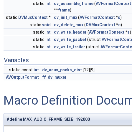
static
int
dv_assemble_frame
(
AVFormatContext
**
frame
)
static
DVMuxContext
*
dv_init_mux
(
AVFormatContext
*
s
)
static
void
dv_delete_mux
(
DVMuxContext
*
c
)
static
int
dv_write_header
(
AVFormatContext
*
s
)
static
int
dv_write_packet
(struct
AVFormatCont
static
int
dv_write_trailer
(struct
AVFormatConte
Variables
static const
int
dv_aaux_packs_dist
[12][9]
AVOutputFormat
ff_dv_muxer
Macro Definition Docu
#define MAX_AUDIO_FRAME_SIZE 192000