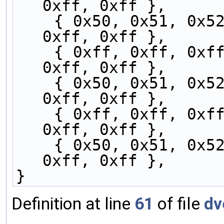
0xff, 0xff },
    { 0x50, 0x51, 0x52, 0x53, 0xff, 0xff, 0xff, 
0xff, 0xff },
    { 0xff, 0xff, 0xff, 0x50, 0x51, 0x52, 0x53, 
0xff, 0xff },
    { 0x50, 0x51, 0x52, 0x53, 0xff, 0xff, 0xff, 
0xff, 0xff },
    { 0xff, 0xff, 0xff, 0x50, 0x51, 0x52, 0x53, 
0xff, 0xff },
    { 0x50, 0x51, 0x52, 0x53, 0xff, 0xff, 0xff, 
0xff, 0xff },
}
Definition at line
61
of file
dv