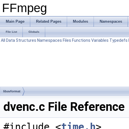
FFmpeg
Main Page
Related Pages
Modules
Namespaces
File List
Globals
All
Data Structures
Namespaces
Files
Functions
Variables
Typedefs
libavformat
dvenc.c File Reference
#include <
time.h
>