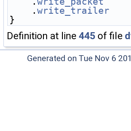
    .
write_packet
    
    .
write_trailer
   
}
Definition at line
445
of file
d
Generated on Tue Nov 6 20