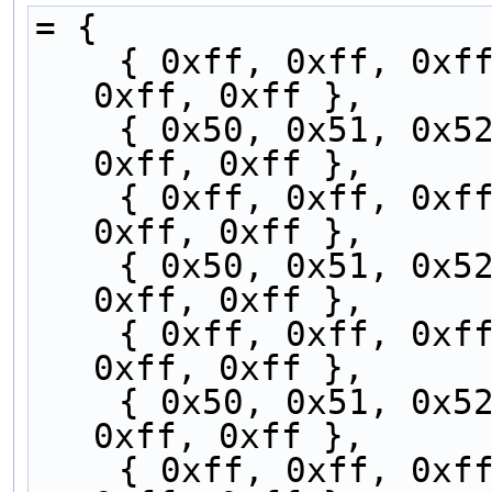
= {
    { 0xff, 0xff, 0xff, 0x50, 0x51, 0x52, 0x53, 
0xff, 0xff },
    { 0x50, 0x51, 0x52, 0x53, 0xff, 0xff, 0xff, 
0xff, 0xff },
    { 0xff, 0xff, 0xff, 0x50, 0x51, 0x52, 0x53, 
0xff, 0xff },
    { 0x50, 0x51, 0x52, 0x53, 0xff, 0xff, 0xff, 
0xff, 0xff },
    { 0xff, 0xff, 0xff, 0x50, 0x51, 0x52, 0x53, 
0xff, 0xff },
    { 0x50, 0x51, 0x52, 0x53, 0xff, 0xff, 0xff, 
0xff, 0xff },
    { 0xff, 0xff, 0xff, 0x50, 0x51, 0x52, 0x53, 