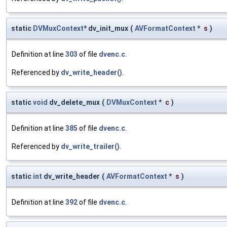
static
DVMuxContext
* dv_init_mux
(
AVFormatContext
*
s
)
Definition at line
303
of file
dvenc.c
.
Referenced by
dv_write_header()
.
static
void
dv_delete_mux
(
DVMuxContext
*
c
)
Definition at line
385
of file
dvenc.c
.
Referenced by
dv_write_trailer()
.
static
int
dv_write_header
(
AVFormatContext
*
s
)
Definition at line
392
of file
dvenc.c
.