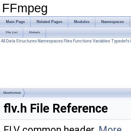
FFmpeg
Main Page
Related Pages
Modules
Namespaces
File List
Globals
All
Data Structures
Namespaces
Files
Functions
Variables
Typedefs
libavformat
flv.h File Reference
FLV common header.
More...