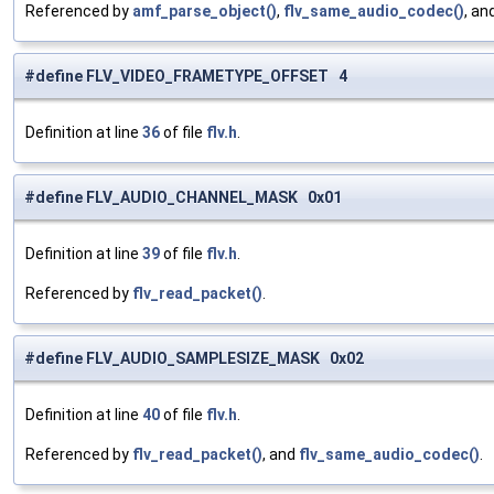
Referenced by
amf_parse_object()
,
flv_same_audio_codec()
, an
#define FLV_VIDEO_FRAMETYPE_OFFSET 4
Definition at line
36
of file
flv.h
.
#define FLV_AUDIO_CHANNEL_MASK 0x01
Definition at line
39
of file
flv.h
.
Referenced by
flv_read_packet()
.
#define FLV_AUDIO_SAMPLESIZE_MASK 0x02
Definition at line
40
of file
flv.h
.
Referenced by
flv_read_packet()
, and
flv_same_audio_codec()
.