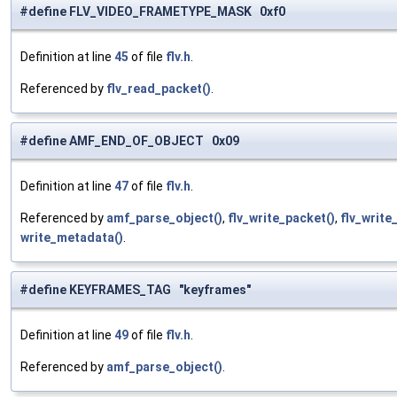
#define FLV_VIDEO_FRAMETYPE_MASK 0xf0
Definition at line
45
of file
flv.h
.
Referenced by
flv_read_packet()
.
#define AMF_END_OF_OBJECT 0x09
Definition at line
47
of file
flv.h
.
Referenced by
amf_parse_object()
,
flv_write_packet()
,
flv_write_
write_metadata()
.
#define KEYFRAMES_TAG "keyframes"
Definition at line
49
of file
flv.h
.
Referenced by
amf_parse_object()
.