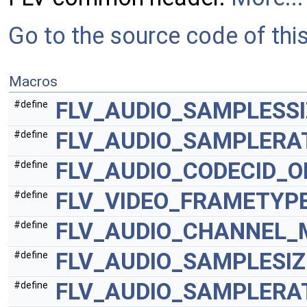
Go to the source code of this 
Macros
FLV_AUDIO_SAMPLESSI
#define
FLV_AUDIO_SAMPLERA
#define
FLV_AUDIO_CODECID_O
#define
FLV_VIDEO_FRAMETYP
#define
FLV_AUDIO_CHANNEL_
#define
FLV_AUDIO_SAMPLESI
#define
FLV_AUDIO_SAMPLERA
#define