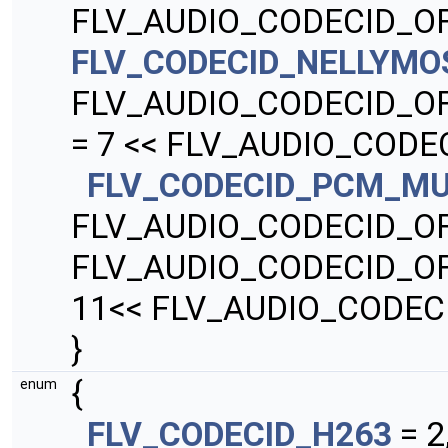
FLV_AUDIO_CODECID_OF
FLV_CODECID_NELLYMO
FLV_AUDIO_CODECID_O
= 7 << FLV_AUDIO_CODE
FLV_CODECID_PCM_M
FLV_AUDIO_CODECID_O
FLV_AUDIO_CODECID_O
11<< FLV_AUDIO_CODEC
}
{
enum
FLV_CODECID_H263
= 2