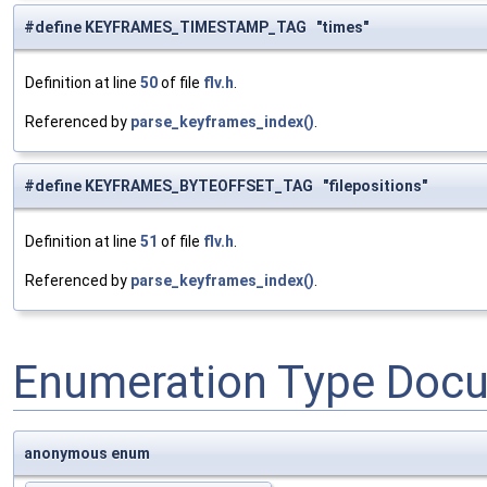
#define KEYFRAMES_TIMESTAMP_TAG "times"
Definition at line
50
of file
flv.h
.
Referenced by
parse_keyframes_index()
.
#define KEYFRAMES_BYTEOFFSET_TAG "filepositions"
Definition at line
51
of file
flv.h
.
Referenced by
parse_keyframes_index()
.
Enumeration Type Doc
anonymous enum