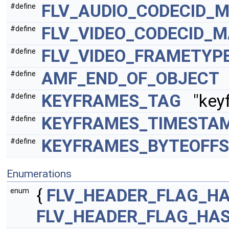
FLV_AUDIO_CODECID_
#define
FLV_VIDEO_CODECID_
#define
FLV_VIDEO_FRAMETYP
#define
AMF_END_OF_OBJECT
#define
KEYFRAMES_TAG
"keyf
#define
KEYFRAMES_TIMESTA
#define
KEYFRAMES_BYTEOFFS
#define
Enumerations
{
FLV_HEADER_FLAG_HA
enum
FLV_HEADER_FLAG_HA