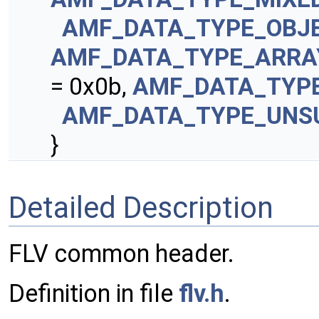
AMF_DATA_TYPE_OBJ
AMF_DATA_TYPE_ARRA
= 0x0b,
AMF_DATA_TYP
AMF_DATA_TYPE_UNS
}
Detailed Description
FLV common header.
Definition in file
flv.h
.