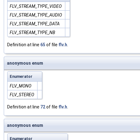
FLV_STREAM_TYPE_VIDEO
FLV_STREAM_TYPE_AUDIO
FLV_STREAM_TYPE_DATA
FLV_STREAM_TYPE_NB
Definition at line
65
of file
flv.h
.
anonymous enum
Enumerator
FLV_MONO
FLV_STEREO
Definition at line
72
of file
flv.h
.
anonymous enum
Enumerator