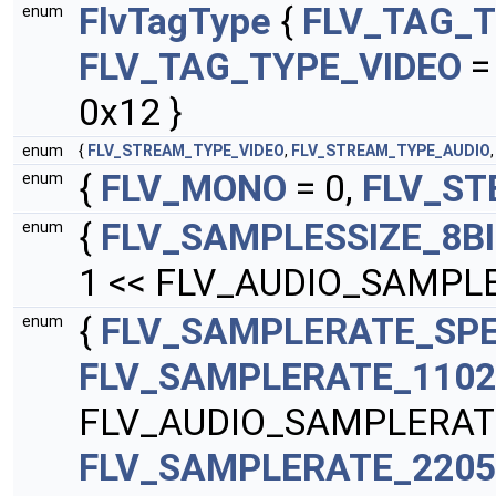
FlvTagType
{
FLV_TAG_T
enum
FLV_TAG_TYPE_VIDEO
=
0x12 }
enum
{
FLV_STREAM_TYPE_VIDEO
,
FLV_STREAM_TYPE_AUDIO
{
FLV_MONO
= 0,
FLV_ST
enum
{
FLV_SAMPLESSIZE_8B
enum
1 << FLV_AUDIO_SAMPLE
{
FLV_SAMPLERATE_SPE
enum
FLV_SAMPLERATE_110
FLV_AUDIO_SAMPLERAT
FLV_SAMPLERATE_220