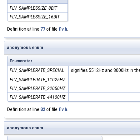
FLV_SAMPLESSIZE_8BIT
FLV_SAMPLESSIZE_16BIT
Definition at line
77
of file
flv.h
.
anonymous enum
Enumerator
FLV_SAMPLERATE_SPECIAL
signifies 5512Hz and 8000Hz in t
FLV_SAMPLERATE_11025HZ
FLV_SAMPLERATE_22050HZ
FLV_SAMPLERATE_44100HZ
Definition at line
82
of file
flv.h
.
anonymous enum