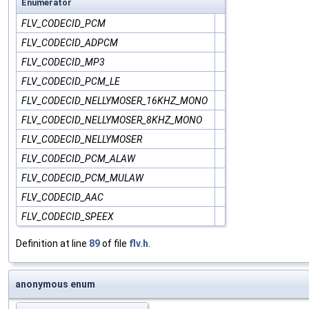
Enumerator
FLV_CODECID_PCM
FLV_CODECID_ADPCM
FLV_CODECID_MP3
FLV_CODECID_PCM_LE
FLV_CODECID_NELLYMOSER_16KHZ_MONO
FLV_CODECID_NELLYMOSER_8KHZ_MONO
FLV_CODECID_NELLYMOSER
FLV_CODECID_PCM_ALAW
FLV_CODECID_PCM_MULAW
FLV_CODECID_AAC
FLV_CODECID_SPEEX
Definition at line
89
of file
flv.h
.
anonymous enum