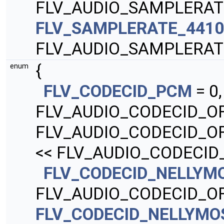
FLV_AUDIO_SAMPLERAT
FLV_SAMPLERATE_441
FLV_AUDIO_SAMPLERAT
{
enum
FLV_CODECID_PCM
= 0
FLV_AUDIO_CODECID_O
FLV_AUDIO_CODECID_O
<< FLV_AUDIO_CODECID
FLV_CODECID_NELLY
FLV_AUDIO_CODECID_OF
FLV_CODECID_NELLYM