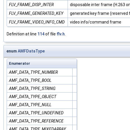
FLV_FRAME_DISP_INTER
disposable inter frame (H.263 on
FLV_FRAME_GENERATED_KEY
generated key frame (reserved f
FLV_FRAME_VIDEO_INFO_CMD
video info/command frame
Definition at line
114
of file
flv.h
.
enum
AMFDataType
Enumerator
AMF_DATA_TYPE_NUMBER
AMF_DATA_TYPE_BOOL
AMF_DATA_TYPE_STRING
AMF_DATA_TYPE_OBJECT
AMF_DATA_TYPE_NULL
AMF_DATA_TYPE_UNDEFINED
AMF_DATA_TYPE_REFERENCE
AMF_DATA_TYPE_MIXEDARRAY