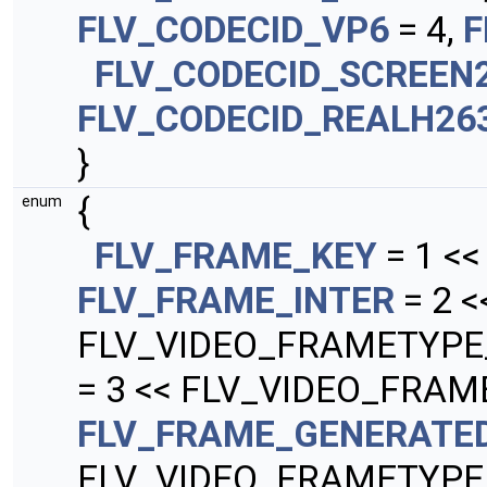
FLV_CODECID_VP6
= 4,
F
FLV_CODECID_SCREEN
FLV_CODECID_REALH26
}
{
enum
FLV_FRAME_KEY
= 1 <
FLV_FRAME_INTER
= 2 <
FLV_VIDEO_FRAMETYPE
= 3 << FLV_VIDEO_FRAM
FLV_FRAME_GENERATE
FLV_VIDEO_FRAMETYPE