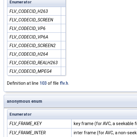
Enumerator
FLV_CODECID_H263
FLV_CODECID_SCREEN
FLV_CODECID_VP6
FLV_CODECID_VP6A
FLV_CODECID_SCREEN2
FLV_CODECID_H264
FLV_CODECID_REALH263
FLV_CODECID_MPEG4
Definition at line
103
of file
flv.h
.
anonymous enum
Enumerator
FLV_FRAME_KEY
key frame (for AVC, a seekable 
FLV_FRAME_INTER
inter frame (for AVC, a non-see