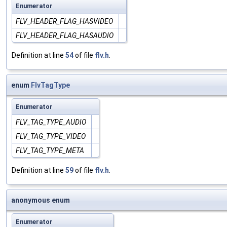
Enumerator
FLV_HEADER_FLAG_HASVIDEO
FLV_HEADER_FLAG_HASAUDIO
Definition at line
54
of file
flv.h
.
enum
FlvTagType
Enumerator
FLV_TAG_TYPE_AUDIO
FLV_TAG_TYPE_VIDEO
FLV_TAG_TYPE_META
Definition at line
59
of file
flv.h
.
anonymous enum
Enumerator