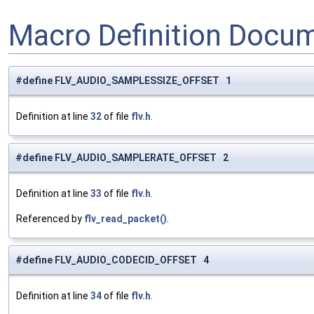
Macro Definition Docu
#define FLV_AUDIO_SAMPLESSIZE_OFFSET 1
Definition at line
32
of file
flv.h
.
#define FLV_AUDIO_SAMPLERATE_OFFSET 2
Definition at line
33
of file
flv.h
.
Referenced by
flv_read_packet()
.
#define FLV_AUDIO_CODECID_OFFSET 4
Definition at line
34
of file
flv.h
.