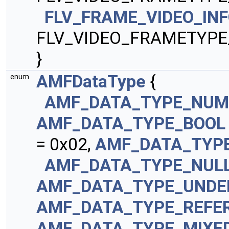
FLV_FRAME_VIDEO_IN
FLV_VIDEO_FRAMETYPE
}
AMFDataType
{
enum
AMF_DATA_TYPE_NUM
AMF_DATA_TYPE_BOOL
= 0x02,
AMF_DATA_TYP
AMF_DATA_TYPE_NUL
AMF_DATA_TYPE_UNDE
AMF_DATA_TYPE_REFE
AMF_DATA_TYPE_MIXE