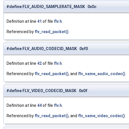
#define FLV_AUDIO_SAMPLERATE_MASK 0x0c
Definition at line
41
of file
flv.h
.
Referenced by
flv_read_packet()
.
#define FLV_AUDIO_CODECID_MASK 0xf0
Definition at line
42
of file
flv.h
.
Referenced by
flv_read_packet()
, and
flv_same_audio_codec()
.
#define FLV_VIDEO_CODECID_MASK 0x0f
Definition at line
44
of file
flv.h
.
Referenced by
flv_read_packet()
, and
flv_same_video_codec()
.