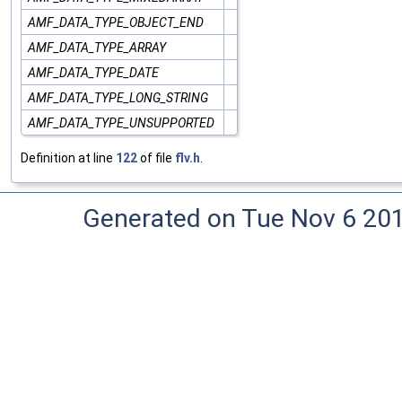
AMF_DATA_TYPE_OBJECT_END
AMF_DATA_TYPE_ARRAY
AMF_DATA_TYPE_DATE
AMF_DATA_TYPE_LONG_STRING
AMF_DATA_TYPE_UNSUPPORTED
Definition at line
122
of file
flv.h
.
Generated on Tue Nov 6 20