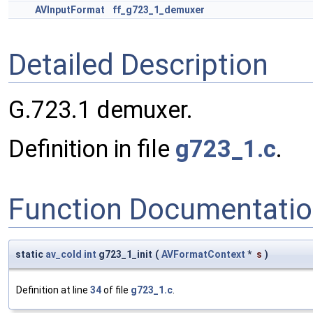
AVInputFormat
ff_g723_1_demuxer
Detailed Description
G.723.1 demuxer.
Definition in file
g723_1.c
.
Function Documentati
static
av_cold
int
g723_1_init
(
AVFormatContext
*
s
)
Definition at line
34
of file
g723_1.c
.