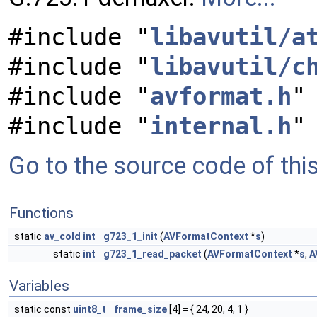
#include "
libavutil/a
#include "
libavutil/c
#include "
avformat.h
"
#include "
internal.h
"
Go to the source code of this 
Functions
static
av_cold
int
g723_1_init
(
AVFormatContext
*
s
)
static
int
g723_1_read_packet
(
AVFormatContext
*
s
,
A
Variables
static const
uint8_t
frame_size
[4] = { 24, 20, 4, 1 }