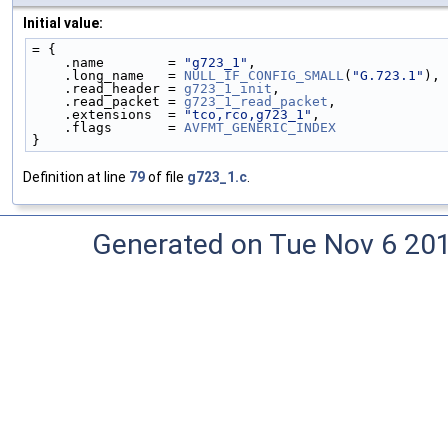
Initial value:
= {
    .name        = 
"g723_1"
,
    .long_name   = 
NULL_IF_CONFIG_SMALL
(
"G.723.1"
),
    .read_header = 
g723_1_init
,
    .read_packet = 
g723_1_read_packet
,
    .extensions  = 
"tco,rco,g723_1"
,
    .flags       = 
AVFMT_GENERIC_INDEX
}
Definition at line
79
of file
g723_1.c
.
Generated on Tue Nov 6 20