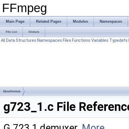
FFmpeg
Main Page
Related Pages
Modules
Namespaces
File List
Globals
All
Data Structures
Namespaces
Files
Functions
Variables
Typedefs
libavformat
g723_1.c File Referenc
G.723.1 demuxer.
More...