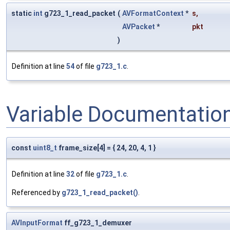
static
int
g723_1_read_packet
(
AVFormatContext
*
s
,
AVPacket
*
pkt
)
Definition at line
54
of file
g723_1.c
.
Variable Documentatio
const
uint8_t
frame_size[4] = { 24, 20, 4, 1 }
Definition at line
32
of file
g723_1.c
.
Referenced by
g723_1_read_packet()
.
AVInputFormat
ff_g723_1_demuxer