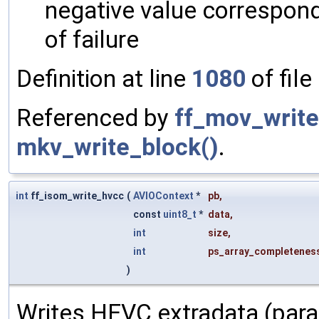
negative value correspon
of failure
Definition at line
1080
of file
Referenced by
ff_mov_write
mkv_write_block()
.
int
ff_isom_write_hvcc
(
AVIOContext
*
pb
,
const
uint8_t
*
data
,
int
size
,
int
ps_array_completenes
)
Writes HEVC extradata (para