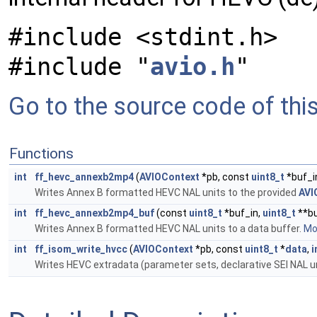
#include <stdint.h>
#include "
avio.h
"
Go to the source code of this 
Functions
int
ff_hevc_annexb2mp4
(
AVIOContext
*pb, const
uint8_t
*buf_i
Writes Annex B formatted HEVC NAL units to the provided
AVI
int
ff_hevc_annexb2mp4_buf
(const
uint8_t
*buf_in,
uint8_t
**bu
Writes Annex B formatted HEVC NAL units to a data buffer.
Mor
int
ff_isom_write_hvcc
(
AVIOContext
*pb, const
uint8_t
*
data
,
i
Writes HEVC extradata (parameter sets, declarative SEI NAL u