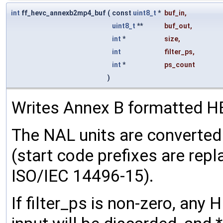
int
ff_hevc_annexb2mp4_buf
(
const
uint8_t
*
buf_in
,
uint8_t
**
buf_out
,
int
*
size
,
int
filter_ps
,
int
*
ps_count
)
Writes Annex B formatted HE
The NAL units are converte
(start code prefixes are repl
ISO/IEC 14496-15).
If filter_ps is non-zero, any