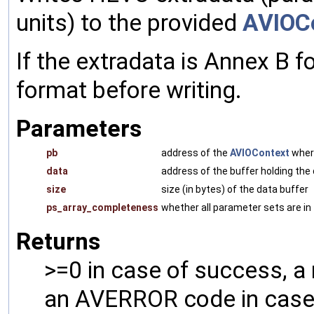
units) to the provided
AVIOC
If the extradata is Annex B f
format before writing.
Parameters
pb
address of the
AVIOContext
where
data
address of the buffer holding the
size
size (in bytes) of the data buffer
ps_array_completeness
whether all parameter sets are in 
Returns
>=0 in case of success, a
an AVERROR code in case 