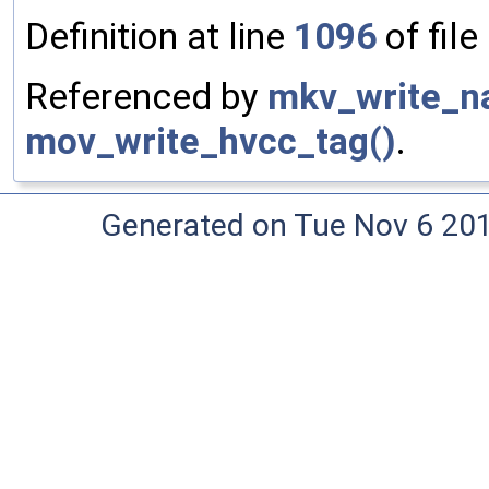
Definition at line
1096
of file
Referenced by
mkv_write_na
mov_write_hvcc_tag()
.
Generated on Tue Nov 6 20