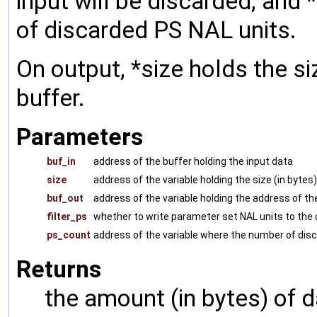
input will be discarded, and
of discarded PS NAL units.
On output, *size holds the si
buffer.
Parameters
buf_in
address of the buffer holding the input data
size
address of the variable holding the size (in bytes
buf_out
address of the variable holding the address of th
filter_ps
whether to write parameter set NAL units to the 
ps_count
address of the variable where the number of disc
Returns
the amount (in bytes) of d