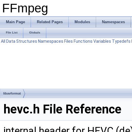
FFmpeg
Main Page
Related Pages
Modules
Namespaces
File List
Globals
All
Data Structures
Namespaces
Files
Functions
Variables
Typedefs
libavformat
hevc.h File Reference
internal header for HEVC (de)