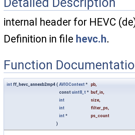
Detailed Description
internal header for HEVC (de)
Definition in file
hevc.h
.
Function Documentati
int
ff_hevc_annexb2mp4
(
AVIOContext
*
pb
,
const
uint8_t
*
buf_in
,
int
size
,
int
filter_ps
,
int
*
ps_count
)