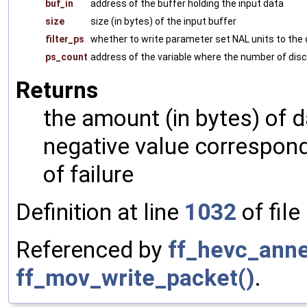
buf_in
address of the buffer holding the input data
size
size (in bytes) of the input buffer
filter_ps
whether to write parameter set NAL units to the 
ps_count
address of the variable where the number of disc
Returns
the amount (in bytes) of d
negative value correspon
of failure
Definition at line
1032
of file
Referenced by
ff_hevc_ann
ff_mov_write_packet()
.