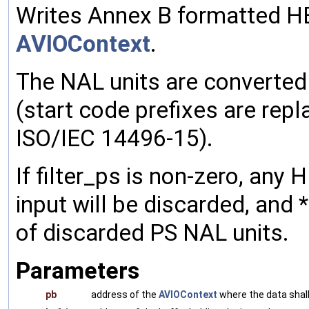
Writes Annex B formatted HE
AVIOContext
.
The NAL units are converte
(start code prefixes are repl
ISO/IEC 14496-15).
If filter_ps is non-zero, any
input will be discarded, and
of discarded PS NAL units.
Parameters
pb
address of the
AVIOContext
where the data shall