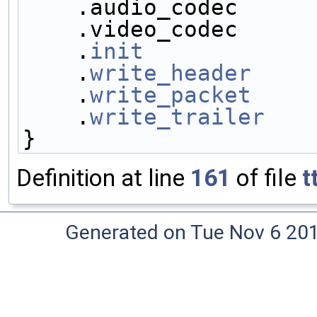
    .audio_codec     
    .video_codec     
    .
init
            
    .
write_header
    
    .
write_packet
    
    .
write_trailer
   
}
Definition at line
161
of file
t
Generated on Tue Nov 6 20