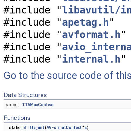
#include "
libavutil/i
#include "
apetag.h
"
#include "
avformat.h
"
#include "
avio_intern
#include "
internal.h
"
Go to the source code of this 
Data Structures
struct
TTAMuxContext
Functions
static
int
tta_init
(
AVFormatContext
*
s
)