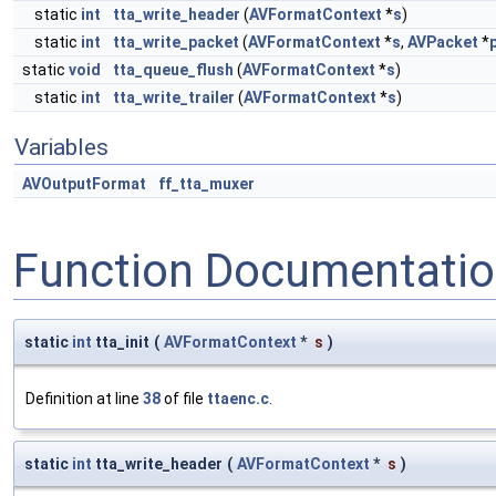
static
int
tta_write_header
(
AVFormatContext
*
s
)
static
int
tta_write_packet
(
AVFormatContext
*
s
,
AVPacket
*
static
void
tta_queue_flush
(
AVFormatContext
*
s
)
static
int
tta_write_trailer
(
AVFormatContext
*
s
)
Variables
AVOutputFormat
ff_tta_muxer
Function Documentati
static
int
tta_init
(
AVFormatContext
*
s
)
Definition at line
38
of file
ttaenc.c
.
static
int
tta_write_header
(
AVFormatContext
*
s
)