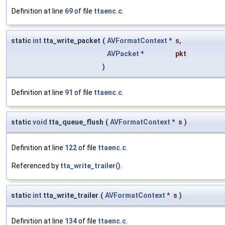
Definition at line
69
of file
ttaenc.c
.
static
int
tta_write_packet
(
AVFormatContext
*
s
,
AVPacket
*
pkt
)
Definition at line
91
of file
ttaenc.c
.
static
void
tta_queue_flush
(
AVFormatContext
*
s
)
Definition at line
122
of file
ttaenc.c
.
Referenced by
tta_write_trailer()
.
static
int
tta_write_trailer
(
AVFormatContext
*
s
)
Definition at line
134
of file
ttaenc.c
.