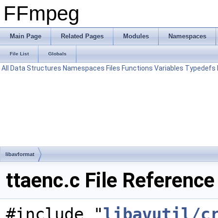
FFmpeg
Main Page
Related Pages
Modules
Namespaces
File List
Globals
All
Data Structures
Namespaces
Files
Functions
Variables
Typedefs
libavformat
ttaenc.c File Reference
#include "
libavutil/c