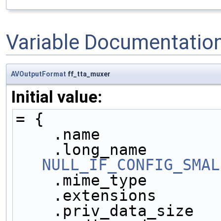
Variable Documentatio
AVOutputFormat
ff_tta_muxer
Initial value:
= {
    .name            
NULL_IF_CONFIG_SMAL
    .mime_type       
    .extensions      
    .priv_data_size  