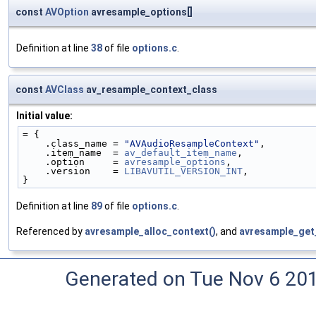
const
AVOption
avresample_options[]
Definition at line
38
of file
options.c
.
const
AVClass
av_resample_context_class
Initial value:
= {
    .class_name = 
"AVAudioResampleContext"
,
    .item_name  = 
av_default_item_name
,
    .option     = 
avresample_options
,
    .version    = 
LIBAVUTIL_VERSION_INT
,
}
Definition at line
89
of file
options.c
.
Referenced by
avresample_alloc_context()
, and
avresample_get
Generated on Tue Nov 6 20