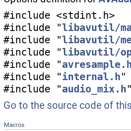
#include <stdint.h>
#include "
libavutil/m
#include "
libavutil/m
#include "
libavutil/o
#include "
avresample.
#include "
internal.h
"
#include "
audio_mix.h
Go to the source code of this 
Macros