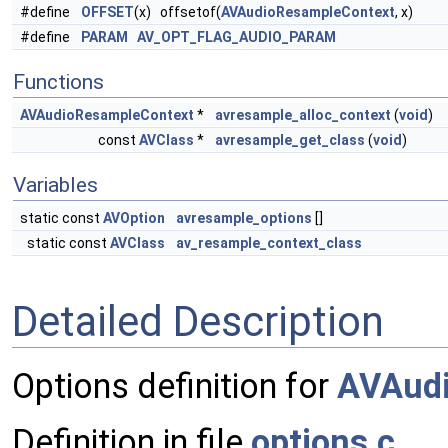
#define
OFFSET
(x) offsetof(
AVAudioResampleContext
, x)
#define
PARAM
AV_OPT_FLAG_AUDIO_PARAM
Functions
AVAudioResampleContext
*
avresample_alloc_context
(
void
)
const
AVClass
*
avresample_get_class
(
void
)
Variables
static const
AVOption
avresample_options
[]
static const
AVClass
av_resample_context_class
Detailed Description
Options definition for
AVAud
Definition in file
options.c
.