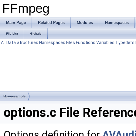
FFmpeg
Main Page
Related Pages
Modules
Namespaces
File List
Globals
All
Data Structures
Namespaces
Files
Functions
Variables
Typedefs
libavresample
options.c File Referenc
Options definition for
AVAud