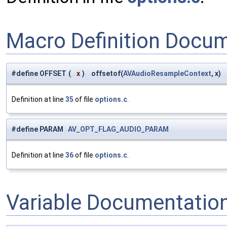
Macro Definition Docu
#define OFFSET
(
x
)
offsetof(
AVAudioResampleContext
, x)
Definition at line
35
of file
options.c
.
#define PARAM
AV_OPT_FLAG_AUDIO_PARAM
Definition at line
36
of file
options.c
.
Variable Documentatio