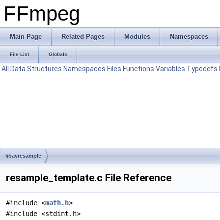
FFmpeg
Main Page
Related Pages
Modules
Namespaces
File List
Globals
All
Data Structures
Namespaces
Files
Functions
Variables
Typedefs
libavresample
resample_template.c File Reference
#include <
math.h
>
#include <stdint.h>