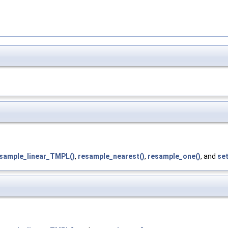
sample_linear_TMPL()
,
resample_nearest()
,
resample_one()
, and
set