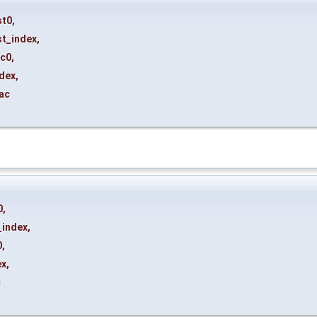
st0
,
st_index
,
rc0
,
ndex
,
ac
0
,
_index
,
0
,
ex
,
c