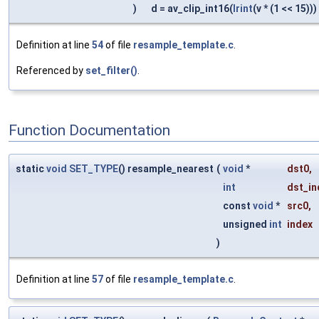
)
d = av_clip_int16(
lrint
(v * (1 << 15)))
Definition at line
54
of file
resample_template.c
.
Referenced by
set_filter()
.
Function Documentation
static
void
SET_TYPE
() resample_nearest
(
void
*
dst0
,
int
dst_in
const
void
*
src0
,
unsigned
int
index
)
Definition at line
57
of file
resample_template.c
.