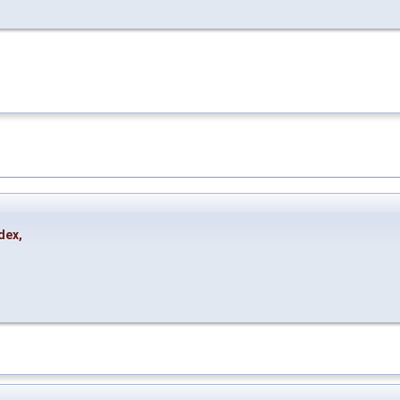
dex
,