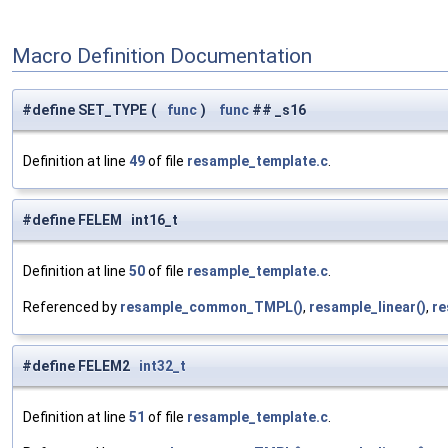
Macro Definition Documentation
#define SET_TYPE
(
func
)
func
## _s16
Definition at line
49
of file
resample_template.c
.
#define FELEM int16_t
Definition at line
50
of file
resample_template.c
.
Referenced by
resample_common_TMPL()
,
resample_linear()
,
re
#define FELEM2
int32_t
Definition at line
51
of file
resample_template.c
.