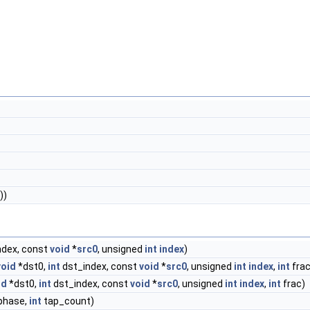
))
ndex, const
void
*
src0
, unsigned
int
index
)
void
*dst0,
int
dst_index, const
void
*
src0
, unsigned
int
index
,
int
frac
id
*dst0,
int
dst_index, const
void
*
src0
, unsigned
int
index
,
int
frac)
phase,
int
tap_count)