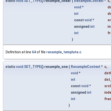
static
void
SET_TYPE
() resample_linear
(
ResampleContext
*
c
,
void
*
d
int
d
const
void
*
s
unsigned
int
i
int
fr
)
Definition at line
64
of file
resample_template.c
.
static
void
SET_TYPE
() resample_one
(
ResampleContext
*
c
,
void
*
dst
int
dst
const
void
*
src
unsigned
int
ind
int
fra
)