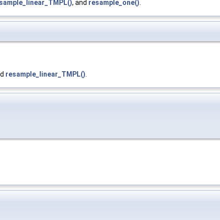
sample_linear_TMPL()
, and
resample_one()
.
nd
resample_linear_TMPL()
.