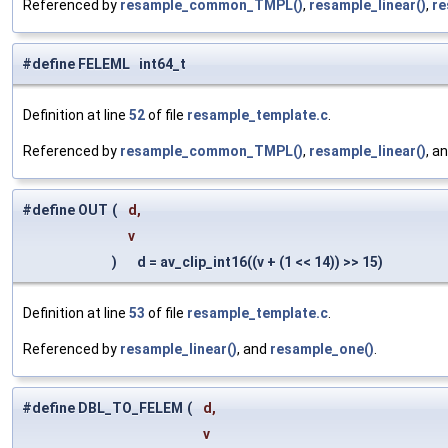
Referenced by
resample_common_TMPL()
,
resample_linear()
,
re
#define FELEML int64_t
Definition at line
52
of file
resample_template.c
.
Referenced by
resample_common_TMPL()
,
resample_linear()
, a
#define OUT
(
d,
v
)
d = av_clip_int16((v + (1 << 14)) >> 15)
Definition at line
53
of file
resample_template.c
.
Referenced by
resample_linear()
, and
resample_one()
.
#define DBL_TO_FELEM
(
d,
v