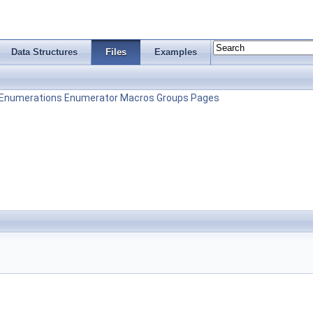
Data Structures
Files
Examples
Enumerations
Enumerator
Macros
Groups
Pages