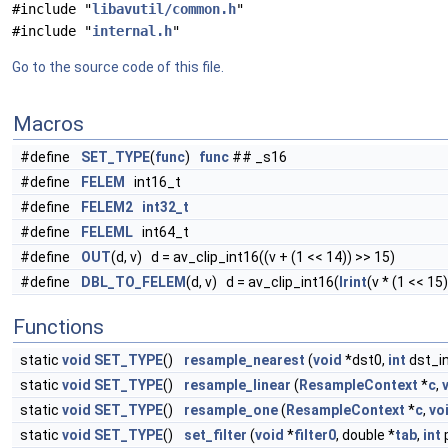
#include "
libavutil/common.h
"
#include "
internal.h
"
Go to the source code of this file.
Macros
#define
SET_TYPE
(
func
)
func
## _s16
#define
FELEM
int16_t
#define
FELEM2
int32_t
#define
FELEML
int64_t
#define
OUT
(d, v) d = av_clip_int16((v + (1 << 14)) >> 15)
#define
DBL_TO_FELEM
(d, v) d = av_clip_int16(
lrint
(v * (1 << 15)
Functions
static
void
SET_TYPE
()
resample_nearest
(
void
*dst0,
int
dst_i
static
void
SET_TYPE
()
resample_linear
(
ResampleContext
*
c
,
static
void
SET_TYPE
()
resample_one
(
ResampleContext
*
c
,
vo
static
void
SET_TYPE
()
set_filter
(
void
*
filter0
, double *
tab
,
int