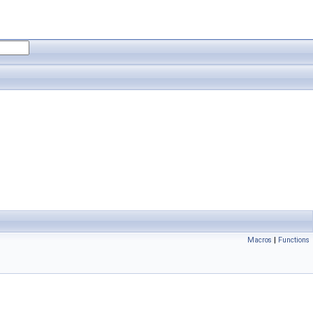
Macros
|
Functions