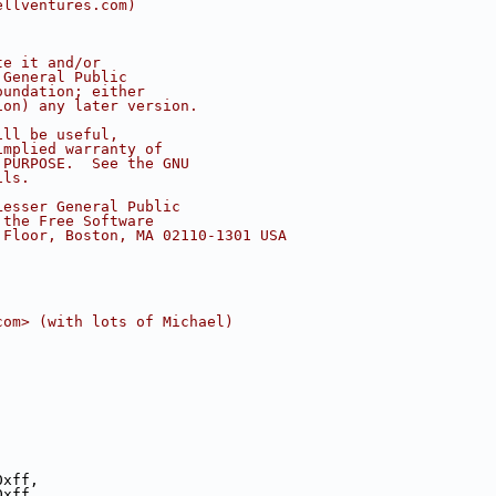
ellventures.com)
te it and/or
 General Public
oundation; either
ion) any later version.
ill be useful,
implied warranty of
 PURPOSE.  See the GNU
ils.
Lesser General Public
 the Free Software
 Floor, Boston, MA 02110-1301 USA
com> (with lots of Michael)
0xff,
0xff,