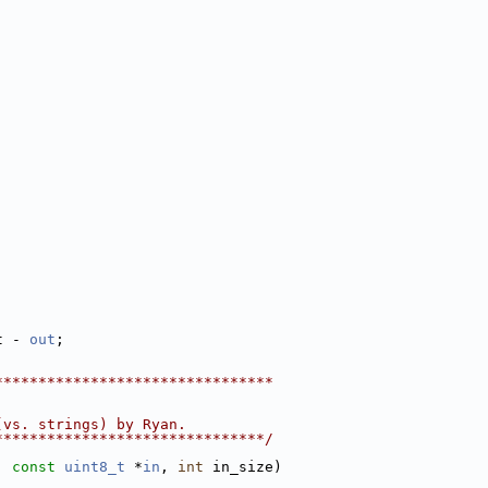
t - 
out
;
********************************
(vs. strings) by Ryan.
*******************************/
, 
const
uint8_t
 *
in
, 
int
 in_size)