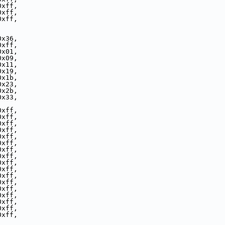
0xff,
0xff,
0xff,
0x36,
0xff,
0x01,
0x09,
0x11,
0x19,
0x1b,
0x23,
0x2b,
0x33,
0xff,
0xff,
0xff,
0xff,
0xff,
0xff,
0xff,
0xff,
0xff,
0xff,
0xff,
0xff,
0xff,
0xff,
0xff,
0xff,
0xff,