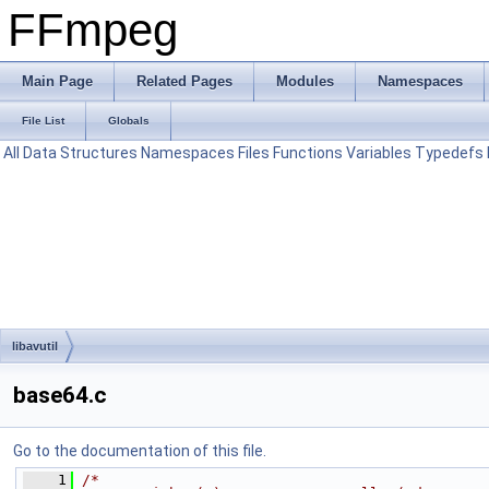
FFmpeg
Main Page
Related Pages
Modules
Namespaces
File List
Globals
All
Data Structures
Namespaces
Files
Functions
Variables
Typedefs
libavutil
base64.c
Go to the documentation of this file.
    1
/*