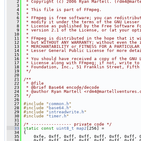
    2
 * Copyright (c) 2006 Ryan Martell. (rdm4@mart
    3
 *
    4
 * This file is part of FFmpeg.
    5
 *
    6
 * FFmpeg is free software; you can redistribu
    7
 * modify it under the terms of the GNU Lesser
    8
 * License as published by the Free Software F
    9
 * version 2.1 of the License, or (at your opt
   10
 *
   11
 * FFmpeg is distributed in the hope that it w
   12
 * but WITHOUT ANY WARRANTY; without even the 
   13
 * MERCHANTABILITY or FITNESS FOR A PARTICULAR
   14
 * Lesser General Public License for more deta
   15
 *
   16
 * You should have received a copy of the GNU 
   17
 * License along with FFmpeg; if not, write to
   18
 * Foundation, Inc., 51 Franklin Street, Fifth
   19
 */
   20
   21
/**
   22
 * @file
   23
 * @brief Base64 encode/decode
   24
 * @author Ryan Martell <rdm4@martellventures.
   25
 */
   26
   27
#include "
common.h
"
   28
#include "
base64.h
"
   29
#include "
intreadwrite.h
"
   30
#include "
timer.h
"
   31
   32
/* ---------------- private code */
   33
static
const
uint8_t
map2
[256] =
   34
 {
   35
     0xfe, 0xff, 0xff, 0xff, 0xff, 0xff, 0xff, 
   36
     0xff, 0xff, 0xff, 0xff, 0xff, 0xff, 0xff, 