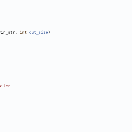
*in_str, 
int
out_size
)
piler