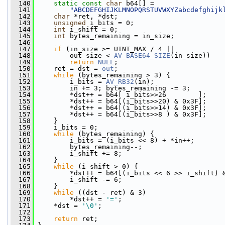
  140
static
const
char
 b64[] =
  141
"ABCDEFGHIJKLMNOPQRSTUVWXYZabcdefghijk
  142
char
 *ret, *dst;
  143
unsigned
 i_bits = 0;
  144
int
 i_shift = 0;
  145
int
 bytes_remaining = in_size;
  146
  147
if
 (in_size >= UINT_MAX / 4 ||
  148
         out_size < 
AV_BASE64_SIZE
(in_size))
  149
return
NULL
;
  150
     ret = dst = 
out
;
  151
while
 (bytes_remaining > 3) {
  152
         i_bits = 
AV_RB32
(in);
  153
         in += 3; bytes_remaining -= 3;
  154
         *dst++ = b64[ i_bits>>26        ];
  155
         *dst++ = b64[(i_bits>>20) & 0x3F];
  156
         *dst++ = b64[(i_bits>>14) & 0x3F];
  157
         *dst++ = b64[(i_bits>>8 ) & 0x3F];
  158
     }
  159
     i_bits = 0;
  160
while
 (bytes_remaining) {
  161
         i_bits = (i_bits << 8) + *in++;
  162
         bytes_remaining--;
  163
         i_shift += 8;
  164
     }
  165
while
 (i_shift > 0) {
  166
         *dst++ = b64[(i_bits << 6 >> i_shift) 
  167
         i_shift -= 6;
  168
     }
  169
while
 ((dst - ret) & 3)
  170
         *dst++ = 
'='
;
  171
     *dst = 
'\0'
;
  172
  173
return
 ret;