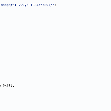
lmnopqrstuvwxyz0123456789+/"
;
& 0x3f];