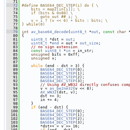
   71
   72
#define BASE64_DEC_STEP(i) do { \
   73
    bits = map2[in[i]]; \
   74
    if (bits & 0x80) \
   75
        goto out ## i; \
   76
    v = i ? (v << 6) + bits : bits; \
   77
} while(0)
   78
   79
int
av_base64_decode
(
uint8_t
 *
out
, 
const
char
 
   80
 {
   81
uint8_t
 *dst = 
out
;
   82
uint8_t
 *
end
 = out + 
out_size
;
   83
// no sign extension
   84
const
uint8_t
 *
in
 = in_str;
   85
unsigned
 bits = 0xff;
   86
unsigned
 v;
   87
   88
while
 (end - dst > 3) {
   89
BASE64_DEC_STEP
(0);
   90
BASE64_DEC_STEP
(1);
   91
BASE64_DEC_STEP
(2);
   92
BASE64_DEC_STEP
(3);
   93
// Using AV_WB32 directly confuses com
   94
         v = 
av_be2ne32
(v << 8);
   95
AV_WN32
(dst, v);
   96
         dst += 3;
   97
         in += 4;
   98
     }
   99
if
 (end - dst) {
  100
BASE64_DEC_STEP
(0);
  101
BASE64_DEC_STEP
(1);
  102
BASE64_DEC_STEP
(2);
  103
BASE64_DEC_STEP
(3);
  104
         *dst++ = v >> 16;
  105
if
 (end - dst)