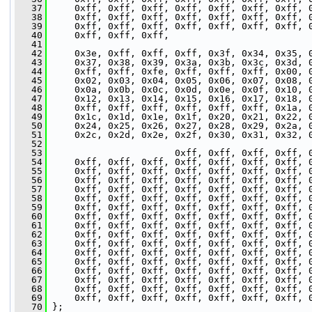
   37
     0xff, 0xff, 0xff, 0xff, 0xff, 0xff, 0xff, 
   38
     0xff, 0xff, 0xff, 0xff, 0xff, 0xff, 0xff, 
   39
     0xff, 0xff, 0xff, 0xff, 0xff, 0xff, 0xff, 
   40
     0xff, 0xff, 0xff,
   41
   42
     0x3e, 0xff, 0xff, 0xff, 0x3f, 0x34, 0x35, 
   43
     0x37, 0x38, 0x39, 0x3a, 0x3b, 0x3c, 0x3d, 
   44
     0xff, 0xff, 0xfe, 0xff, 0xff, 0xff, 0x00, 
   45
     0x02, 0x03, 0x04, 0x05, 0x06, 0x07, 0x08, 
   46
     0x0a, 0x0b, 0x0c, 0x0d, 0x0e, 0x0f, 0x10, 
   47
     0x12, 0x13, 0x14, 0x15, 0x16, 0x17, 0x18, 
   48
     0xff, 0xff, 0xff, 0xff, 0xff, 0xff, 0x1a, 
   49
     0x1c, 0x1d, 0x1e, 0x1f, 0x20, 0x21, 0x22, 
   50
     0x24, 0x25, 0x26, 0x27, 0x28, 0x29, 0x2a, 
   51
     0x2c, 0x2d, 0x2e, 0x2f, 0x30, 0x31, 0x32, 
   52
   53
                       0xff, 0xff, 0xff, 0xff, 
   54
     0xff, 0xff, 0xff, 0xff, 0xff, 0xff, 0xff, 
   55
     0xff, 0xff, 0xff, 0xff, 0xff, 0xff, 0xff, 
   56
     0xff, 0xff, 0xff, 0xff, 0xff, 0xff, 0xff, 
   57
     0xff, 0xff, 0xff, 0xff, 0xff, 0xff, 0xff, 
   58
     0xff, 0xff, 0xff, 0xff, 0xff, 0xff, 0xff, 
   59
     0xff, 0xff, 0xff, 0xff, 0xff, 0xff, 0xff, 
   60
     0xff, 0xff, 0xff, 0xff, 0xff, 0xff, 0xff, 
   61
     0xff, 0xff, 0xff, 0xff, 0xff, 0xff, 0xff, 
   62
     0xff, 0xff, 0xff, 0xff, 0xff, 0xff, 0xff, 
   63
     0xff, 0xff, 0xff, 0xff, 0xff, 0xff, 0xff, 
   64
     0xff, 0xff, 0xff, 0xff, 0xff, 0xff, 0xff, 
   65
     0xff, 0xff, 0xff, 0xff, 0xff, 0xff, 0xff, 
   66
     0xff, 0xff, 0xff, 0xff, 0xff, 0xff, 0xff, 
   67
     0xff, 0xff, 0xff, 0xff, 0xff, 0xff, 0xff, 
   68
     0xff, 0xff, 0xff, 0xff, 0xff, 0xff, 0xff, 
   69
     0xff, 0xff, 0xff, 0xff, 0xff, 0xff, 0xff, 
   70
 };