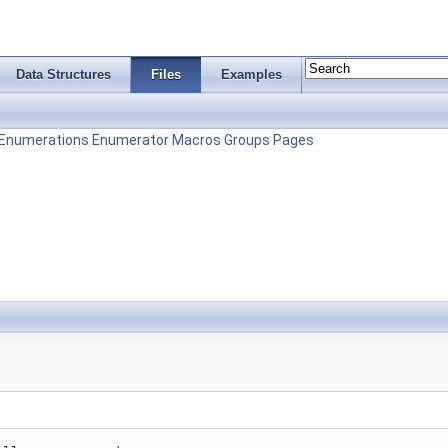
Data Structures
Files
Examples
Enumerations
Enumerator
Macros
Groups
Pages