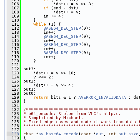
  106
             *dst++ = v >> 8;
  107
if
 (end - dst)
  108
             *dst++ = v;
  109
         in += 4;
  110
     }
  111
while
 (1) {
  112
BASE64_DEC_STEP
(0);
  113
         in++;
  114
BASE64_DEC_STEP
(0);
  115
         in++;
  116
BASE64_DEC_STEP
(0);
  117
         in++;
  118
BASE64_DEC_STEP
(0);
  119
         in++;
  120
     }
  121
  122
 out3:
  123
     *dst++ = v >> 10;
  124
     v <<= 2;
  125
 out2:
  126
     *dst++ = v >> 4;
  127
 out1:
  128
 out0:
  129
return
 bits & 1 ? 
AVERROR_INVALIDDATA
 : ds
  130
 }
  131
  132
/*********************************************
  133
* b64_encode: Stolen from VLC's http.c.
  134
* Simplified by Michael.
  135
* Fixed edge cases and made it work from data 
  136
**********************************************
  137
  138
char
 *
av_base64_encode
(
char
 *
out
, 
int
out_size
  139
 {