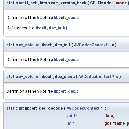
static
int
ff_celt_bitstream_version_hack
(
CELTMode *
mode
Definition at line
52
of file
libcelt_dec.c
.
Referenced by
libcelt_dec_init()
.
static
av_cold
int
libcelt_dec_init
(
AVCodecContext
*
c
)
Definition at line
59
of file
libcelt_dec.c
.
static
av_cold
int
libcelt_dec_close
(
AVCodecContext
*
c
)
Definition at line
96
of file
libcelt_dec.c
.
static
int
libcelt_dec_decode
(
AVCodecContext
*
c
,
void
*
data
,
int
*
got_frame_p