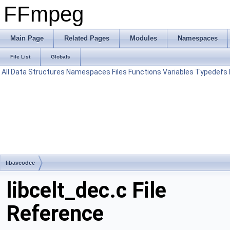
FFmpeg
Main Page
Related Pages
Modules
Namespaces
File List
Globals
All
Data Structures
Namespaces
Files
Functions
Variables
Typedefs
libavcodec
libcelt_dec.c File
Reference