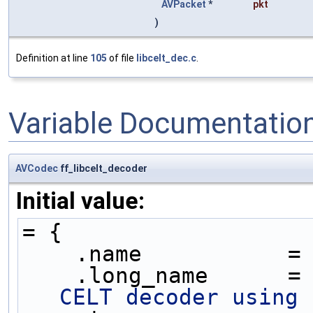
AVPacket
*
pkt
)
Definition at line
105
of file
libcelt_dec.c
.
Variable Documentatio
AVCodec
ff_libcelt_decoder
Initial value:
= {
    .name           =
    .long_name      =
CELT decoder using 