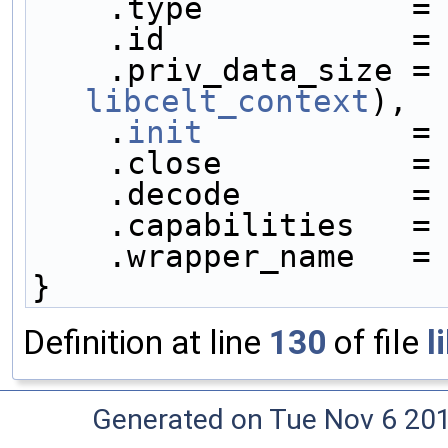
    .type           =
    .id             =
    .priv_data_size =
libcelt_context
),
    .
init
           =
    .close          =
    .decode         =
    .capabilities   =
    .wrapper_name   =
}
Definition at line
130
of file
l
Generated on Tue Nov 6 20