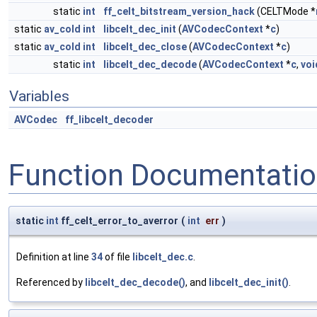
static
int
ff_celt_bitstream_version_hack
(CELTMode *
static
av_cold
int
libcelt_dec_init
(
AVCodecContext
*
c
)
static
av_cold
int
libcelt_dec_close
(
AVCodecContext
*
c
)
static
int
libcelt_dec_decode
(
AVCodecContext
*
c
,
voi
Variables
AVCodec
ff_libcelt_decoder
Function Documentati
static
int
ff_celt_error_to_averror
(
int
err
)
Definition at line
34
of file
libcelt_dec.c
.
Referenced by
libcelt_dec_decode()
, and
libcelt_dec_init()
.