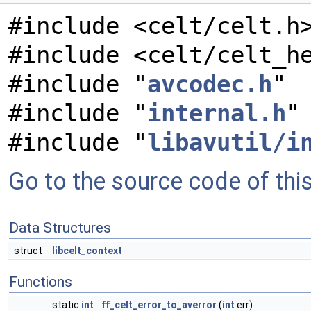
#include <celt/celt.h
#include <celt/celt_h
#include "
avcodec.h
"
#include "
internal.h
"
#include "
libavutil/i
Go to the source code of this 
Data Structures
struct
libcelt_context
Functions
static
int
ff_celt_error_to_averror
(
int
err)