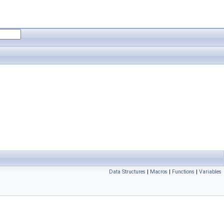
Data Structures
|
Macros
|
Functions
|
Variables