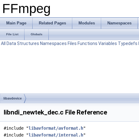
FFmpeg
Main Page
Related Pages
Modules
Namespaces
File List
Globals
All
Data Structures
Namespaces
Files
Functions
Variables
Typedefs
libavdevice
libndi_newtek_dec.c File Reference
#include "
libavformat/avformat.h
"
#include "
libavformat/internal.h
"