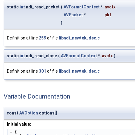
static
int
ndi_read_packet
(
AVFormatContext
*
avctx
,
AVPacket
*
pkt
)
Definition at line
259
of file
libndi_newtek_dec.c
.
static
int
ndi_read_close
(
AVFormatContext
*
avctx
)
Definition at line
301
of file
libndi_newtek_dec.c
.
Variable Documentation
const
AVOption
options[]
Initial value:
= {