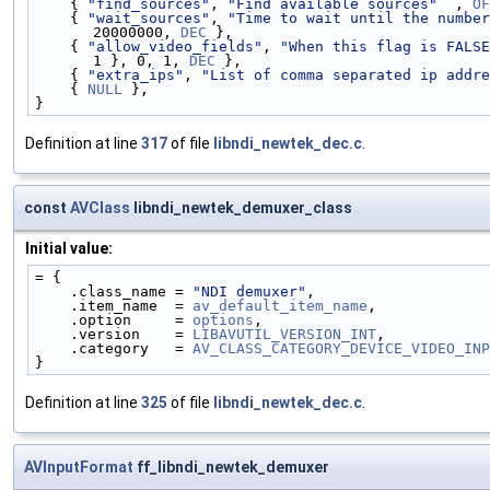
    { 
"find_sources"
, 
"Find available sources"
  , 
OF
    { 
"wait_sources"
, 
"Time to wait until the number
20000000, 
DEC
 },
    { 
"allow_video_fields"
, 
"When this flag is FALSE
1 }, 0, 1, 
DEC
 },
    { 
"extra_ips"
, 
"List of comma separated ip addre
    { 
NULL
 },
}
Definition at line
317
of file
libndi_newtek_dec.c
.
const
AVClass
libndi_newtek_demuxer_class
Initial value:
= {
    .class_name = 
"NDI demuxer"
,
    .item_name  = 
av_default_item_name
,
    .option     = 
options
,
    .version    = 
LIBAVUTIL_VERSION_INT
,
    .category   = 
AV_CLASS_CATEGORY_DEVICE_VIDEO_INP
}
Definition at line
325
of file
libndi_newtek_dec.c
.
AVInputFormat
ff_libndi_newtek_demuxer