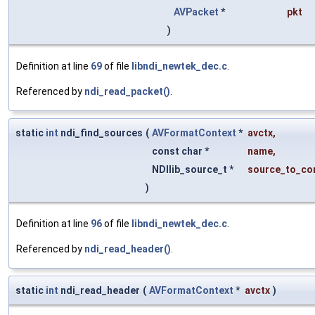
AVPacket
*
pkt
)
Definition at line
69
of file
libndi_newtek_dec.c
.
Referenced by
ndi_read_packet()
.
static
int
ndi_find_sources
(
AVFormatContext
*
avctx
,
const char *
name
,
NDIlib_source_t *
source_to_co
)
Definition at line
96
of file
libndi_newtek_dec.c
.
Referenced by
ndi_read_header()
.
static
int
ndi_read_header
(
AVFormatContext
*
avctx
)