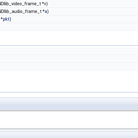
NDIlib_video_frame_t *v)
NDIlib_audio_frame_t *
a
)
*
pkt
)