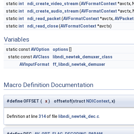
static
int
ndi_create_video_stream
(
AVFormatContext
*avctx, 
static
int
ndi_create_audio_stream
(
AVFormatContext
*avctx, 
static
int
ndi_read_packet
(
AVFormatContext
*avctx,
AVPacket
static
int
ndi_read_close
(
AVFormatContext
*avctx)
Variables
static const
AVOption
options
[]
static const
AVClass
libndi_newtek_demuxer_class
AVInputFormat
ff_libndi_newtek_demuxer
Macro Definition Documentation
#define OFFSET
(
x
)
offsetof(struct
NDIContext
, x)
Definition at line
314
of file
libndi_newtek_dec.c
.