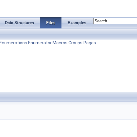
Data Structures
Files
Examples
Enumerations
Enumerator
Macros
Groups
Pages