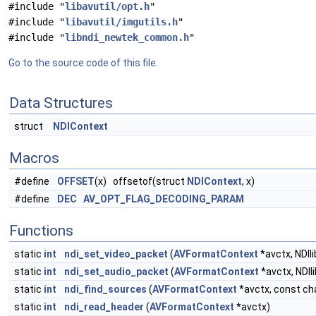
#include "
libavutil/opt.h
"
#include "
libavutil/imgutils.h
"
#include "
libndi_newtek_common.h
"
Go to the source code of this file.
Data Structures
struct
NDIContext
Macros
#define
OFFSET
(x) offsetof(struct
NDIContext
, x)
#define
DEC
AV_OPT_FLAG_DECODING_PARAM
Functions
static
int
ndi_set_video_packet
(
AVFormatContext
*avctx, NDIl
static
int
ndi_set_audio_packet
(
AVFormatContext
*avctx, NDIl
static
int
ndi_find_sources
(
AVFormatContext
*avctx, const ch
static
int
ndi_read_header
(
AVFormatContext
*avctx)