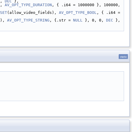
, 
DEC
 },
, 
AV_OPT_TYPE_DURATION
, { .i64 = 1000000 }, 100000, 
SET
(allow_video_fields), 
AV_OPT_TYPE_BOOL
, { .i64 = 
), 
AV_OPT_TYPE_STRING
, {.str = 
NULL
 }, 0, 0, 
DEC
 },
static