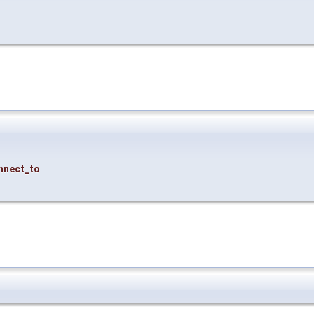
nnect_to