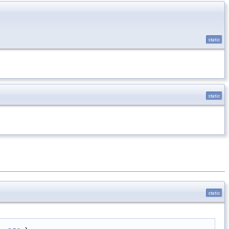
static
static
static