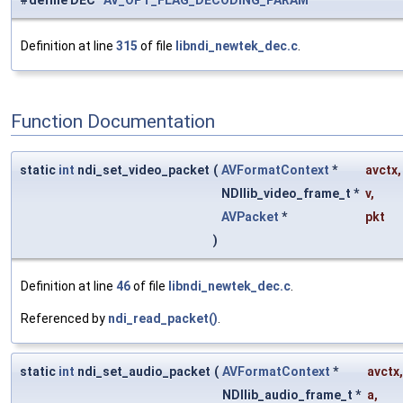
#define DEC
AV_OPT_FLAG_DECODING_PARAM
Definition at line
315
of file
libndi_newtek_dec.c
.
Function Documentation
static
int
ndi_set_video_packet
(
AVFormatContext
*
avctx
,
NDIlib_video_frame_t *
v
,
AVPacket
*
pkt
)
Definition at line
46
of file
libndi_newtek_dec.c
.
Referenced by
ndi_read_packet()
.
static
int
ndi_set_audio_packet
(
AVFormatContext
*
avctx
,
NDIlib_audio_frame_t *
a
,