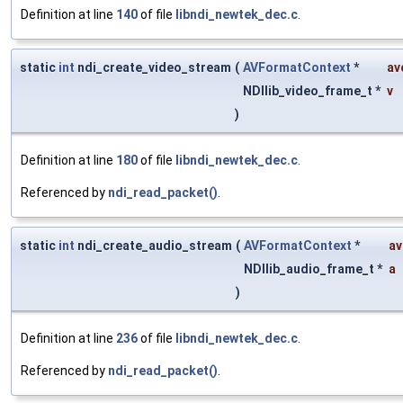
Definition at line
140
of file
libndi_newtek_dec.c
.
static
int
ndi_create_video_stream
(
AVFormatContext
*
av
NDIlib_video_frame_t *
v
)
Definition at line
180
of file
libndi_newtek_dec.c
.
Referenced by
ndi_read_packet()
.
static
int
ndi_create_audio_stream
(
AVFormatContext
*
av
NDIlib_audio_frame_t *
a
)
Definition at line
236
of file
libndi_newtek_dec.c
.
Referenced by
ndi_read_packet()
.