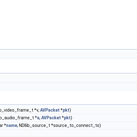
ib_video_frame_t *v,
AVPacket
*
pkt
)
ib_audio_frame_t *
a
,
AVPacket
*
pkt
)
ar *
name
, NDIlib_source_t *source_to_connect_to)