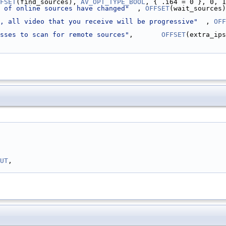
FSET
(find_sources), 
AV_OPT_TYPE_BOOL
, { .i64 = 0 }, 0, 1
 of online sources have changed"
  , 
OFFSET
(wait_sources)
, all video that you receive will be progressive"
  , 
OFF
sses to scan for remote sources"
,       
OFFSET
(extra_ips
UT
,