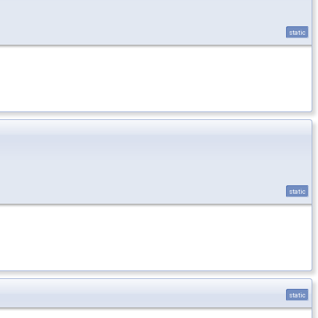
static
static
static