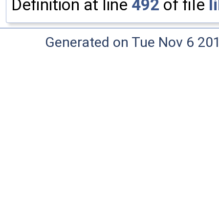
Definition at line
492
of file
l
Generated on Tue Nov 6 20