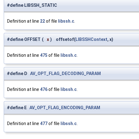
#define LIBSSH_STATIC
Definition at line
22
of file
libssh.c
.
#define OFFSET
(
x
)
offsetof(
LIBSSHContext
, x)
Definition at line
475
of file
libssh.c
.
#define D
AV_OPT_FLAG_DECODING_PARAM
Definition at line
476
of file
libssh.c
.
#define E
AV_OPT_FLAG_ENCODING_PARAM
Definition at line
477
of file
libssh.c
.