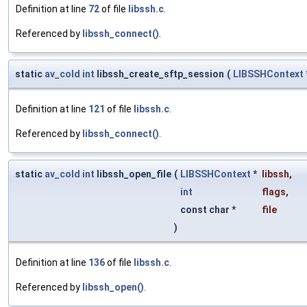
Definition at line
72
of file
libssh.c
.
Referenced by
libssh_connect()
.
static
av_cold
int
libssh_create_sftp_session
(
LIBSSHContext
Definition at line
121
of file
libssh.c
.
Referenced by
libssh_connect()
.
static
av_cold
int
libssh_open_file
(
LIBSSHContext
*
libssh
,
int
flags
,
const char *
file
)
Definition at line
136
of file
libssh.c
.
Referenced by
libssh_open()
.