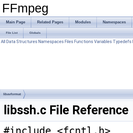
FFmpeg
Main Page
Related Pages
Modules
Namespaces
File List
Globals
All
Data Structures
Namespaces
Files
Functions
Variables
Typedefs
libavformat
libssh.c File Reference
#include <fcntl.h>