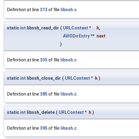
Definition at line
313
of file
libssh.c
.
static
int
libssh_read_dir
(
URLContext
*
h
,
AVIODirEntry
**
next
)
Definition at line
335
of file
libssh.c
.
static
int
libssh_close_dir
(
URLContext
*
h
)
Definition at line
385
of file
libssh.c
.
static
int
libssh_delete
(
URLContext
*
h
)
Definition at line
395
of file
libssh.c
.