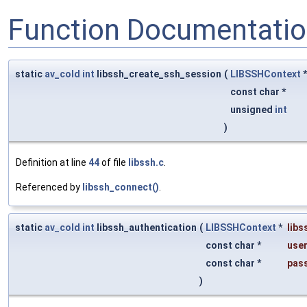
Function Documentati
static
av_cold
int
libssh_create_ssh_session
(
LIBSSHContext
const char *
unsigned
int
)
Definition at line
44
of file
libssh.c
.
Referenced by
libssh_connect()
.
static
av_cold
int
libssh_authentication
(
LIBSSHContext
*
libs
const char *
user
const char *
pas
)