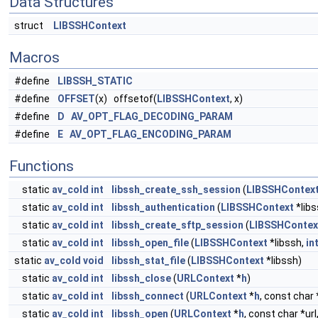
Data Structures
struct
LIBSSHContext
Macros
#define
LIBSSH_STATIC
#define
OFFSET
(x) offsetof(
LIBSSHContext
, x)
#define
D
AV_OPT_FLAG_DECODING_PARAM
#define
E
AV_OPT_FLAG_ENCODING_PARAM
Functions
static
av_cold
int
libssh_create_ssh_session
(
LIBSSHContex
static
av_cold
int
libssh_authentication
(
LIBSSHContext
*libs
static
av_cold
int
libssh_create_sftp_session
(
LIBSSHContex
static
av_cold
int
libssh_open_file
(
LIBSSHContext
*libssh,
in
static
av_cold
void
libssh_stat_file
(
LIBSSHContext
*libssh)
static
av_cold
int
libssh_close
(
URLContext
*
h
)
static
av_cold
int
libssh_connect
(
URLContext
*
h
, const char 
static
av_cold
int
libssh_open
(
URLContext
*
h
, const char *url