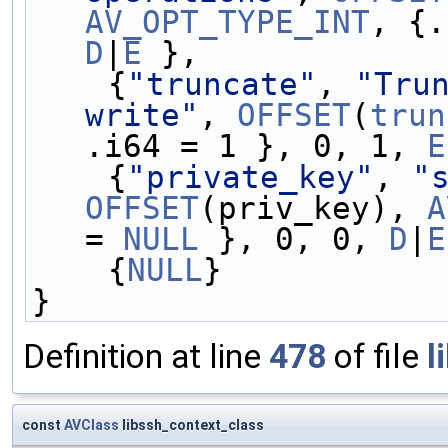
AV_OPT_TYPE_INT
D
|
E
 },
    {
"truncate"
, 
"Trun
write"
, 
OFFSET
(
trun
.i64 = 1 }, 0, 1, 
E
    {
"private_key"
, 
"
OFFSET
(priv_key), 
A
= 
NULL
 }, 0, 0, 
D
|
E
    {
NULL
}
}
Definition at line
478
of file
l
const
AVClass
libssh_context_class