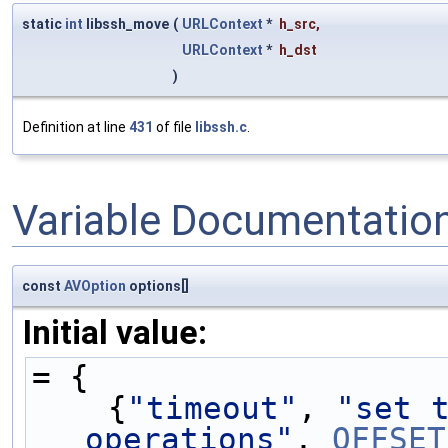
static
int
libssh_move
(
URLContext
*
h_src
,
URLContext
*
h_dst
)
Definition at line
431
of file
libssh.c
.
Variable Documentatio
const
AVOption
options[]
Initial value:
= {
    {
"timeout"
, 
"set t
operations"
, 
OFFSET