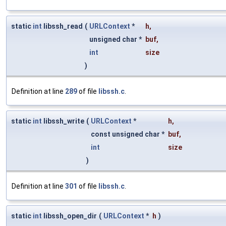
static
int
libssh_read
(
URLContext
*
h
,
unsigned char *
buf
,
int
size
)
Definition at line
289
of file
libssh.c
.
static
int
libssh_write
(
URLContext
*
h
,
const unsigned char *
buf
,
int
size
)
Definition at line
301
of file
libssh.c
.
static
int
libssh_open_dir
(
URLContext
*
h
)