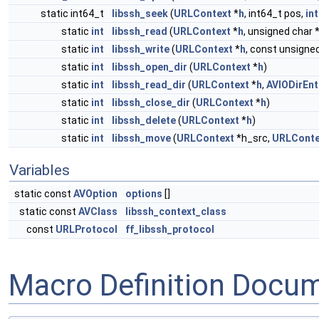
static int64_t
libssh_seek
(
URLContext
*
h
, int64_t pos,
int
static
int
libssh_read
(
URLContext
*
h
, unsigned char 
static
int
libssh_write
(
URLContext
*
h
, const unsigned
static
int
libssh_open_dir
(
URLContext
*
h
)
static
int
libssh_read_dir
(
URLContext
*
h
,
AVIODirEnt
static
int
libssh_close_dir
(
URLContext
*
h
)
static
int
libssh_delete
(
URLContext
*
h
)
static
int
libssh_move
(
URLContext
*h_src,
URLConte
Variables
static const
AVOption
options
[]
static const
AVClass
libssh_context_class
const
URLProtocol
ff_libssh_protocol
Macro Definition Docu