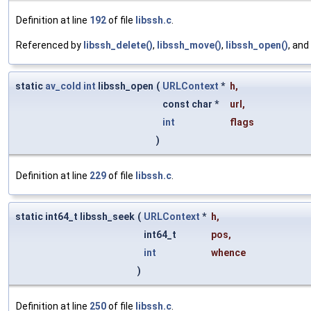
Definition at line
192
of file
libssh.c
.
Referenced by
libssh_delete()
,
libssh_move()
,
libssh_open()
, and
static
av_cold
int
libssh_open
(
URLContext
*
h
,
const char *
url
,
int
flags
)
Definition at line
229
of file
libssh.c
.
static int64_t libssh_seek
(
URLContext
*
h
,
int64_t
pos
,
int
whence
)
Definition at line
250
of file
libssh.c
.