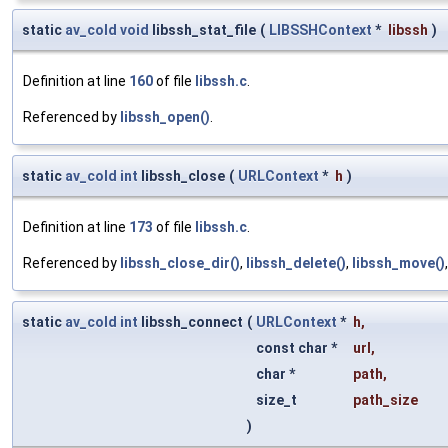
static
av_cold
void
libssh_stat_file
(
LIBSSHContext
*
libssh
)
Definition at line
160
of file
libssh.c
.
Referenced by
libssh_open()
.
static
av_cold
int
libssh_close
(
URLContext
*
h
)
Definition at line
173
of file
libssh.c
.
Referenced by
libssh_close_dir()
,
libssh_delete()
,
libssh_move()
static
av_cold
int
libssh_connect
(
URLContext
*
h
,
const char *
url
,
char *
path
,
size_t
path_size
)