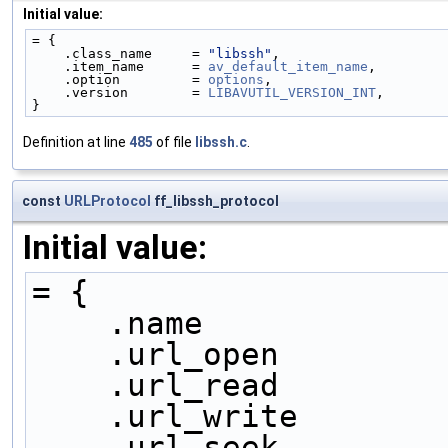
Initial value:
= {
    .class_name     = 
"libssh"
,
    .item_name      = 
av_default_item_name
,
    .option         = 
options
,
    .version        = 
LIBAVUTIL_VERSION_INT
,
}
Definition at line
485
of file
libssh.c
.
const
URLProtocol
ff_libssh_protocol
Initial value:
= {
    .name            
    .url_open        
    .url_read        
    .url_write       
    .url_seek        