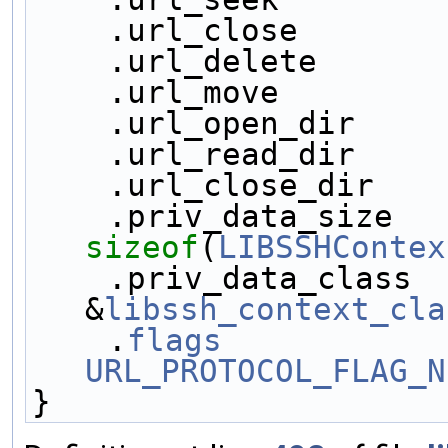
    .url_close       
    .url_delete      
    .url_move        
    .url_open_dir    
    .url_read_dir    
    .url_close_dir   
sizeof
(
LIBSSHContex
    .priv_data_class     = 
&
libssh_context_cla
    .
flags
URL_PROTOCOL_FLAG_N
}