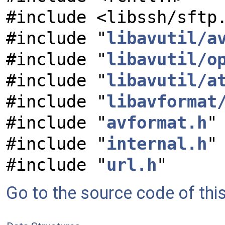
#include <libssh/sftp
#include "
libavutil/a
#include "
libavutil/o
#include "
libavutil/a
#include "
libavformat
#include "
avformat.h
"
#include "
internal.h
"
#include "
url.h
"
Go to the source code of this 