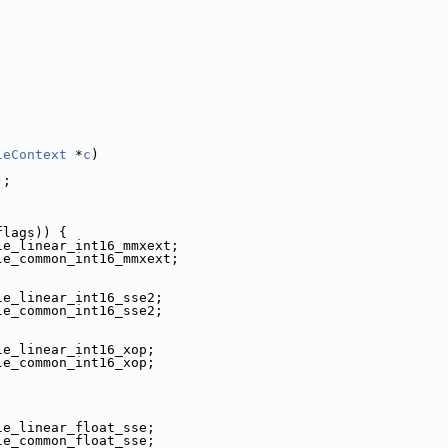
leContext
 *
c
)
);
flags)) {
le_linear_int16_mmxext;
le_common_int16_mmxext;
le_linear_int16_sse2;
le_common_int16_sse2;
le_linear_int16_xop;
le_common_int16_xop;
le_linear_float_sse;
le_common_float_sse;