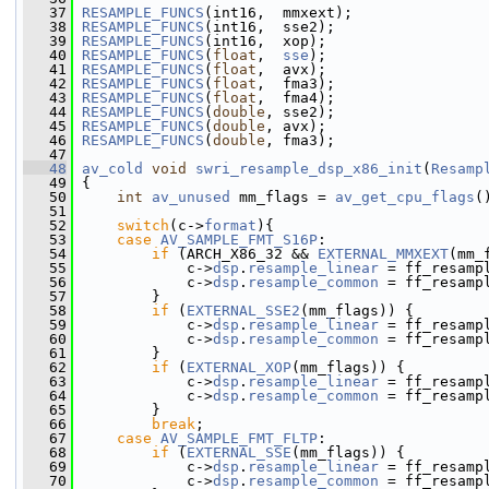
   37
RESAMPLE_FUNCS
(int16,  mmxext);
   38
RESAMPLE_FUNCS
(int16,  sse2);
   39
RESAMPLE_FUNCS
(int16,  xop);
   40
RESAMPLE_FUNCS
(
float
,  
sse
);
   41
RESAMPLE_FUNCS
(
float
,  avx);
   42
RESAMPLE_FUNCS
(
float
,  fma3);
   43
RESAMPLE_FUNCS
(
float
,  fma4);
   44
RESAMPLE_FUNCS
(
double
, sse2);
   45
RESAMPLE_FUNCS
(
double
, avx);
   46
RESAMPLE_FUNCS
(
double
, fma3);
   47
   48
av_cold
void
swri_resample_dsp_x86_init
(
Resamp
   49
 {
   50
int
av_unused
 mm_flags = 
av_get_cpu_flags
(
   51
   52
switch
(c->
format
){
   53
case
AV_SAMPLE_FMT_S16P
:
   54
if
 (ARCH_X86_32 && 
EXTERNAL_MMXEXT
(mm_
   55
             c->
dsp
.
resample_linear
 = ff_resamp
   56
             c->
dsp
.
resample_common
 = ff_resamp
   57
         }
   58
if
 (
EXTERNAL_SSE2
(mm_flags)) {
   59
             c->
dsp
.
resample_linear
 = ff_resamp
   60
             c->
dsp
.
resample_common
 = ff_resamp
   61
         }
   62
if
 (
EXTERNAL_XOP
(mm_flags)) {
   63
             c->
dsp
.
resample_linear
 = ff_resamp
   64
             c->
dsp
.
resample_common
 = ff_resamp
   65
         }
   66
break
;
   67
case
AV_SAMPLE_FMT_FLTP
:
   68
if
 (
EXTERNAL_SSE
(mm_flags)) {
   69
             c->
dsp
.
resample_linear
 = ff_resamp
   70
             c->
dsp
.
resample_common
 = ff_resamp