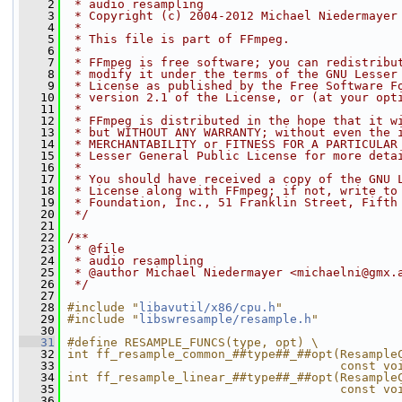
    2
 * audio resampling
    3
 * Copyright (c) 2004-2012 Michael Niedermayer
    4
 *
    5
 * This file is part of FFmpeg.
    6
 *
    7
 * FFmpeg is free software; you can redistribu
    8
 * modify it under the terms of the GNU Lesser
    9
 * License as published by the Free Software F
   10
 * version 2.1 of the License, or (at your opt
   11
 *
   12
 * FFmpeg is distributed in the hope that it w
   13
 * but WITHOUT ANY WARRANTY; without even the 
   14
 * MERCHANTABILITY or FITNESS FOR A PARTICULAR
   15
 * Lesser General Public License for more deta
   16
 *
   17
 * You should have received a copy of the GNU 
   18
 * License along with FFmpeg; if not, write to
   19
 * Foundation, Inc., 51 Franklin Street, Fifth
   20
 */
   21
   22
/**
   23
 * @file
   24
 * audio resampling
   25
 * @author Michael Niedermayer <michaelni@gmx.
   26
 */
   27
   28
#include "
libavutil/x86/cpu.h
"
   29
#include "
libswresample/resample.h
"
   30
   31
#define RESAMPLE_FUNCS(type, opt) \
   32
int ff_resample_common_##type##_##opt(Resample
   33
                                      const vo
   34
int ff_resample_linear_##type##_##opt(Resample
   35
                                      const vo
   36