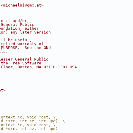
 <michaelni@gmx.at>
te it and/or
 General Public
oundation; either
ion) any later version.
ill be useful,
implied warranty of
 PURPOSE.  See the GNU
ils.
Lesser General Public
 the Free Software
 Floor, Boston, MA 02110-1301 USA
at>
Context *c, void *dst, \
id *src, int sz, int upd); \
Context *c, void *dst, \
id *src, int sz, int upd)