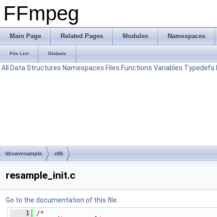
FFmpeg
Main Page
Related Pages
Modules
Namespaces
File List
Globals
All
Data Structures
Namespaces
Files
Functions
Variables
Typedefs
libswresample
x86
resample_init.c
Go to the documentation of this file.
    1
/*