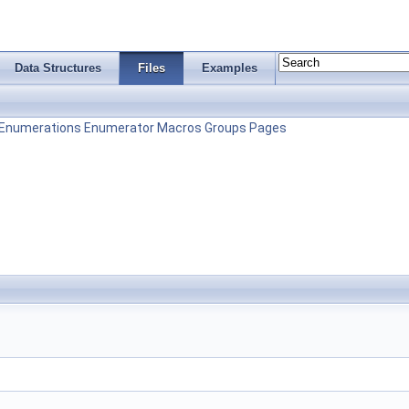
Data Structures
Files
Examples
Enumerations
Enumerator
Macros
Groups
Pages