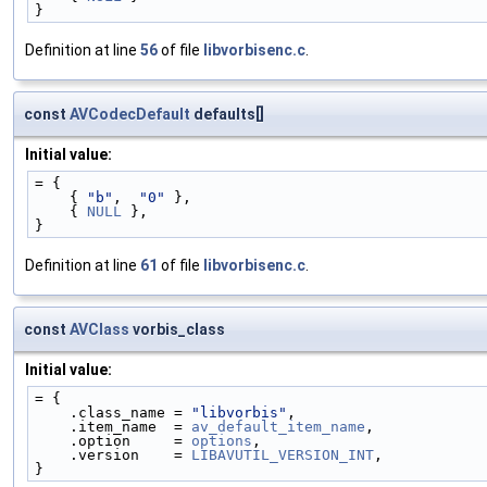
}
Definition at line
56
of file
libvorbisenc.c
.
const
AVCodecDefault
defaults[]
Initial value:
= {
    { 
"b"
,  
"0"
 },
    { 
NULL
 },
}
Definition at line
61
of file
libvorbisenc.c
.
const
AVClass
vorbis_class
Initial value:
= {
    .class_name = 
"libvorbis"
,
    .item_name  = 
av_default_item_name
,
    .option     = 
options
,
    .version    = 
LIBAVUTIL_VERSION_INT
,
}