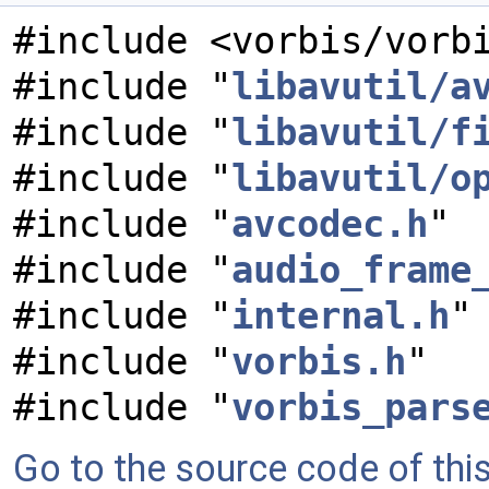
#include <vorbis/vorb
#include "
libavutil/a
#include "
libavutil/f
#include "
libavutil/o
#include "
avcodec.h
"
#include "
audio_frame
#include "
internal.h
"
#include "
vorbis.h
"
#include "
vorbis_pars
Go to the source code of this 