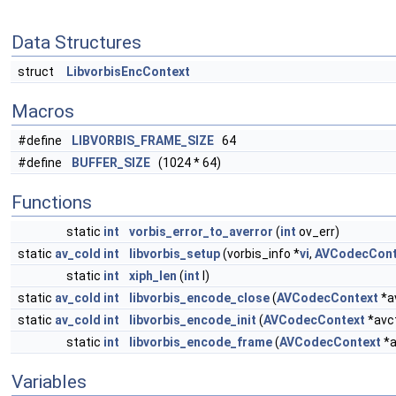
Data Structures
struct
LibvorbisEncContext
Macros
#define
LIBVORBIS_FRAME_SIZE
64
#define
BUFFER_SIZE
(1024 * 64)
Functions
static
int
vorbis_error_to_averror
(
int
ov_err)
static
av_cold
int
libvorbis_setup
(vorbis_info *
vi
,
AVCodecCont
static
int
xiph_len
(
int
l)
static
av_cold
int
libvorbis_encode_close
(
AVCodecContext
*a
static
av_cold
int
libvorbis_encode_init
(
AVCodecContext
*avc
static
int
libvorbis_encode_frame
(
AVCodecContext
*a
Variables