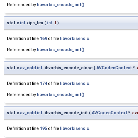
Referenced by
libvorbis_encode_init()
.
static
int
xiph_len
(
int
l
)
Definition at line
169
of file
libvorbisenc.c
.
Referenced by
libvorbis_encode_init()
.
static
av_cold
int
libvorbis_encode_close
(
AVCodecContext
*
Definition at line
174
of file
libvorbisenc.c
.
Referenced by
libvorbis_encode_init()
.
static
av_cold
int
libvorbis_encode_init
(
AVCodecContext
*
av
Definition at line
195
of file
libvorbisenc.c
.