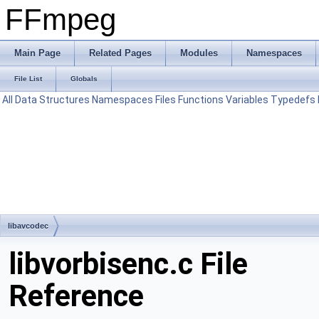
FFmpeg
Main Page
Related Pages
Modules
Namespaces
File List
Globals
All
Data Structures
Namespaces
Files
Functions
Variables
Typedefs
libavcodec
libvorbisenc.c File
Reference