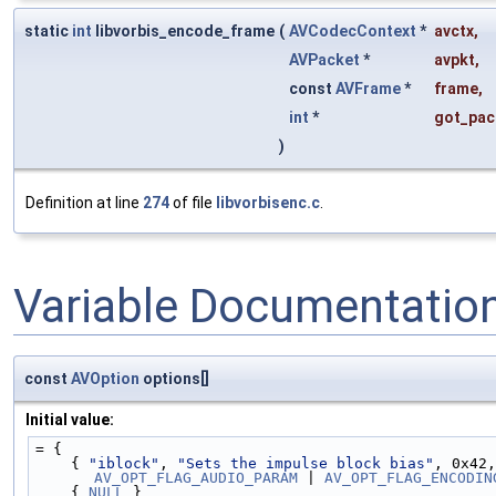
static
int
libvorbis_encode_frame
(
AVCodecContext
*
avctx
,
AVPacket
*
avpkt
,
const
AVFrame
*
frame
,
int
*
got_pac
)
Definition at line
274
of file
libvorbisenc.c
.
Variable Documentatio
const
AVOption
options[]
Initial value:
= {
    { 
"iblock"
, 
"Sets the impulse block bias"
, 0x42,
AV_OPT_FLAG_AUDIO_PARAM
 | 
AV_OPT_FLAG_ENCODIN
    { 
NULL
 }