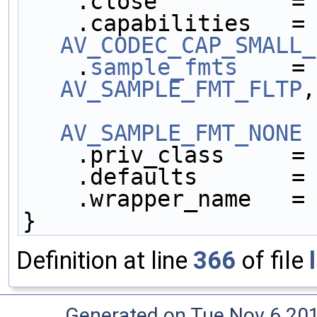
    .close          =
    .capabilities   =
AV_CODEC_CAP_SMALL_
    .
sample_fmts
    =
AV_SAMPLE_FMT_FLTP
,
AV_SAMPLE_FMT_NONE
 
    .priv_class     =
    .defaults       =
    .wrapper_name   =
}
Definition at line
366
of file
Generated on Tue Nov 6 20