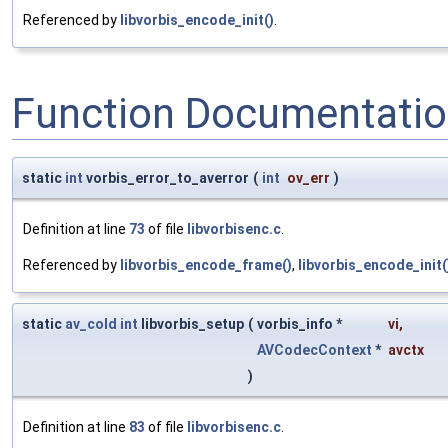
Referenced by
libvorbis_encode_init()
.
Function Documentati
static
int
vorbis_error_to_averror
(
int
ov_err
)
Definition at line
73
of file
libvorbisenc.c
.
Referenced by
libvorbis_encode_frame()
,
libvorbis_encode_init(
static
av_cold
int
libvorbis_setup
(
vorbis_info *
vi
,
AVCodecContext
*
avctx
)
Definition at line
83
of file
libvorbisenc.c
.