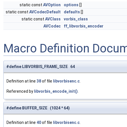
static const
AVOption
options
[]
static const
AVCodecDefault
defaults
[]
static const
AVClass
vorbis_class
AVCodec
ff_libvorbis_encoder
Macro Definition Docu
#define LIBVORBIS_FRAME_SIZE 64
Definition at line
38
of file
libvorbisenc.c
.
Referenced by
libvorbis_encode_init()
.
#define BUFFER_SIZE (1024 * 64)
Definition at line
40
of file
libvorbisenc.c
.