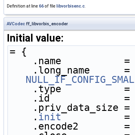
Definition at line
66
of file
libvorbisenc.c
.
AVCodec
ff_libvorbis_encoder
Initial value:
= {
    .name           =
    .long_name     
NULL_IF_CONFIG_SMAL
    .type           =
    .id             =
    .priv_data_size =
    .
init
           =
    .encode2        =