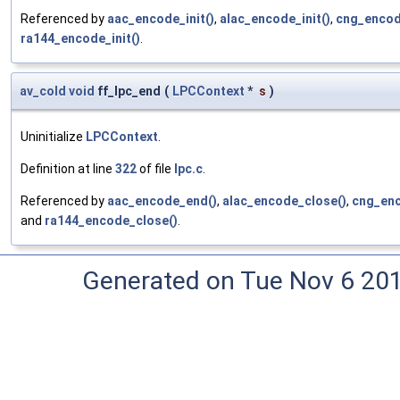
Referenced by
aac_encode_init()
,
alac_encode_init()
,
cng_encode
ra144_encode_init()
.
av_cold
void
ff_lpc_end
(
LPCContext
*
s
)
Uninitialize
LPCContext
.
Definition at line
322
of file
lpc.c
.
Referenced by
aac_encode_end()
,
alac_encode_close()
,
cng_enc
and
ra144_encode_close()
.
Generated on Tue Nov 6 20