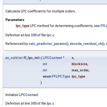
Calculate LPC coefficients for multiple orders.
Parameters
lpc_type
LPC method for determining coefficients, see
FFL
Definition at line
200
of file
lpc.c
.
Referenced by
calc_predictor_params()
,
encode_residual_ch()
,
av_cold
int
ff_lpc_init
(
LPCContext
*
s
,
int
blocksize
,
int
max_order
,
enum
FFLPCType
lpc_type
)
Initialize
LPCContext
.
Definition at line
300
of file
lpc.c
.