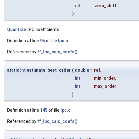
int
zero_shift
)
Quantize
LPC coefficients.
Definition at line
95
of file
lpc.c
.
Referenced by
ff_lpc_calc_coefs()
.
static
int
estimate_best_order
(
double *
ref
,
int
min_order
,
int
max_order
)
Definition at line
145
of file
lpc.c
.
Referenced by
ff_lpc_calc_coefs()
.