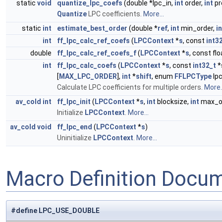
static
void
quantize_lpc_coefs
(double *lpc_in,
int
order,
int
pr
Quantize
LPC coefficients.
More...
static
int
estimate_best_order
(double *
ref
,
int
min_order,
in
int
ff_lpc_calc_ref_coefs
(
LPCContext
*
s
, const
int3
double
ff_lpc_calc_ref_coefs_f
(
LPCContext
*
s
, const fl
int
ff_lpc_calc_coefs
(
LPCContext
*
s
, const
int32_t
*
[
MAX_LPC_ORDER
],
int
*
shift
, enum
FFLPCType
lp
Calculate LPC coefficients for multiple orders.
More..
av_cold
int
ff_lpc_init
(
LPCContext
*
s
,
int
blocksize,
int
max_o
Initialize
LPCContext
.
More...
av_cold
void
ff_lpc_end
(
LPCContext
*
s
)
Uninitialize
LPCContext
.
More...
Macro Definition Docu
#define LPC_USE_DOUBLE