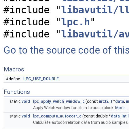
#include "
libavutil/l
#include "
lpc.h
"
#include "
libavutil/a
Go to the source code of this 
Macros
#define
LPC_USE_DOUBLE
Functions
static
void
lpc_apply_welch_window_c
(const
int32_t
*
data
,
i
Apply Welch window function to audio block.
More...
static
void
lpc_compute_autocorr_c
(const double *
data
,
int
Calculate autocorrelation data from audio samples 