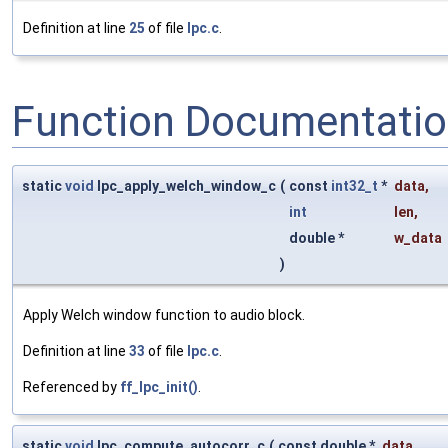
Definition at line
25
of file
lpc.c
.
Function Documentati
static
void
lpc_apply_welch_window_c
(
const
int32_t
*
data
,
int
len
,
double *
w_data
)
Apply Welch window function to audio block.
Definition at line
33
of file
lpc.c
.
Referenced by
ff_lpc_init()
.
static
void
lpc_compute_autocorr_c
(
const double *
data
,