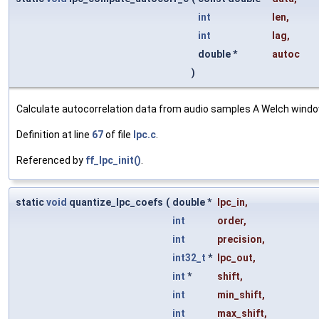
int
len
,
int
lag
,
double *
autoc
)
Calculate autocorrelation data from audio samples A Welch window 
Definition at line
67
of file
lpc.c
.
Referenced by
ff_lpc_init()
.
static
void
quantize_lpc_coefs
(
double *
lpc_in
,
int
order
,
int
precision
,
int32_t
*
lpc_out
,
int
*
shift
,
int
min_shift
,
int
max_shift
,