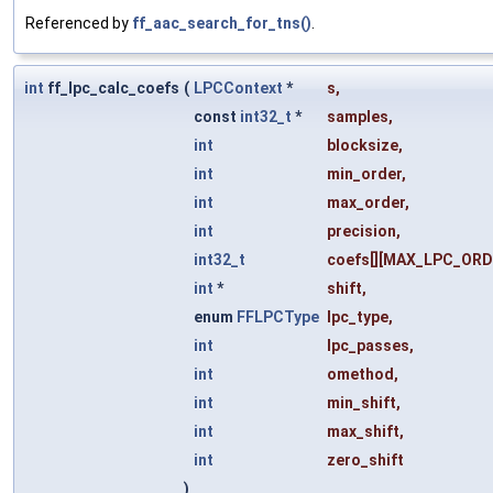
Referenced by
ff_aac_search_for_tns()
.
int
ff_lpc_calc_coefs
(
LPCContext
*
s
,
const
int32_t
*
samples
,
int
blocksize
,
int
min_order
,
int
max_order
,
int
precision
,
int32_t
coefs
[][MAX_LPC_ORD
int
*
shift
,
enum
FFLPCType
lpc_type
,
int
lpc_passes
,
int
omethod
,
int
min_shift
,
int
max_shift
,
int
zero_shift
)