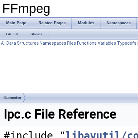
FFmpeg
Main Page
Related Pages
Modules
Namespaces
File List
Globals
All
Data Structures
Namespaces
Files
Functions
Variables
Typedefs
libavcodec
lpc.c File Reference
#include "
libavutil/c