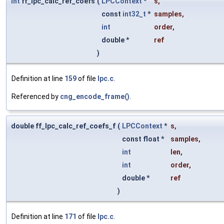
int
ff_lpc_calc_ref_coefs
(
LPCContext
*
s
,
const
int32_t
*
samples
,
int
order
,
double *
ref
)
Definition at line
159
of file
lpc.c
.
Referenced by
cng_encode_frame()
.
double ff_lpc_calc_ref_coefs_f
(
LPCContext
*
s
,
const float *
samples
,
int
len
,
int
order
,
double *
ref
)
Definition at line
171
of file
lpc.c
.