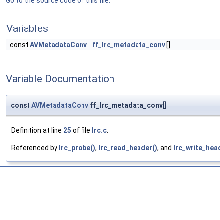
Go to the source code of this file.
Variables
const
AVMetadataConv
ff_lrc_metadata_conv
[]
Variable Documentation
const
AVMetadataConv
ff_lrc_metadata_conv[]
Definition at line
25
of file
lrc.c
.
Referenced by
lrc_probe()
,
lrc_read_header()
, and
lrc_write_hea