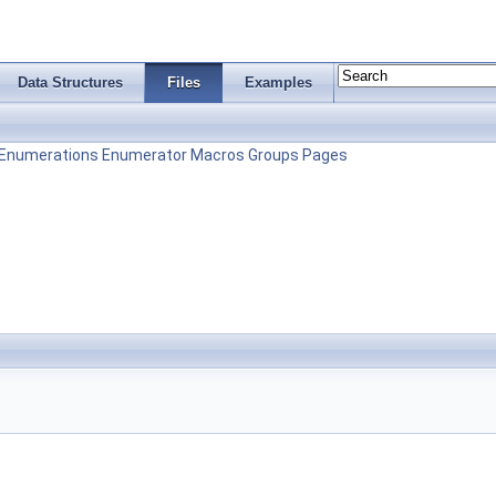
Data Structures
Files
Examples
Enumerations
Enumerator
Macros
Groups
Pages