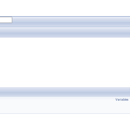
Variables