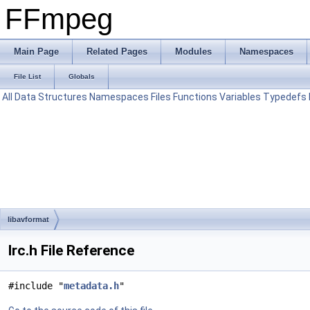
FFmpeg
Main Page
Related Pages
Modules
Namespaces
File List
Globals
All
Data Structures
Namespaces
Files
Functions
Variables
Typedefs
libavformat
lrc.h File Reference
#include "
metadata.h
"