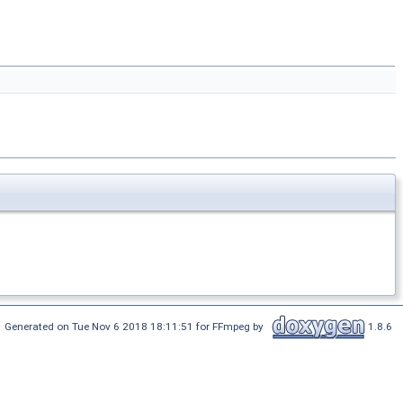
Generated on Tue Nov 6 2018 18:11:51 for FFmpeg by
1.8.6