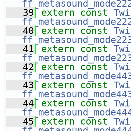
ff_metasound_mode22
   39
extern
const
Twi
ff_metasound_mode22
   40
extern
const
Twi
ff_metasound_mode22
   41
extern
const
Twi
ff_metasound_mode22
   42
extern
const
Twi
ff_metasound_mode44
   43
extern
const
Twi
ff_metasound_mode44
   44
extern
const
Twi
ff_metasound_mode44
   45
extern
const
Twi
ff_metasound_mode44