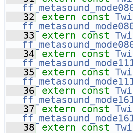
ff_metasound_mode08
   32
extern
const
Twi
ff_metasound_mode08
   33
extern
const
Twi
ff_metasound_mode08
   34
extern
const
Twi
ff_metasound_mode11
   35
extern
const
Twi
ff_metasound_mode11
   36
extern
const
Twi
ff_metasound_mode16
   37
extern
const
Twi
ff_metasound_mode16
   38
extern
const
Twi