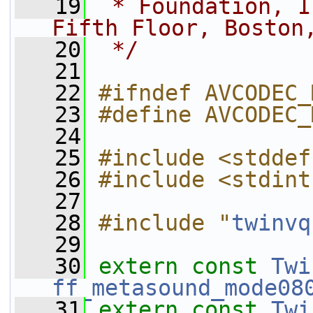
   19
 * Foundation, I
Fifth Floor, Boston
   20
 */
   21
   22
#ifndef AVCODEC_
   23
#define AVCODEC_
   24
   25
#include <stddef
   26
#include <stdint
   27
   28
#include "
twinvq
   29
   30
extern
const
Twi
ff_metasound_mode08
   31
extern
const
Twi