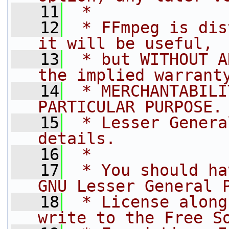
   11
 *
   12
 * FFmpeg is dis
it will be useful,
   13
 * but WITHOUT A
the implied warrant
   14
 * MERCHANTABILI
PARTICULAR PURPOSE.
   15
 * Lesser Genera
details.
   16
 *
   17
 * You should ha
GNU Lesser General 
   18
 * License along
write to the Free S