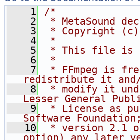
    1
/*
    2
 * MetaSound dec
    3
 * Copyright (c)
    4
 *
    5
 * This file is 
    6
 *
    7
 * FFmpeg is fre
redistribute it and
    8
 * modify it und
Lesser General Publ
    9
 * License as pu
Software Foundation
   10
 * version 2.1 o
option) any later v