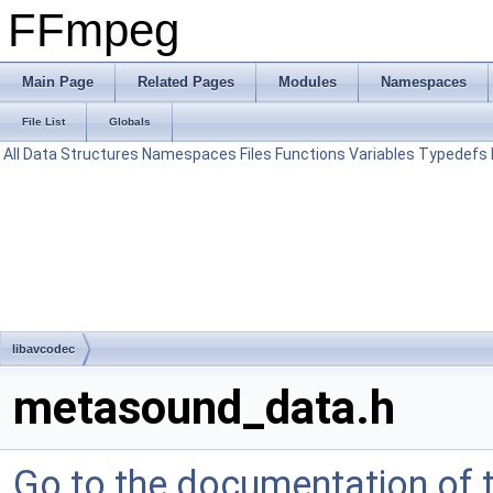
FFmpeg
Main Page
Related Pages
Modules
Namespaces
File List
Globals
All
Data Structures
Namespaces
Files
Functions
Variables
Typedefs
libavcodec
metasound_data.h
Go to the documentation of th