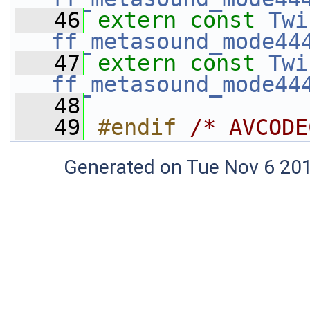
   46
extern
const
Twi
ff_metasound_mode44
   47
extern
const
Twi
ff_metasound_mode44
   48
   49
#endif 
/* AVCODE
Generated on Tue Nov 6 20