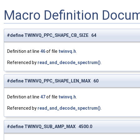
Macro Definition Docu
#define TWINVQ_PPC_SHAPE_CB_SIZE 64
Definition at line
46
of file
twinvq.h
.
Referenced by
read_and_decode_spectrum()
.
#define TWINVQ_PPC_SHAPE_LEN_MAX 60
Definition at line
47
of file
twinvq.h
.
Referenced by
read_and_decode_spectrum()
.
#define TWINVQ_SUB_AMP_MAX 4500.0