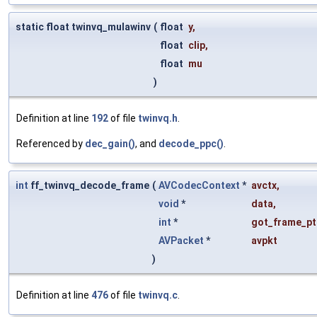
static float twinvq_mulawinv
(
float
y
,
float
clip
,
float
mu
)
Definition at line
192
of file
twinvq.h
.
Referenced by
dec_gain()
, and
decode_ppc()
.
int
ff_twinvq_decode_frame
(
AVCodecContext
*
avctx
,
void
*
data
,
int
*
got_frame_pt
AVPacket
*
avpkt
)
Definition at line
476
of file
twinvq.c
.