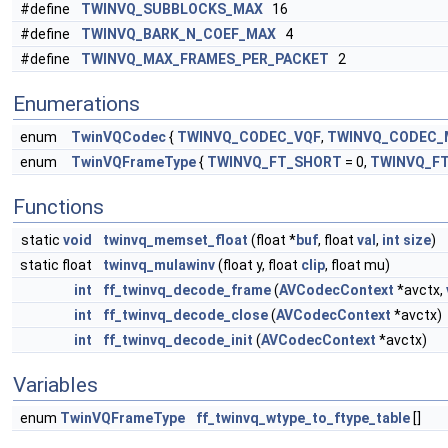
#define
TWINVQ_SUBBLOCKS_MAX
16
#define
TWINVQ_BARK_N_COEF_MAX
4
#define
TWINVQ_MAX_FRAMES_PER_PACKET
2
Enumerations
enum
TwinVQCodec
{
TWINVQ_CODEC_VQF
,
TWINVQ_CODEC_
enum
TwinVQFrameType
{
TWINVQ_FT_SHORT
= 0,
TWINVQ_F
Functions
static
void
twinvq_memset_float
(float *
buf
, float
val
,
int
size
)
static float
twinvq_mulawinv
(float y, float
clip
, float mu)
int
ff_twinvq_decode_frame
(
AVCodecContext
*avctx,
int
ff_twinvq_decode_close
(
AVCodecContext
*avctx)
int
ff_twinvq_decode_init
(
AVCodecContext
*avctx)
Variables
enum
TwinVQFrameType
ff_twinvq_wtype_to_ftype_table
[]