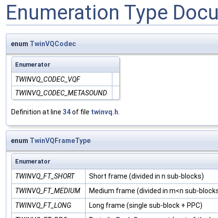
Enumeration Type Doc
enum
TwinVQCodec
Enumerator
TWINVQ_CODEC_VQF
TWINVQ_CODEC_METASOUND
Definition at line
34
of file
twinvq.h
.
enum
TwinVQFrameType
Enumerator
TWINVQ_FT_SHORT
Short frame (divided in n sub-blocks)
TWINVQ_FT_MEDIUM
Medium frame (divided in m<n sub-block
TWINVQ_FT_LONG
Long frame (single sub-block + PPC)