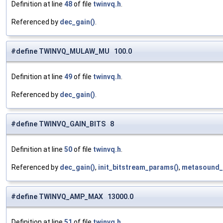
Definition at line
48
of file
twinvq.h
.
Referenced by
dec_gain()
.
#define TWINVQ_MULAW_MU 100.0
Definition at line
49
of file
twinvq.h
.
Referenced by
dec_gain()
.
#define TWINVQ_GAIN_BITS 8
Definition at line
50
of file
twinvq.h
.
Referenced by
dec_gain()
,
init_bitstream_params()
,
metasound_
#define TWINVQ_AMP_MAX 13000.0
Definition at line
51
of file
twinvq.h
.