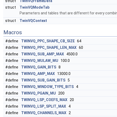
struct
TwinVQFrameData
struct
TwinVQModeTab
Parameters and tables that are different for every combi
struct
TwinVQContext
Macros
#define
TWINVQ_PPC_SHAPE_CB_SIZE
64
#define
TWINVQ_PPC_SHAPE_LEN_MAX
60
#define
TWINVQ_SUB_AMP_MAX
4500.0
#define
TWINVQ_MULAW_MU
100.0
#define
TWINVQ_GAIN_BITS
8
#define
TWINVQ_AMP_MAX
13000.0
#define
TWINVQ_SUB_GAIN_BITS
5
#define
TWINVQ_WINDOW_TYPE_BITS
4
#define
TWINVQ_PGAIN_MU
200
#define
TWINVQ_LSP_COEFS_MAX
20
#define
TWINVQ_LSP_SPLIT_MAX
4
#define
TWINVQ_CHANNELS_MAX
2