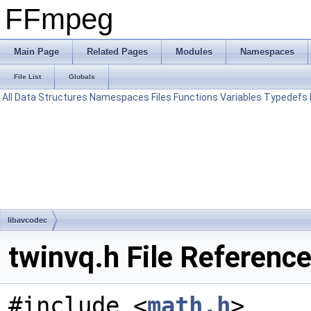
FFmpeg
Main Page
Related Pages
Modules
Namespaces
File List
Globals
All
Data Structures
Namespaces
Files
Functions
Variables
Typedefs
libavcodec
twinvq.h File Referenc
#include <
math.h
>