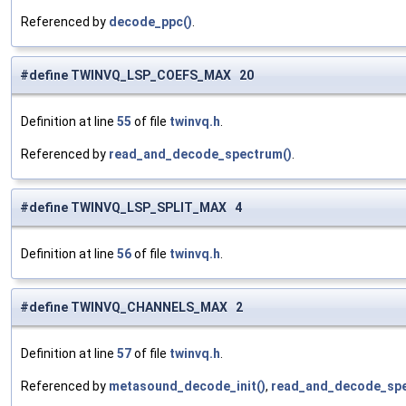
Referenced by
decode_ppc()
.
#define TWINVQ_LSP_COEFS_MAX 20
Definition at line
55
of file
twinvq.h
.
Referenced by
read_and_decode_spectrum()
.
#define TWINVQ_LSP_SPLIT_MAX 4
Definition at line
56
of file
twinvq.h
.
#define TWINVQ_CHANNELS_MAX 2
Definition at line
57
of file
twinvq.h
.
Referenced by
metasound_decode_init()
,
read_and_decode_spe