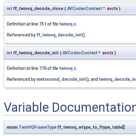
int
ff_twinvq_decode_close
(
AVCodecContext
*
avctx
)
Definition at line
751
of file
twinvq.c
.
Referenced by
ff_twinvq_decode_init()
.
int
ff_twinvq_decode_init
(
AVCodecContext
*
avctx
)
Definition at line
770
of file
twinvq.c
.
Referenced by
metasound_decode_init()
, and
twinvq_decode_ini
Variable Documentatio
enum
TwinVQFrameType
ff_twinvq_wtype_to_ftype_table[]