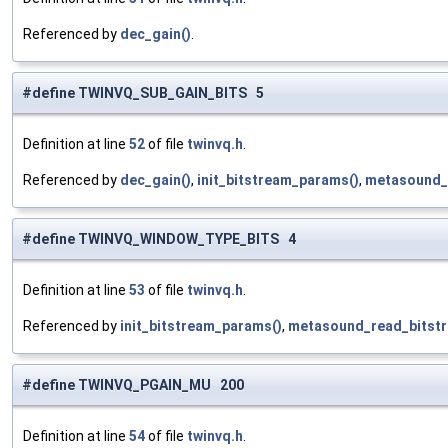
Referenced by
dec_gain()
.
#define TWINVQ_SUB_GAIN_BITS 5
Definition at line
52
of file
twinvq.h
.
Referenced by
dec_gain()
,
init_bitstream_params()
,
metasound_
#define TWINVQ_WINDOW_TYPE_BITS 4
Definition at line
53
of file
twinvq.h
.
Referenced by
init_bitstream_params()
,
metasound_read_bitstr
#define TWINVQ_PGAIN_MU 200
Definition at line
54
of file
twinvq.h
.