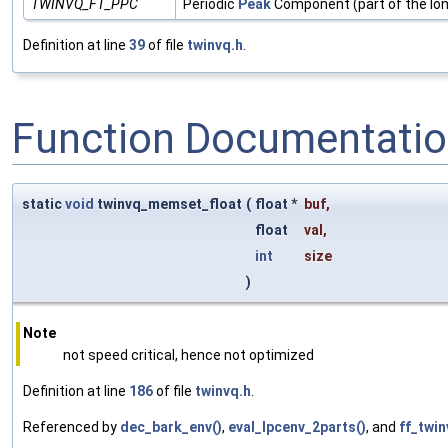
TWINVQ_FT_PPC
Periodic
Peak
Component (part of the lo
Definition at line
39
of file
twinvq.h
.
Function Documentati
static
void
twinvq_memset_float
(
float *
buf
,
float
val
,
int
size
)
Note
not speed critical, hence not optimized
Definition at line
186
of file
twinvq.h
.
Referenced by
dec_bark_env()
,
eval_lpcenv_2parts()
, and
ff_twin