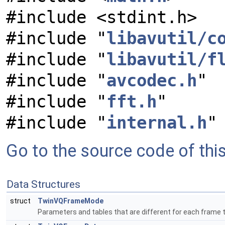
#include <stdint.h>
#include "
libavutil/c
#include "
libavutil/f
#include "
avcodec.h
"
#include "
fft.h
"
#include "
internal.h
"
Go to the source code of this 
Data Structures
struct
TwinVQFrameMode
Parameters and tables that are different for each frame 