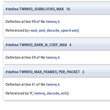
#define TWINVQ_SUBBLOCKS_MAX 16
Definition at line
58
of file
twinvq.h
.
Referenced by
read_and_decode_spectrum()
.
#define TWINVQ_BARK_N_COEF_MAX 4
Definition at line
59
of file
twinvq.h
.
#define TWINVQ_MAX_FRAMES_PER_PACKET 2
Definition at line
61
of file
twinvq.h
.
Referenced by
ff_twinvq_decode_init()
.