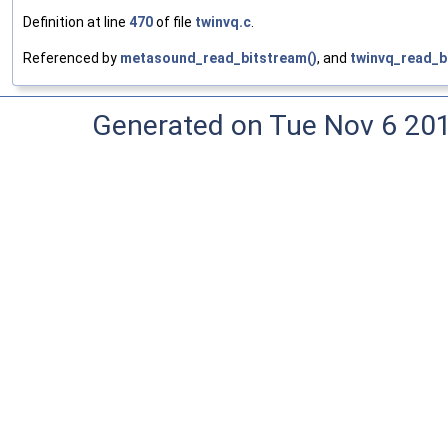
Definition at line
470
of file
twinvq.c
.
Referenced by
metasound_read_bitstream()
, and
twinvq_read_b
Generated on Tue Nov 6 20