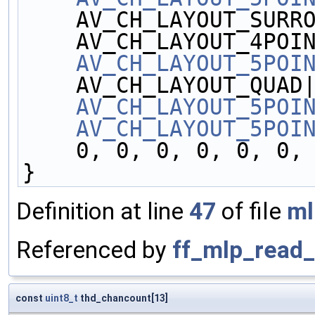
    AV_CH_LAYOUT_SURR
    AV_CH_LAYOUT_4POI
AV_CH_LAYOUT_5POI
    AV_CH_LAYOUT_QUAD
AV_CH_LAYOUT_5POI
AV_CH_LAYOUT_5POI
    0, 0, 0, 0, 0, 0
}
Definition at line
47
of file
ml
Referenced by
ff_mlp_read_
const
uint8_t
thd_chancount[13]