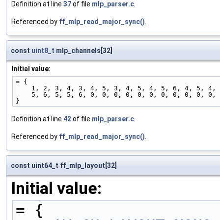
Definition at line
37
of file
mlp_parser.c
.
Referenced by
ff_mlp_read_major_sync()
.
const
uint8_t
mlp_channels[32]
Initial value:
= {
    1, 2, 3, 4, 3, 4, 5, 3, 4, 5, 4, 5, 6, 4, 5, 4,
    5, 6, 5, 5, 6, 0, 0, 0, 0, 0, 0, 0, 0, 0, 0, 0,
}
Definition at line
42
of file
mlp_parser.c
.
Referenced by
ff_mlp_read_major_sync()
.
const uint64_t ff_mlp_layout[32]
Initial value:
= {