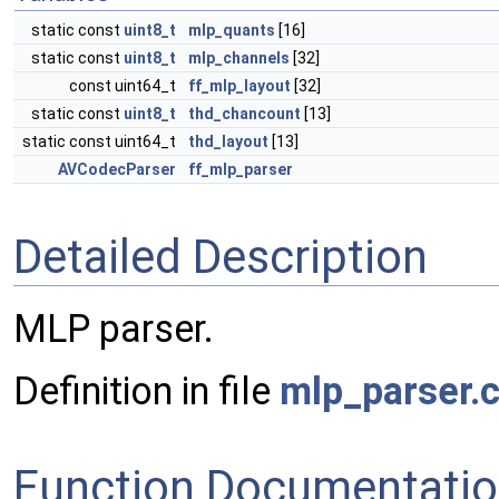
static const
uint8_t
mlp_quants
[16]
static const
uint8_t
mlp_channels
[32]
const uint64_t
ff_mlp_layout
[32]
static const
uint8_t
thd_chancount
[13]
static const uint64_t
thd_layout
[13]
AVCodecParser
ff_mlp_parser
Detailed Description
MLP parser.
Definition in file
mlp_parser.
Function Documentati