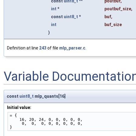
const
uint8_t
**
poutbuf
,
int
*
poutbuf_size
,
const
uint8_t
*
buf
,
int
buf_size
)
Definition at line
243
of file
mlp_parser.c
.
Variable Documentatio
const
uint8_t
mlp_quants[16]
Initial value:
= {
    16, 20, 24, 0, 0, 0, 0, 0,
     0,  0,  0, 0, 0, 0, 0, 0,
}