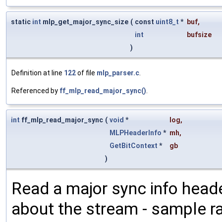
static
int
mlp_get_major_sync_size
(
const
uint8_t
*
buf
,
int
bufsize
)
Definition at line
122
of file
mlp_parser.c
.
Referenced by
ff_mlp_read_major_sync()
.
int
ff_mlp_read_major_sync
(
void
*
log
,
MLPHeaderInfo
*
mh
,
GetBitContext
*
gb
)
Read a major sync info heade
about the stream - sample r