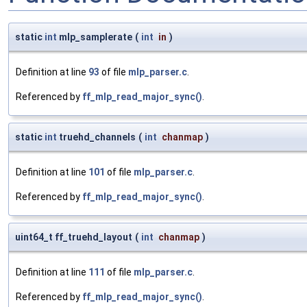
static
int
mlp_samplerate
(
int
in
)
Definition at line
93
of file
mlp_parser.c
.
Referenced by
ff_mlp_read_major_sync()
.
static
int
truehd_channels
(
int
chanmap
)
Definition at line
101
of file
mlp_parser.c
.
Referenced by
ff_mlp_read_major_sync()
.
uint64_t ff_truehd_layout
(
int
chanmap
)
Definition at line
111
of file
mlp_parser.c
.
Referenced by
ff_mlp_read_major_sync()
.