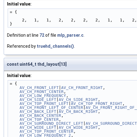
Initial value:
= {
     2,   1,   1,   2,   2,   2,   2,   1,   1,   
}
Definition at line
72
of file
mlp_parser.c
.
Referenced by
truehd_channels()
.
const uint64_t thd_layout[13]
Initial value:
= {
AV_CH_FRONT_LEFT
|
AV_CH_FRONT_RIGHT
,             
AV_CH_FRONT_CENTER
,                             
AV_CH_LOW_FREQUENCY
,                            
AV_CH_SIDE_LEFT
|
AV_CH_SIDE_RIGHT
,               
AV_CH_TOP_FRONT_LEFT
|
AV_CH_TOP_FRONT_RIGHT
,     
AV_CH_FRONT_LEFT_OF_CENTER
|
AV_CH_FRONT_RIGHT_OF_
AV_CH_BACK_LEFT
|
AV_CH_BACK_RIGHT
,               
AV_CH_BACK_CENTER
,                             
AV_CH_TOP_CENTER
,                               
AV_CH_SURROUND_DIRECT_LEFT
|
AV_CH_SURROUND_DIRECT
AV_CH_WIDE_LEFT
|
AV_CH_WIDE_RIGHT
,               
AV_CH_TOP_FRONT_CENTER
,                         
AV_CH_LOW_FREQUENCY_2
,                          