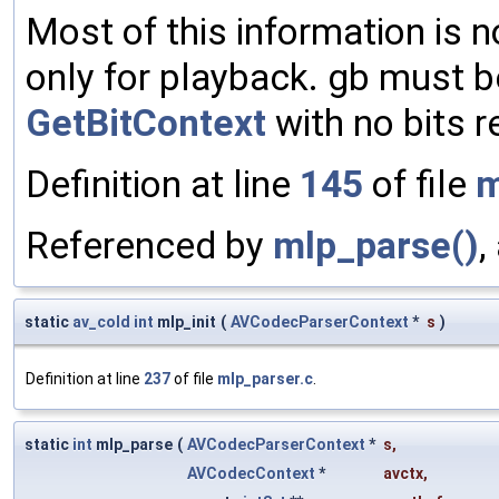
Most of this information is 
only for playback. gb must be 
GetBitContext
with no bits r
Definition at line
145
of file
m
Referenced by
mlp_parse()
,
static
av_cold
int
mlp_init
(
AVCodecParserContext
*
s
)
Definition at line
237
of file
mlp_parser.c
.
static
int
mlp_parse
(
AVCodecParserContext
*
s
,
AVCodecContext
*
avctx
,