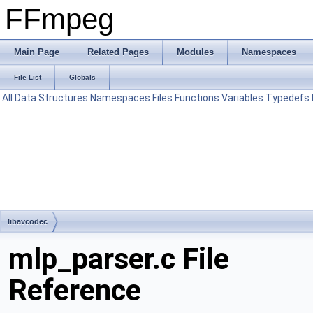
FFmpeg
Main Page
Related Pages
Modules
Namespaces
File List
Globals
All
Data Structures
Namespaces
Files
Functions
Variables
Typedefs
libavcodec
mlp_parser.c File
Reference