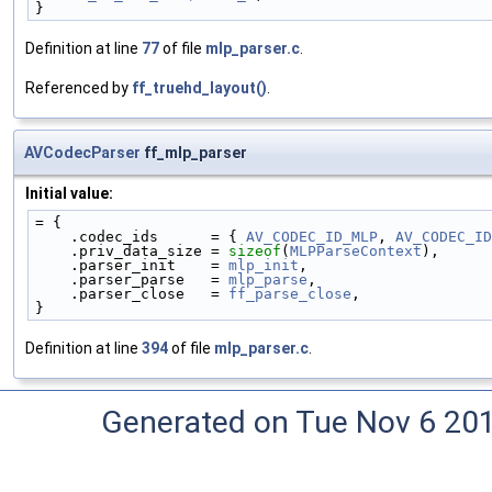
}
Definition at line
77
of file
mlp_parser.c
.
Referenced by
ff_truehd_layout()
.
AVCodecParser
ff_mlp_parser
Initial value:
= {
    .codec_ids      = { 
AV_CODEC_ID_MLP
, 
AV_CODEC_ID
    .priv_data_size = 
sizeof
(
MLPParseContext
),
    .parser_init    = 
mlp_init
,
    .parser_parse   = 
mlp_parse
,
    .parser_close   = 
ff_parse_close
,
}
Definition at line
394
of file
mlp_parser.c
.
Generated on Tue Nov 6 20