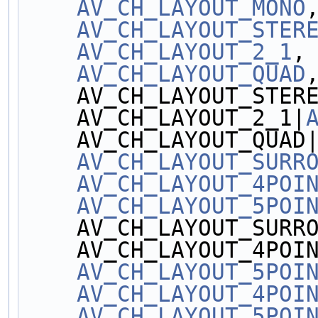
AV_CH_LAYOUT_MONO
AV_CH_LAYOUT_STER
AV_CH_LAYOUT_2_1
,
AV_CH_LAYOUT_QUAD
    AV_CH_LAYOUT_STER
    AV_CH_LAYOUT_2_1|
    AV_CH_LAYOUT_QUAD
AV_CH_LAYOUT_SURR
AV_CH_LAYOUT_4POI
AV_CH_LAYOUT_5POI
    AV_CH_LAYOUT_SURR
    AV_CH_LAYOUT_4POI
AV_CH_LAYOUT_5POI
AV_CH_LAYOUT_4POI
AV_CH_LAYOUT_5POI