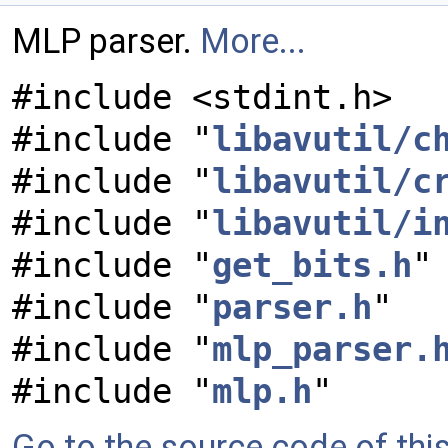
MLP parser.
More...
#include <stdint.h>
#include "
libavutil/c
#include "
libavutil/c
#include "
libavutil/i
#include "
get_bits.h
"
#include "
parser.h
"
#include "
mlp_parser.
#include "
mlp.h
"
Go to the source code of this 