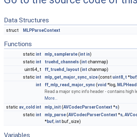
Data Structures
struct
MLPParseContext
Functions
static
int
mlp_samplerate
(
int
in
)
static
int
truehd_channels
(
int
chanmap)
uint64_t
ff_truehd_layout
(
int
chanmap)
static
int
mlp_get_major_sync_size
(const
uint8_t
*
buf
int
ff_mlp_read_major_sync
(
void
*log,
MLPHeade
Read a major sync info header - contains high 
More...
static
av_cold
int
mlp_init
(
AVCodecParserContext
*
s
)
static
int
mlp_parse
(
AVCodecParserContext
*
s
,
AVCo
*
buf
,
int
buf_size)
Variables