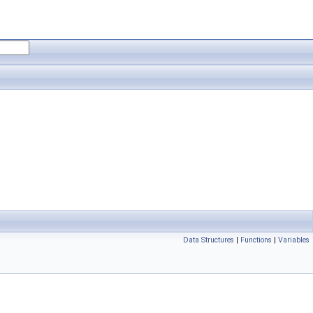
Data Structures
|
Functions
|
Variables