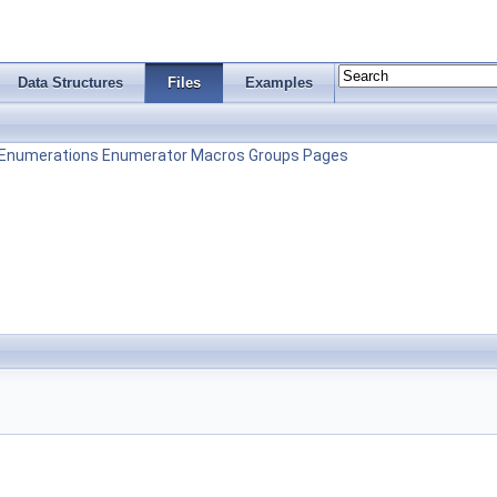
Data Structures
Files
Examples
Enumerations
Enumerator
Macros
Groups
Pages