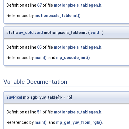
Definition at line
67
of file
motionpixels_tablegen.h
.
Referenced by
motionpixels_tableinit()
.
static
av_cold
void
motionpixels_tableinit
(
void
)
Definition at line
85
of file
motionpixels_tablegen.h
.
Referenced by
main()
, and
mp_decode_init()
.
Variable Documentation
YuvPixel
mp_rgb_yuv_table[1<< 15]
Definition at line
51
of file
motionpixels_tablegen.h
.
Referenced by
main()
, and
mp_get_yuv_from_rgb()
.