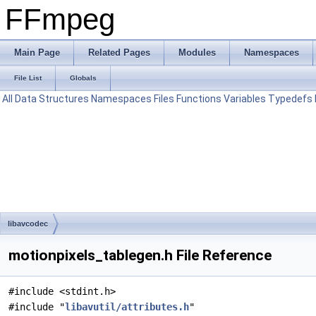
FFmpeg
Main Page
Related Pages
Modules
Namespaces
File List
Globals
All
Data Structures
Namespaces
Files
Functions
Variables
Typedefs
libavcodec
motionpixels_tablegen.h File Reference
#include <stdint.h>
#include "
libavutil/attributes.h
"