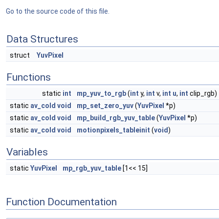
Go to the source code of this file.
Data Structures
struct
YuvPixel
Functions
static
int
mp_yuv_to_rgb
(
int
y,
int
v,
int
u
,
int
clip_rgb)
static
av_cold
void
mp_set_zero_yuv
(
YuvPixel
*p)
static
av_cold
void
mp_build_rgb_yuv_table
(
YuvPixel
*p)
static
av_cold
void
motionpixels_tableinit
(
void
)
Variables
static
YuvPixel
mp_rgb_yuv_table
[1<< 15]
Function Documentation