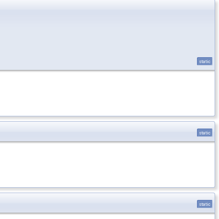
static
static
static