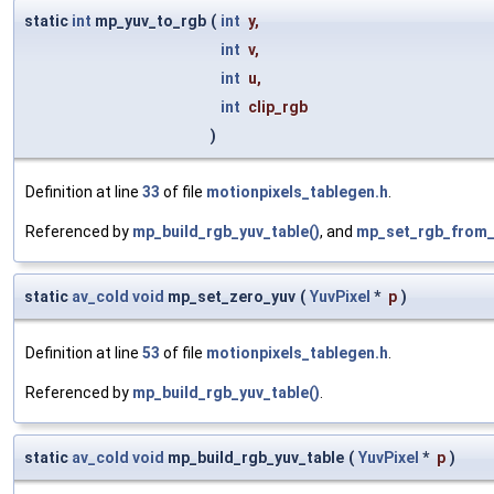
static
int
mp_yuv_to_rgb
(
int
y
,
int
v
,
int
u
,
int
clip_rgb
)
Definition at line
33
of file
motionpixels_tablegen.h
.
Referenced by
mp_build_rgb_yuv_table()
, and
mp_set_rgb_from_
static
av_cold
void
mp_set_zero_yuv
(
YuvPixel
*
p
)
Definition at line
53
of file
motionpixels_tablegen.h
.
Referenced by
mp_build_rgb_yuv_table()
.
static
av_cold
void
mp_build_rgb_yuv_table
(
YuvPixel
*
p
)