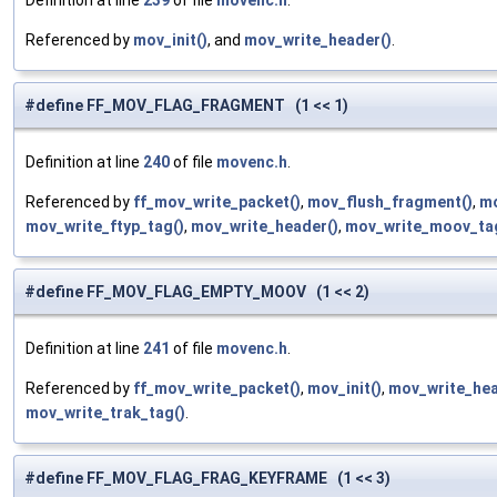
Definition at line
239
of file
movenc.h
.
Referenced by
mov_init()
, and
mov_write_header()
.
#define FF_MOV_FLAG_FRAGMENT (1 << 1)
Definition at line
240
of file
movenc.h
.
Referenced by
ff_mov_write_packet()
,
mov_flush_fragment()
,
mo
mov_write_ftyp_tag()
,
mov_write_header()
,
mov_write_moov_ta
#define FF_MOV_FLAG_EMPTY_MOOV (1 << 2)
Definition at line
241
of file
movenc.h
.
Referenced by
ff_mov_write_packet()
,
mov_init()
,
mov_write_hea
mov_write_trak_tag()
.
#define FF_MOV_FLAG_FRAG_KEYFRAME (1 << 3)