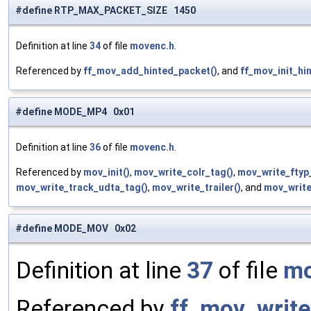
#define RTP_MAX_PACKET_SIZE 1450
Definition at line
34
of file
movenc.h
.
Referenced by
ff_mov_add_hinted_packet()
, and
ff_mov_init_hin
#define MODE_MP4 0x01
Definition at line
36
of file
movenc.h
.
Referenced by
mov_init()
,
mov_write_colr_tag()
,
mov_write_ftyp
mov_write_track_udta_tag()
,
mov_write_trailer()
, and
mov_write
#define MODE_MOV 0x02
Definition at line
37
of file
mo
Referenced by
ff_mov_write