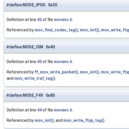
#define MODE_IPOD 0x20
Definition at line
42
of file
movenc.h
.
Referenced by
mov_find_codec_tag()
,
mov_init()
,
mov_write_fty
#define MODE_ISM 0x40
Definition at line
43
of file
movenc.h
.
Referenced by
ff_mov_write_packet()
,
mov_init()
,
mov_write_fty
and
mov_write_traf_tag()
.
#define MODE_F4V 0x80
Definition at line
44
of file
movenc.h
.
Referenced by
mov_init()
, and
mov_write_ftyp_tag()
.