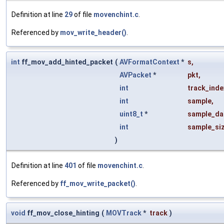
Definition at line
29
of file
movenchint.c
.
Referenced by
mov_write_header()
.
int
ff_mov_add_hinted_packet
(
AVFormatContext
*
s
,
AVPacket
*
pkt
,
int
track_inde
int
sample
,
uint8_t
*
sample_da
int
sample_si
)
Definition at line
401
of file
movenchint.c
.
Referenced by
ff_mov_write_packet()
.
void
ff_mov_close_hinting
(
MOVTrack
*
track
)