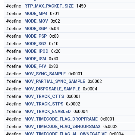
#define
RTP_MAX_PACKET_SIZE
1450
#define
MODE_MP4
0x01
#define
MODE_MOV
0x02
#define
MODE_3GP
0x04
#define
MODE_PSP
0x08
#define
MODE_3G2
0x10
#define
MODE_IPOD
0x20
#define
MODE_ISM
0x40
#define
MODE_F4V
0x80
#define
MOV_SYNC_SAMPLE
0x0001
#define
MOV_PARTIAL_SYNC_SAMPLE
0x0002
#define
MOV_DISPOSABLE_SAMPLE
0x0004
#define
MOV_TRACK_CTTS
0x0001
#define
MOV_TRACK_STPS
0x0002
#define
MOV_TRACK_ENABLED
0x0004
#define
MOV_TIMECODE_FLAG_DROPFRAME
0x0001
#define
MOV_TIMECODE_FLAG_24HOURSMAX
0x0002
#define
MOV_TIMECODE_FLAG_ALLOWNEGATIVE
0x0004