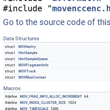
#include "
movenccenc.
Go to the source code of this 
Data Structures
struct
MOVIentry
struct
HintSample
struct
HintSampleQueue
struct
MOVFragmentInfo
struct
MOVTrack
struct
MOVMuxContext
Macros
#define
MOV_FRAG_INFO_ALLOC_INCREMENT
64
#define
MOV_INDEX_CLUSTER_SIZE
1024
#define
MOV_TIMESCALE
1000