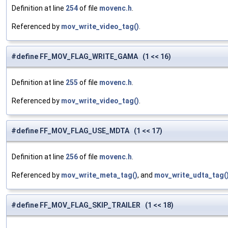
Definition at line
254
of file
movenc.h
.
Referenced by
mov_write_video_tag()
.
#define FF_MOV_FLAG_WRITE_GAMA (1 << 16)
Definition at line
255
of file
movenc.h
.
Referenced by
mov_write_video_tag()
.
#define FF_MOV_FLAG_USE_MDTA (1 << 17)
Definition at line
256
of file
movenc.h
.
Referenced by
mov_write_meta_tag()
, and
mov_write_udta_tag(
#define FF_MOV_FLAG_SKIP_TRAILER (1 << 18)