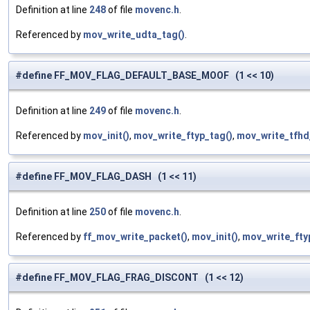
Definition at line
248
of file
movenc.h
.
Referenced by
mov_write_udta_tag()
.
#define FF_MOV_FLAG_DEFAULT_BASE_MOOF (1 << 10)
Definition at line
249
of file
movenc.h
.
Referenced by
mov_init()
,
mov_write_ftyp_tag()
,
mov_write_tfhd
#define FF_MOV_FLAG_DASH (1 << 11)
Definition at line
250
of file
movenc.h
.
Referenced by
ff_mov_write_packet()
,
mov_init()
,
mov_write_fty
#define FF_MOV_FLAG_FRAG_DISCONT (1 << 12)