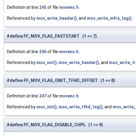
Definition at line
245
of file
movenc.h
.
Referenced by
mov_write_header()
, and
mov_write_mfra_tag()
.
#define FF_MOV_FLAG_FASTSTART (1 << 7)
Definition at line
246
of file
movenc.h
.
Referenced by
mov_init()
,
mov_write_header()
, and
mov_write_tra
#define FF_MOV_FLAG_OMIT_TFHD_OFFSET (1 << 8)
Definition at line
247
of file
movenc.h
.
Referenced by
mov_init()
,
mov_write_tfhd_tag()
, and
mov_write_
#define FF_MOV_FLAG_DISABLE_CHPL (1 << 9)