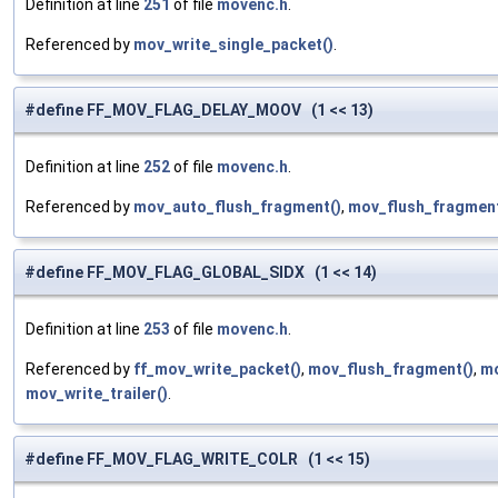
Definition at line
251
of file
movenc.h
.
Referenced by
mov_write_single_packet()
.
#define FF_MOV_FLAG_DELAY_MOOV (1 << 13)
Definition at line
252
of file
movenc.h
.
Referenced by
mov_auto_flush_fragment()
,
mov_flush_fragment
#define FF_MOV_FLAG_GLOBAL_SIDX (1 << 14)
Definition at line
253
of file
movenc.h
.
Referenced by
ff_mov_write_packet()
,
mov_flush_fragment()
,
mo
mov_write_trailer()
.
#define FF_MOV_FLAG_WRITE_COLR (1 << 15)