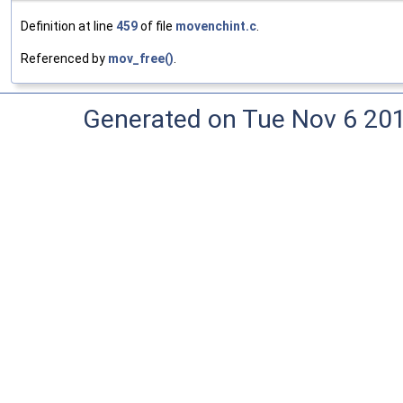
Definition at line
459
of file
movenchint.c
.
Referenced by
mov_free()
.
Generated on Tue Nov 6 20