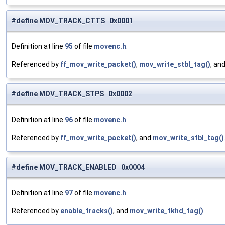
#define MOV_TRACK_CTTS 0x0001
Definition at line
95
of file
movenc.h
.
Referenced by
ff_mov_write_packet()
,
mov_write_stbl_tag()
, an
#define MOV_TRACK_STPS 0x0002
Definition at line
96
of file
movenc.h
.
Referenced by
ff_mov_write_packet()
, and
mov_write_stbl_tag()
#define MOV_TRACK_ENABLED 0x0004
Definition at line
97
of file
movenc.h
.
Referenced by
enable_tracks()
, and
mov_write_tkhd_tag()
.