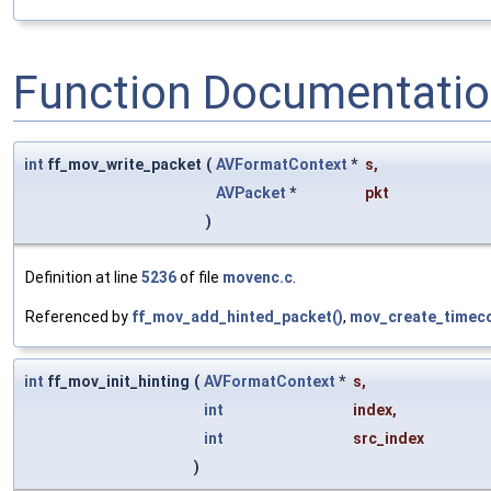
Function Documentati
int
ff_mov_write_packet
(
AVFormatContext
*
s
,
AVPacket
*
pkt
)
Definition at line
5236
of file
movenc.c
.
Referenced by
ff_mov_add_hinted_packet()
,
mov_create_timeco
int
ff_mov_init_hinting
(
AVFormatContext
*
s
,
int
index
,
int
src_index
)