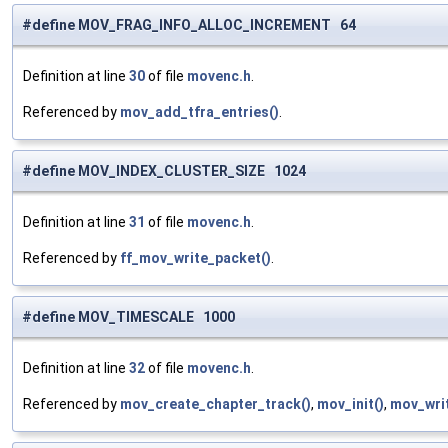
#define MOV_FRAG_INFO_ALLOC_INCREMENT 64
Definition at line
30
of file
movenc.h
.
Referenced by
mov_add_tfra_entries()
.
#define MOV_INDEX_CLUSTER_SIZE 1024
Definition at line
31
of file
movenc.h
.
Referenced by
ff_mov_write_packet()
.
#define MOV_TIMESCALE 1000
Definition at line
32
of file
movenc.h
.
Referenced by
mov_create_chapter_track()
,
mov_init()
,
mov_wri