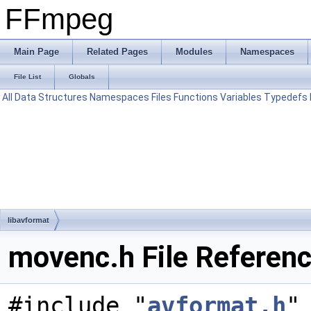
FFmpeg
Main Page
Related Pages
Modules
Namespaces
File List
Globals
All
Data Structures
Namespaces
Files
Functions
Variables
Typedefs
libavformat
movenc.h File Referen
#include "
avformat.h
"