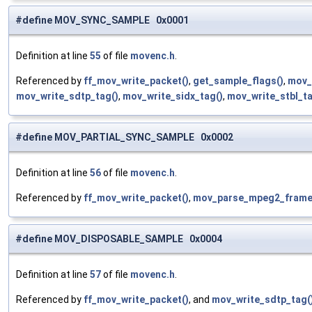
#define MOV_SYNC_SAMPLE 0x0001
Definition at line
55
of file
movenc.h
.
Referenced by
ff_mov_write_packet()
,
get_sample_flags()
,
mov_
mov_write_sdtp_tag()
,
mov_write_sidx_tag()
,
mov_write_stbl_ta
#define MOV_PARTIAL_SYNC_SAMPLE 0x0002
Definition at line
56
of file
movenc.h
.
Referenced by
ff_mov_write_packet()
,
mov_parse_mpeg2_frame
#define MOV_DISPOSABLE_SAMPLE 0x0004
Definition at line
57
of file
movenc.h
.
Referenced by
ff_mov_write_packet()
, and
mov_write_sdtp_tag(