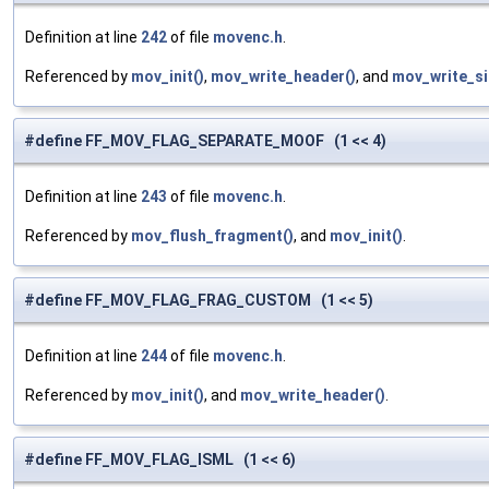
Definition at line
242
of file
movenc.h
.
Referenced by
mov_init()
,
mov_write_header()
, and
mov_write_si
#define FF_MOV_FLAG_SEPARATE_MOOF (1 << 4)
Definition at line
243
of file
movenc.h
.
Referenced by
mov_flush_fragment()
, and
mov_init()
.
#define FF_MOV_FLAG_FRAG_CUSTOM (1 << 5)
Definition at line
244
of file
movenc.h
.
Referenced by
mov_init()
, and
mov_write_header()
.
#define FF_MOV_FLAG_ISML (1 << 6)