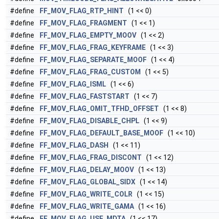
#define
FF_MOV_FLAG_RTP_HINT
(1 << 0)
#define
FF_MOV_FLAG_FRAGMENT
(1 << 1)
#define
FF_MOV_FLAG_EMPTY_MOOV
(1 << 2)
#define
FF_MOV_FLAG_FRAG_KEYFRAME
(1 << 3)
#define
FF_MOV_FLAG_SEPARATE_MOOF
(1 << 4)
#define
FF_MOV_FLAG_FRAG_CUSTOM
(1 << 5)
#define
FF_MOV_FLAG_ISML
(1 << 6)
#define
FF_MOV_FLAG_FASTSTART
(1 << 7)
#define
FF_MOV_FLAG_OMIT_TFHD_OFFSET
(1 << 8)
#define
FF_MOV_FLAG_DISABLE_CHPL
(1 << 9)
#define
FF_MOV_FLAG_DEFAULT_BASE_MOOF
(1 << 10)
#define
FF_MOV_FLAG_DASH
(1 << 11)
#define
FF_MOV_FLAG_FRAG_DISCONT
(1 << 12)
#define
FF_MOV_FLAG_DELAY_MOOV
(1 << 13)
#define
FF_MOV_FLAG_GLOBAL_SIDX
(1 << 14)
#define
FF_MOV_FLAG_WRITE_COLR
(1 << 15)
#define
FF_MOV_FLAG_WRITE_GAMA
(1 << 16)
#define
FF_MOV_FLAG_USE_MDTA
(1 << 17)