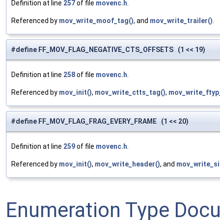
Definition at line
257
of file
movenc.h
.
Referenced by
mov_write_moof_tag()
, and
mov_write_trailer()
.
#define FF_MOV_FLAG_NEGATIVE_CTS_OFFSETS (1 << 19)
Definition at line
258
of file
movenc.h
.
Referenced by
mov_init()
,
mov_write_ctts_tag()
,
mov_write_ftyp
#define FF_MOV_FLAG_FRAG_EVERY_FRAME (1 << 20)
Definition at line
259
of file
movenc.h
.
Referenced by
mov_init()
,
mov_write_header()
, and
mov_write_si
Enumeration Type Doc