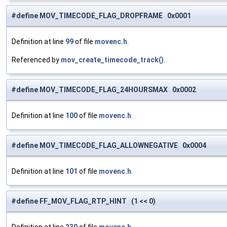
#define MOV_TIMECODE_FLAG_DROPFRAME 0x0001
Definition at line
99
of file
movenc.h
.
Referenced by
mov_create_timecode_track()
.
#define MOV_TIMECODE_FLAG_24HOURSMAX 0x0002
Definition at line
100
of file
movenc.h
.
#define MOV_TIMECODE_FLAG_ALLOWNEGATIVE 0x0004
Definition at line
101
of file
movenc.h
.
#define FF_MOV_FLAG_RTP_HINT (1 << 0)