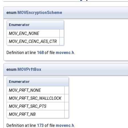
enum
MOVEncryptionScheme
Enumerator
MOV_ENC_NONE
MOV_ENC_CENC_AES_CTR
Definition at line
168
of file
movenc.h
.
enum
MOVPrftBox
Enumerator
MOV_PRFT_NONE
MOV_PRFT_SRC_WALLCLOCK
MOV_PRFT_SRC_PTS
MOV_PRFT_NB
Definition at line
173
of file
movenc.h
.