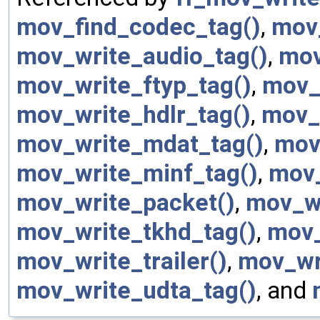
mov_find_codec_tag()
,
mov_
mov_write_audio_tag()
,
mov
mov_write_ftyp_tag()
,
mov_
mov_write_hdlr_tag()
,
mov_
mov_write_mdat_tag()
,
mov
mov_write_minf_tag()
,
mov_
mov_write_packet()
,
mov_wr
mov_write_tkhd_tag()
,
mov_
mov_write_trailer()
,
mov_wr
mov_write_udta_tag()
, and