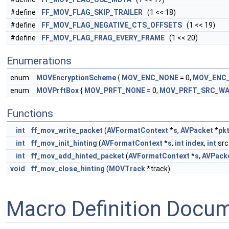
#define
FF_MOV_FLAG_SKIP_TRAILER
(1 << 18)
#define
FF_MOV_FLAG_NEGATIVE_CTS_OFFSETS
(1 << 19)
#define
FF_MOV_FLAG_FRAG_EVERY_FRAME
(1 << 20)
Enumerations
enum
MOVEncryptionScheme
{
MOV_ENC_NONE
= 0,
MOV_ENC
enum
MOVPrftBox
{
MOV_PRFT_NONE
= 0,
MOV_PRFT_SRC_W
Functions
int
ff_mov_write_packet
(
AVFormatContext
*
s
,
AVPacket
*
pk
int
ff_mov_init_hinting
(
AVFormatContext
*
s
,
int
index
,
int
src
int
ff_mov_add_hinted_packet
(
AVFormatContext
*
s
,
AVPack
void
ff_mov_close_hinting
(
MOVTrack
*track)
Macro Definition Docu