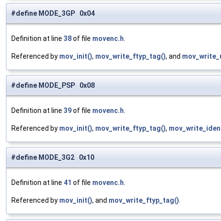
#define MODE_3GP 0x04
Definition at line
38
of file
movenc.h
.
Referenced by
mov_init()
,
mov_write_ftyp_tag()
, and
mov_write_
#define MODE_PSP 0x08
Definition at line
39
of file
movenc.h
.
Referenced by
mov_init()
,
mov_write_ftyp_tag()
,
mov_write_ident
#define MODE_3G2 0x10
Definition at line
41
of file
movenc.h
.
Referenced by
mov_init()
, and
mov_write_ftyp_tag()
.