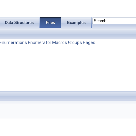
Data Structures
Files
Examples
Enumerations
Enumerator
Macros
Groups
Pages