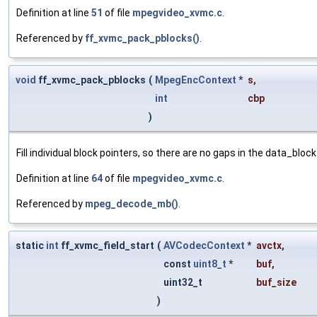
Definition at line
51
of file
mpegvideo_xvmc.c
.
Referenced by
ff_xvmc_pack_pblocks()
.
void
ff_xvmc_pack_pblocks
(
MpegEncContext
*
s
,
int
cbp
)
Fill individual block pointers, so there are no gaps in the data_bloc
Definition at line
64
of file
mpegvideo_xvmc.c
.
Referenced by
mpeg_decode_mb()
.
static
int
ff_xvmc_field_start
(
AVCodecContext
*
avctx
,
const
uint8_t
*
buf
,
uint32_t
buf_size
)