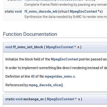
Complete frame/field rendering by passing any remain
static
void
ff_xvmc_decode_mb
(struct
MpegEncContext
*
s
)
Synthesize the data needed by XvMC to render one m
Function Documentation
void
ff_xvmc_init_block
(
MpegEncContext
*
s
)
Initialize the block field of the
MpegEncContext
pointer passed as 
In order to implement something like direct rendering instead of d
Definition at line
43
of file
mpegvideo_xvmc.c
.
Referenced by
mpeg_decode_slice()
.
static
void
exchange_uv
(
MpegEncContext
*
s
)