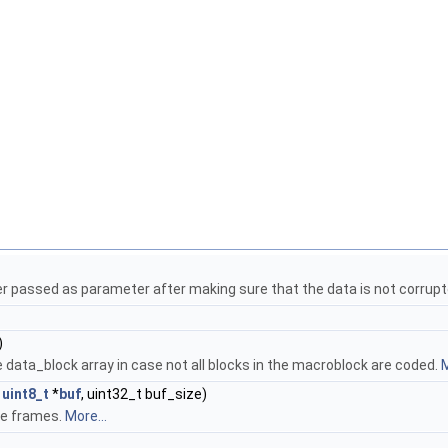
r passed as parameter after making sure that the data is not corrup
)
the data_block array in case not all blocks in the macroblock are coded.
M
t
uint8_t
*
buf
, uint32_t buf_size)
ce frames.
More...