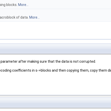
ing blocks.
More...
acroblock of data.
More...
parameter after making sure that the data is not corrupted.
ecoding coefficients in s->blocks and then copying them, copy them di