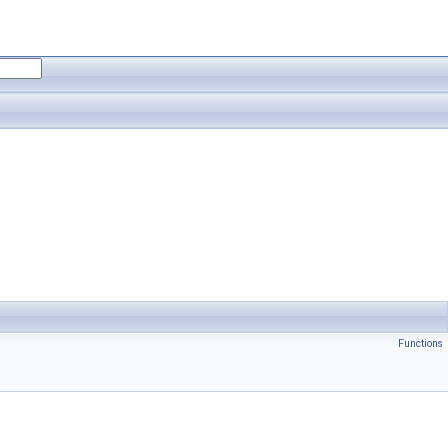
Functions