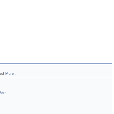
ted.
More...
ore...