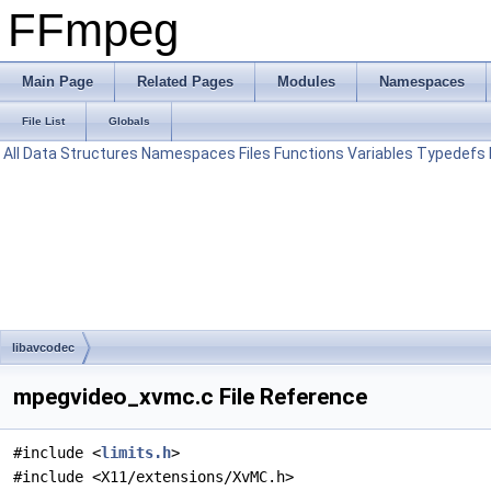
FFmpeg
Main Page
Related Pages
Modules
Namespaces
File List
Globals
All
Data Structures
Namespaces
Files
Functions
Variables
Typedefs
libavcodec
mpegvideo_xvmc.c File Reference
#include <
limits.h
>
#include <X11/extensions/XvMC.h>