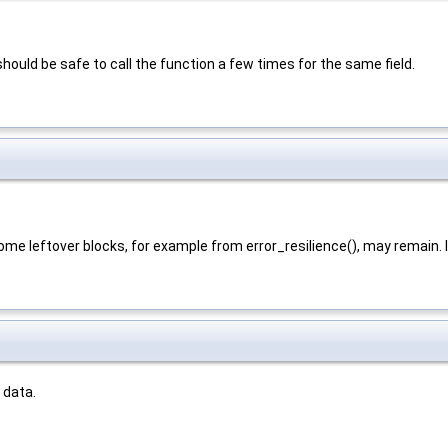
should be safe to call the function a few times for the same field.
some leftover blocks, for example from error_resilience(), may remain. I
 data.