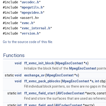
#include "
avcodec.h
"
#include "
mpegutils.h
"
#include "
mpegvideo.h
"
#include <assert.h>
#include "
xvmc.h
"
#include "
xvmc_internal.h
"
#include "
version.h
"
Go to the source code of this file.
Functions
void
ff_xvmc_init_block
(
MpegEncContext
*
s
)
Initialize the block field of the
MpegEncContext
pointe
static
void
exchange_uv
(
MpegEncContext
*
s
)
void
ff_xvmc_pack_pblocks
(
MpegEncContext
*
s
,
int
cbp
Fill individual block pointers, so there are no gaps in 
static
int
ff_xvmc_field_start
(
AVCodecContext
*avctx, cons
Find and store the surfaces that are used as referen
static
int
ff_xvmc_field_end
(
AVCodecContext
*avctx)