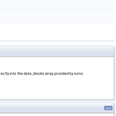
rectly into the data_blocks array provided by xvmc.
static