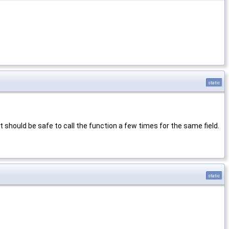
static
t should be safe to call the function a few times for the same field.
static