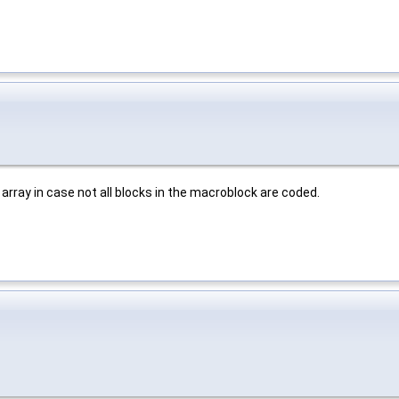
k array in case not all blocks in the macroblock are coded.