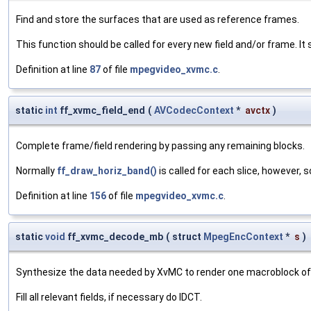
Find and store the surfaces that are used as reference frames.
This function should be called for every new field and/or frame. It 
Definition at line
87
of file
mpegvideo_xvmc.c
.
static
int
ff_xvmc_field_end
(
AVCodecContext
*
avctx
)
Complete frame/field rendering by passing any remaining blocks.
Normally
ff_draw_horiz_band()
is called for each slice, however, 
Definition at line
156
of file
mpegvideo_xvmc.c
.
static
void
ff_xvmc_decode_mb
(
struct
MpegEncContext
*
s
)
Synthesize the data needed by XvMC to render one macroblock of
Fill all relevant fields, if necessary do IDCT.