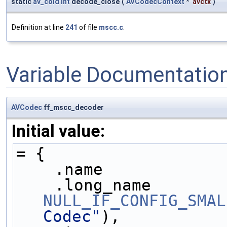
static
av_cold
int
decode_close
(
AVCodecContext
*
avctx
)
Definition at line
241
of file
mscc.c
.
Variable Documentatio
AVCodec
ff_mscc_decoder
Initial value:
= {
    .name            
NULL_IF_CONFIG_SMAL
Codec"
),