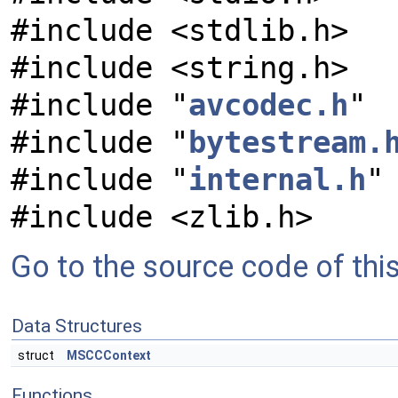
#include <stdlib.h>
#include <string.h>
#include "
avcodec.h
"
#include "
bytestream.
#include "
internal.h
"
#include <zlib.h>
Go to the source code of this 
Data Structures
struct
MSCCContext
Functions