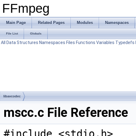
FFmpeg
Main Page
Related Pages
Modules
Namespaces
File List
Globals
All
Data Structures
Namespaces
Files
Functions
Variables
Typedefs
libavcodec
mscc.c File Reference
#include <stdio.h>