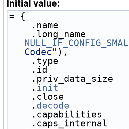
Initial value:
= {
    .name            
NULL_IF_CONFIG_SMAL
Codec"
),
    .type            
    .id              
    .priv_data_size  
    .
init
            
    .close           
    .
decode
          
    .capabilities    