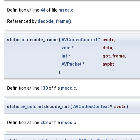
Definition at line
44
of file
mscc.c
.
Referenced by
decode_frame()
.
static
int
decode_frame
(
AVCodecContext
*
avctx
,
void
*
data
,
int
*
got_frame
,
AVPacket
*
avpkt
)
Definition at line
130
of file
mscc.c
.
static
av_cold
int
decode_init
(
AVCodecContext
*
avctx
)
Definition at line
203
of file
mscc.c
.