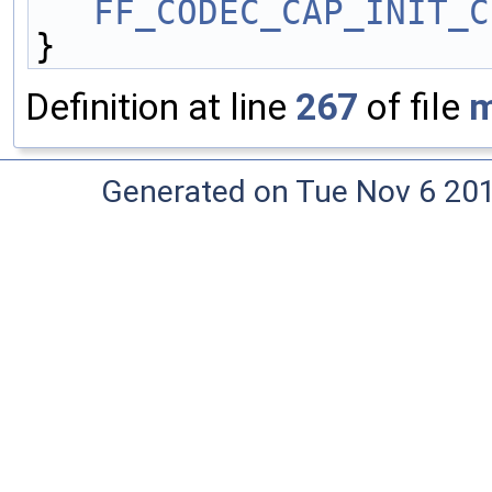
FF_CODEC_CAP_INIT_C
}
Definition at line
267
of file
m
Generated on Tue Nov 6 20