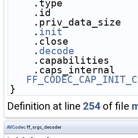
    .type            
    .id              
    .priv_data_size  
    .
init
            
    .close           
    .
decode
          
    .capabilities    
FF_CODEC_CAP_INIT_C
}
Definition at line
254
of file
m
AVCodec
ff_srgc_decoder