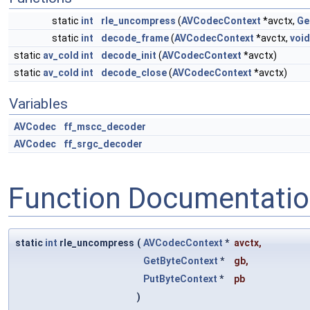
static
int
rle_uncompress
(
AVCodecContext
*avctx,
Ge
static
int
decode_frame
(
AVCodecContext
*avctx,
void
static
av_cold
int
decode_init
(
AVCodecContext
*avctx)
static
av_cold
int
decode_close
(
AVCodecContext
*avctx)
Variables
AVCodec
ff_mscc_decoder
AVCodec
ff_srgc_decoder
Function Documentati
static
int
rle_uncompress
(
AVCodecContext
*
avctx
,
GetByteContext
*
gb
,
PutByteContext
*
pb
)