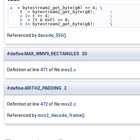
a
  = bytestream2_get_byte(gB) << 4; \
    t  = bytestream2_get_byte(gB);      
\
    a
 |= t >> 4;                        
\
    b
  = (t & 0xF) << 8;                
\
    b
 |= bytestream2_get_byte(gB);      \
Referenced by
decode_555()
.
#define MAX_WMV9_RECTANGLES 20
Definition at line
471
of file
mss2.c
.
#define ARITH2_PADDING 2
Definition at line
472
of file
mss2.c
.
Referenced by
mss2_decode_frame()
.