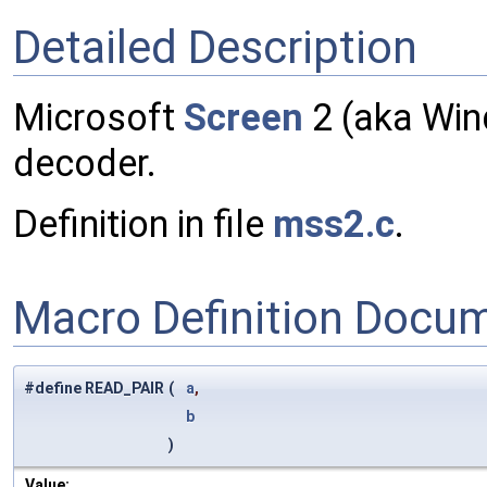
Detailed Description
Microsoft
Screen
2 (aka Wi
decoder.
Definition in file
mss2.c
.
Macro Definition Docu
#define READ_PAIR
(
a
,
b
)
Value: