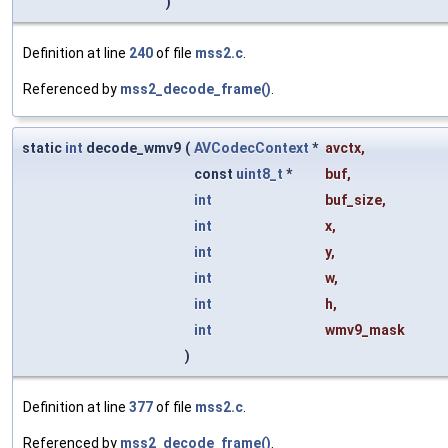
)
Definition at line
240
of file
mss2.c
.
Referenced by
mss2_decode_frame()
.
static
int
decode_wmv9
(
AVCodecContext
*
avctx
,
const
uint8_t
*
buf
,
int
buf_size
,
int
x
,
int
y
,
int
w
,
int
h
,
int
wmv9_mask
)
Definition at line
377
of file
mss2.c
.
Referenced by
mss2_decode_frame()
.