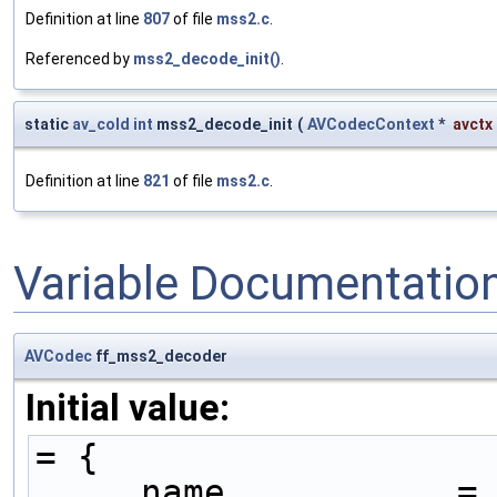
Definition at line
807
of file
mss2.c
.
Referenced by
mss2_decode_init()
.
static
av_cold
int
mss2_decode_init
(
AVCodecContext
*
avctx
Definition at line
821
of file
mss2.c
.
Variable Documentatio
AVCodec
ff_mss2_decoder
Initial value:
= {
    .name           =