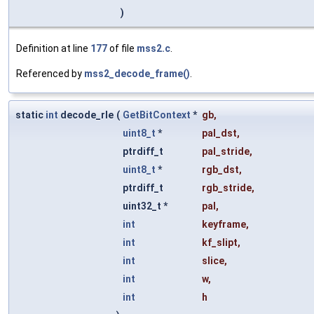
)
Definition at line
177
of file
mss2.c
.
Referenced by
mss2_decode_frame()
.
static
int
decode_rle
(
GetBitContext
*
gb
,
uint8_t
*
pal_dst
,
ptrdiff_t
pal_stride
,
uint8_t
*
rgb_dst
,
ptrdiff_t
rgb_stride
,
uint32_t *
pal
,
int
keyframe
,
int
kf_slipt
,
int
slice
,
int
w
,
int
h