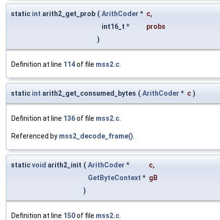
static
int
arith2_get_prob
(
ArithCoder
*
c
,
int16_t *
probs
)
Definition at line
114
of file
mss2.c
.
static
int
arith2_get_consumed_bytes
(
ArithCoder
*
c
)
Definition at line
136
of file
mss2.c
.
Referenced by
mss2_decode_frame()
.
static
void
arith2_init
(
ArithCoder
*
c
,
GetByteContext
*
gB
)
Definition at line
150
of file
mss2.c
.