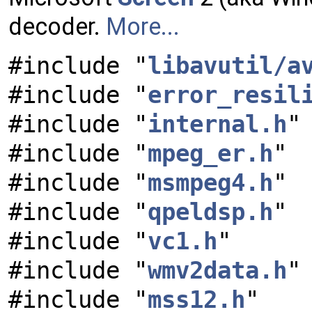
decoder.
More...
#include "
libavutil/a
#include "
error_resil
#include "
internal.h
"
#include "
mpeg_er.h
"
#include "
msmpeg4.h
"
#include "
qpeldsp.h
"
#include "
vc1.h
"
#include "
wmv2data.h
"
#include "
mss12.h
"