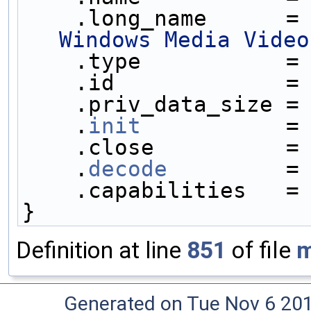
    .long_name      =
Windows Media Video
    .type           =
    .id             =
    .priv_data_size =
    .
init
           =
    .close          =
    .
decode
         =
    .capabilities   =
}
Definition at line
851
of file
m
Generated on Tue Nov 6 20