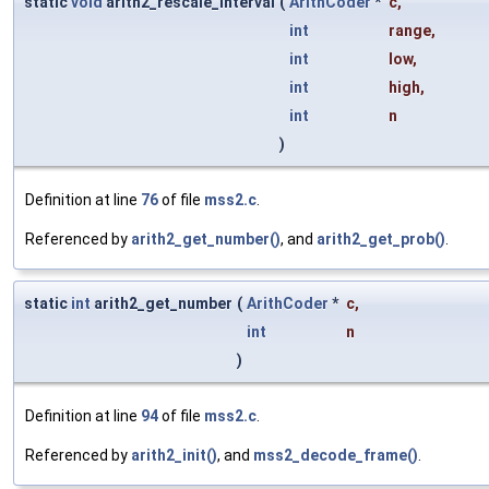
static
void
arith2_rescale_interval
(
ArithCoder
*
c
,
int
range
,
int
low
,
int
high
,
int
n
)
Definition at line
76
of file
mss2.c
.
Referenced by
arith2_get_number()
, and
arith2_get_prob()
.
static
int
arith2_get_number
(
ArithCoder
*
c
,
int
n
)
Definition at line
94
of file
mss2.c
.
Referenced by
arith2_init()
, and
mss2_decode_frame()
.