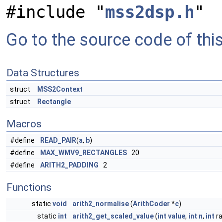
#include "
mss2dsp.h
"
Go to the source code of this 
Data Structures
struct
MSS2Context
struct
Rectangle
Macros
#define
READ_PAIR
(
a
,
b
)
#define
MAX_WMV9_RECTANGLES
20
#define
ARITH2_PADDING
2
Functions
static
void
arith2_normalise
(
ArithCoder
*
c
)
static
int
arith2_get_scaled_value
(
int
value
,
int
n
,
int
ra