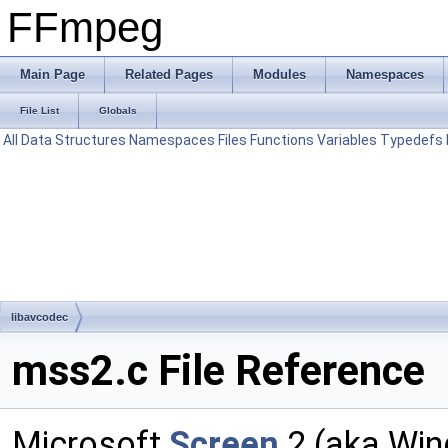
FFmpeg
Main Page
Related Pages
Modules
Namespaces
File List
Globals
All
Data Structures
Namespaces
Files
Functions
Variables
Typedefs
libavcodec
mss2.c File Reference
Microsoft
Screen
2 (aka Wi