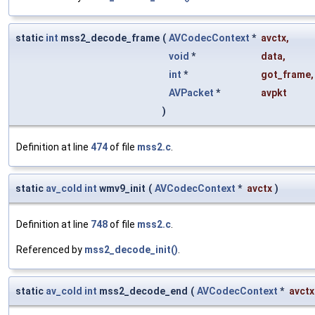
static
int
mss2_decode_frame
(
AVCodecContext
*
avctx
,
void
*
data
,
int
*
got_frame
,
AVPacket
*
avpkt
)
Definition at line
474
of file
mss2.c
.
static
av_cold
int
wmv9_init
(
AVCodecContext
*
avctx
)
Definition at line
748
of file
mss2.c
.
Referenced by
mss2_decode_init()
.
static
av_cold
int
mss2_decode_end
(
AVCodecContext
*
avctx