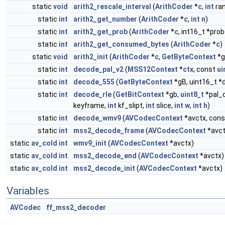
static
void
arith2_rescale_interval
(
ArithCoder
*
c
,
int
ra
static
int
arith2_get_number
(
ArithCoder
*
c
,
int
n
)
static
int
arith2_get_prob
(
ArithCoder
*
c
, int16_t *prob
static
int
arith2_get_consumed_bytes
(
ArithCoder
*
c
)
static
void
arith2_init
(
ArithCoder
*
c
,
GetByteContext
*g
static
int
decode_pal_v2
(
MSS12Context
*
ctx
, const
ui
static
int
decode_555
(
GetByteContext
*gB, uint16_t *d
static
int
decode_rle
(
GetBitContext
*gb,
uint8_t
*pal_d
keyframe,
int
kf_slipt,
int
slice,
int
w
,
int
h
)
static
int
decode_wmv9
(
AVCodecContext
*avctx, con
static
int
mss2_decode_frame
(
AVCodecContext
*avct
static
av_cold
int
wmv9_init
(
AVCodecContext
*avctx)
static
av_cold
int
mss2_decode_end
(
AVCodecContext
*avctx)
static
av_cold
int
mss2_decode_init
(
AVCodecContext
*avctx)
Variables
AVCodec
ff_mss2_decoder