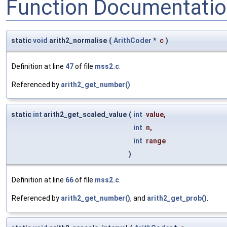
Function Documentati
static
void
arith2_normalise
(
ArithCoder
*
c
)
Definition at line
47
of file
mss2.c
.
Referenced by
arith2_get_number()
.
static
int
arith2_get_scaled_value
(
int
value
,
int
n
,
int
range
)
Definition at line
66
of file
mss2.c
.
Referenced by
arith2_get_number()
, and
arith2_get_prob()
.