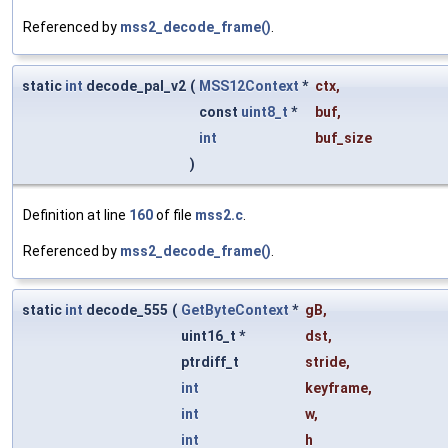
Referenced by
mss2_decode_frame()
.
static
int
decode_pal_v2
(
MSS12Context
*
ctx
,
const
uint8_t
*
buf
,
int
buf_size
)
Definition at line
160
of file
mss2.c
.
Referenced by
mss2_decode_frame()
.
static
int
decode_555
(
GetByteContext
*
gB
,
uint16_t *
dst
,
ptrdiff_t
stride
,
int
keyframe
,
int
w
,
int
h