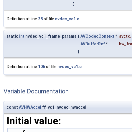
)
Definition at line
28
of file
nvdec_vc1.c
.
static
int
nvdec_vc1_frame_params
(
AVCodecContext
*
avctx
,
AVBufferRef
*
hw_fr
)
Definition at line
106
of file
nvdec_vc1.c
.
Variable Documentation
const
AVHWAccel
ff_vc1_nvdec_hwaccel
Initial value: