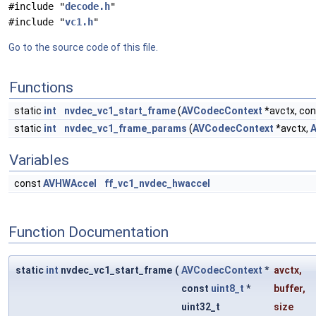
#include "
decode.h
"
#include "
vc1.h
"
Go to the source code of this file.
Functions
static
int
nvdec_vc1_start_frame
(
AVCodecContext
*avctx, co
static
int
nvdec_vc1_frame_params
(
AVCodecContext
*avctx,
A
Variables
const
AVHWAccel
ff_vc1_nvdec_hwaccel
Function Documentation
static
int
nvdec_vc1_start_frame
(
AVCodecContext
*
avctx
,
const
uint8_t
*
buffer
,
uint32_t
size