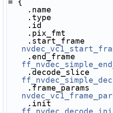
= {
    .name           
    .type           
    .id             
    .pix_fmt        
nvdec_vc1_start_fra
ff_nvdec_simple_end
ff_nvdec_simple_dec
nvdec_vc1_frame_par
ff_nvdec_decode_ini