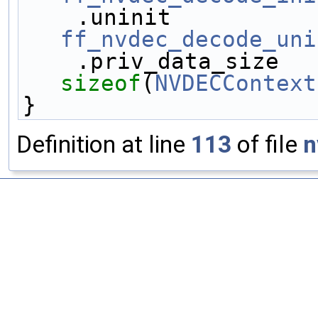
ff_nvdec_decode_uni
sizeof
(
NVDECContext
}
Definition at line
113
of file
n