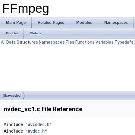
FFmpeg
Main Page
Related Pages
Modules
Namespaces
File List
Globals
All
Data Structures
Namespaces
Files
Functions
Variables
Typedefs
libavcodec
nvdec_vc1.c File Reference
#include "
avcodec.h
"
#include "
nvdec.h
"