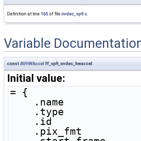
Definition at line
165
of file
nvdec_vp9.c
.
Variable Documentatio
const
AVHWAccel
ff_vp9_nvdec_hwaccel
Initial value:
= {
    .name           
    .type           
    .id             
    .pix_fmt        