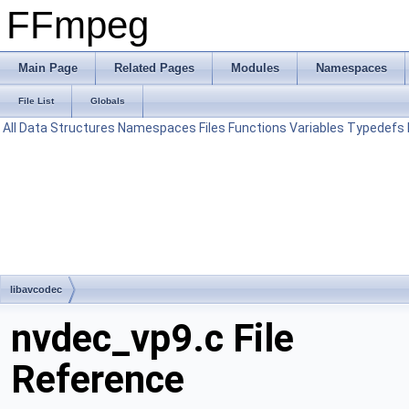
FFmpeg
Main Page
Related Pages
Modules
Namespaces
File List
Globals
All
Data Structures
Namespaces
Files
Functions
Variables
Typedefs
libavcodec
nvdec_vp9.c File
Reference