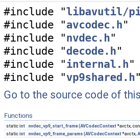
#include "
libavutil/p
#include "
avcodec.h
"
#include "
nvdec.h
"
#include "
decode.h
"
#include "
internal.h
"
#include "
vp9shared.h
Go to the source code of this 
Functions
static
int
nvdec_vp9_start_frame
(
AVCodecContext
*avctx, co
static
int
nvdec_vp9_frame_params
(
AVCodecContext
*avctx,
A