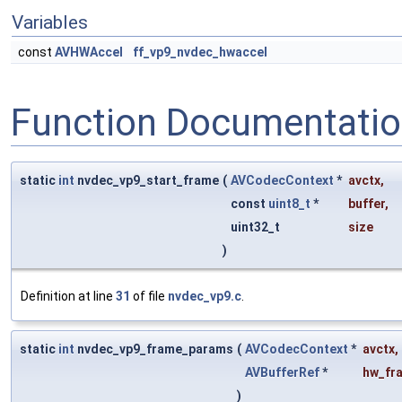
Variables
const
AVHWAccel
ff_vp9_nvdec_hwaccel
Function Documentati
static
int
nvdec_vp9_start_frame
(
AVCodecContext
*
avctx
,
const
uint8_t
*
buffer
,
uint32_t
size
)
Definition at line
31
of file
nvdec_vp9.c
.
static
int
nvdec_vp9_frame_params
(
AVCodecContext
*
avctx
,
AVBufferRef
*
hw_fr
)