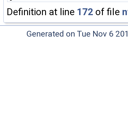
Definition at line
172
of file
n
Generated on Tue Nov 6 20