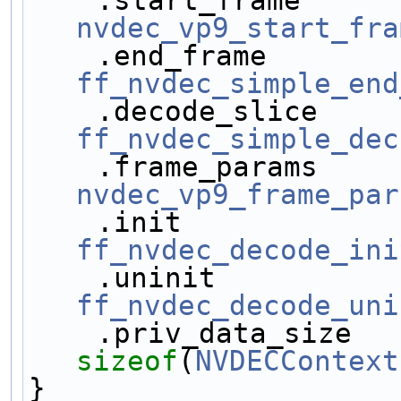
nvdec_vp9_start_fra
ff_nvdec_simple_end
ff_nvdec_simple_dec
nvdec_vp9_frame_par
ff_nvdec_decode_ini
ff_nvdec_decode_uni
sizeof
(
NVDECContext
}