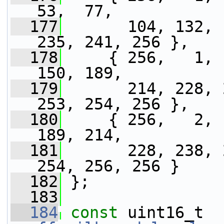
53,  77,
  177
       104, 132, 
235, 241, 256 },
  178
     { 256,   1, 
150, 189,
  179
       214, 228, 
253, 254, 256 },
  180
     { 256,   2, 
189, 214,
  181
       228, 238, 
254, 256, 256 }
  182
 };
  183
  184
const
 uint16_t 