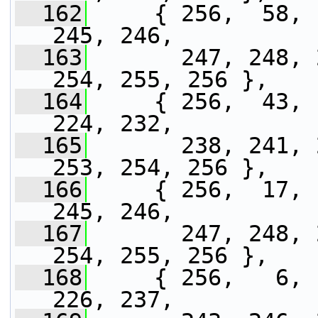
  162
     { 256,  58, 
245, 246,
  163
       247, 248, 
254, 255, 256 },
  164
     { 256,  43, 
224, 232,
  165
       238, 241, 
253, 254, 256 },
  166
     { 256,  17, 
245, 246,
  167
       247, 248, 
254, 255, 256 },
  168
     { 256,   6, 
226, 237,