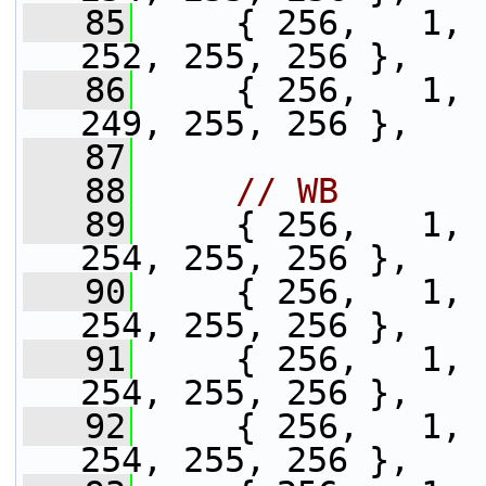
   85
     { 256,   1, 
252, 255, 256 },
   86
     { 256,   1, 
249, 255, 256 },
   87
   88
// WB
   89
     { 256,   1, 
254, 255, 256 },
   90
     { 256,   1, 
254, 255, 256 },
   91
     { 256,   1, 
254, 255, 256 },
   92
     { 256,   1, 
254, 255, 256 },