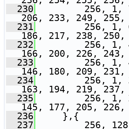
236, 254, 255, 256,
  230
         256, 1, 
206, 233, 249, 255,
  231
         256, 1, 
186, 217, 238, 250,
  232
         256, 1, 
166, 200, 226, 243,
  233
         256, 1, 
146, 180, 209, 231,
  234
         256, 1, 
163, 194, 219, 237,
  235
         256, 1, 
145, 177, 205, 226,
  236
     },{
  237
         256, 128