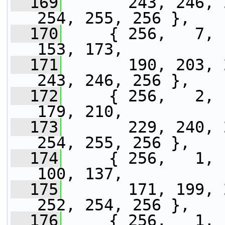
  169
       243, 246, 
254, 255, 256 },
  170
     { 256,   7, 
153, 173,
  171
       190, 203, 
243, 246, 256 },
  172
     { 256,   2, 
179, 210,
  173
       229, 240, 
254, 255, 256 },
  174
     { 256,   1, 
100, 137,
  175
       171, 199, 
252, 254, 256 },
  176
     { 256,   1, 