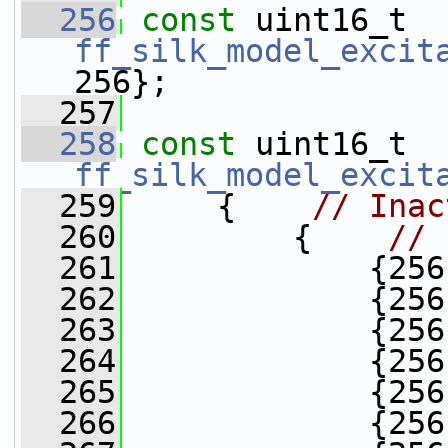
  256
const
 uint16_t 
ff_silk_model_excit
256};
  257
  258
const
 uint16_t 
ff_silk_model_excit
  259
     {    
// Inac
  260
         {    
// 
  261
             {256
  262
             {256
  263
             {256
  264
             {256
  265
             {256
  266
             {256