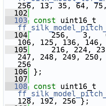
256, 13, 35, 64, 75
  102
  103
const
 uint16_t 
ff_silk_model_pitch
  104
     256,   3,   
106, 125, 136, 146,
  105
     216, 224, 23
247, 248, 249, 250, 
256
  106
 };
  107
  108
const
 uint16_t 
ff_silk_model_pitch
128, 192, 256 };