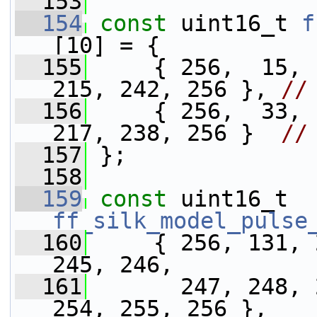
  153
  154
const
 uint16_t 
f
[10] = {
  155
     { 256,  15, 
215, 242, 256 }, 
//
  156
     { 256,  33, 
217, 238, 256 }  
//
  157
 };
  158
  159
const
 uint16_t 
ff_silk_model_pulse
  160
     { 256, 131, 
245, 246,
  161
       247, 248, 
254, 255, 256 },