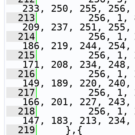
233, 250, 255, 256,
  213
         256, 1, 
209, 237, 251, 255,
  214
         256, 1, 
186, 219, 244, 254,
  215
         256, 1, 
171, 208, 234, 248,
  216
         256, 1, 
149, 189, 220, 240,
  217
         256, 1, 
166, 201, 227, 243,
  218
         256, 1, 
147, 183, 213, 234,
  219
     },{