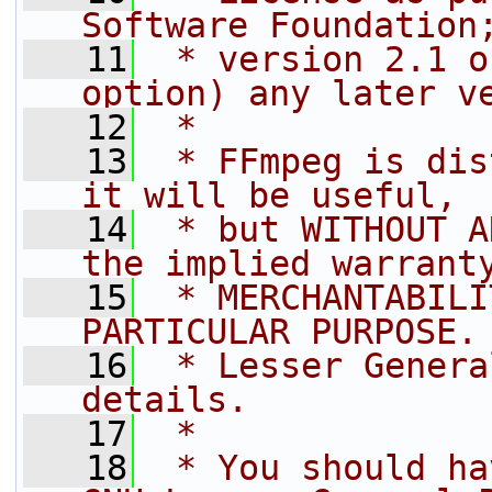
Software Foundation
   11
 * version 2.1 o
option) any later v
   12
 *
   13
 * FFmpeg is dis
it will be useful,
   14
 * but WITHOUT A
the implied warrant
   15
 * MERCHANTABILI
PARTICULAR PURPOSE.
   16
 * Lesser Genera
details.
   17
 *
   18
 * You should ha