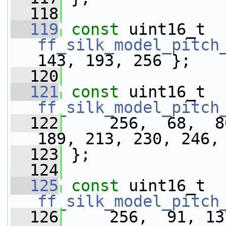
  118
  119
const
 uint16_t 
ff_silk_model_pitch
143, 193, 256 };
  120
  121
const
 uint16_t 
ff_silk_model_pitch
  122
     256,  68,  8
189, 213, 230, 246,
  123
 };
  124
  125
const
 uint16_t 
ff_silk_model_pitch
  126
     256,  91, 13