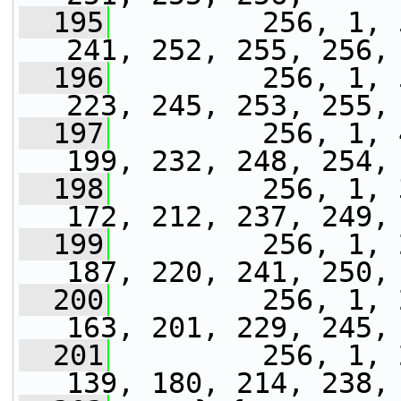
  195
         256, 1, 
241, 252, 255, 256,
  196
         256, 1, 
223, 245, 253, 255,
  197
         256, 1, 
199, 232, 248, 254,
  198
         256, 1, 
172, 212, 237, 249,
  199
         256, 1, 
187, 220, 241, 250,
  200
         256, 1, 
163, 201, 229, 245,
  201
         256, 1, 
139, 180, 214, 238,