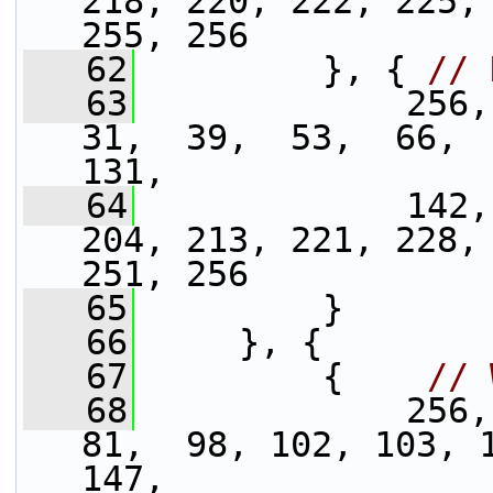
218, 220, 222, 225, 
255, 256
   62
         }, { 
// 
   63
             256,
31,  39,  53,  66,  
131,
   64
             142,
204, 213, 221, 228, 
251, 256
   65
         }
   66
     }, {
   67
         {    
// 
   68
             256,
81,  98, 102, 103, 1
147,