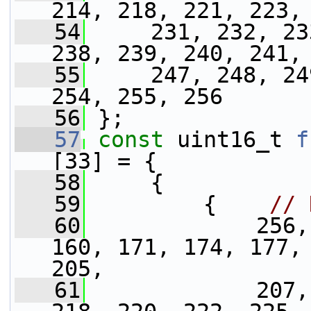
214, 218, 221, 223,
   54
     231, 232, 23
238, 239, 240, 241,
   55
     247, 248, 24
254, 255, 256
   56
 };
   57
const
 uint16_t 
f
[33] = {
   58
     {
   59
         {    
// 
   60
             256,
160, 171, 174, 177, 
205,
   61
             207,