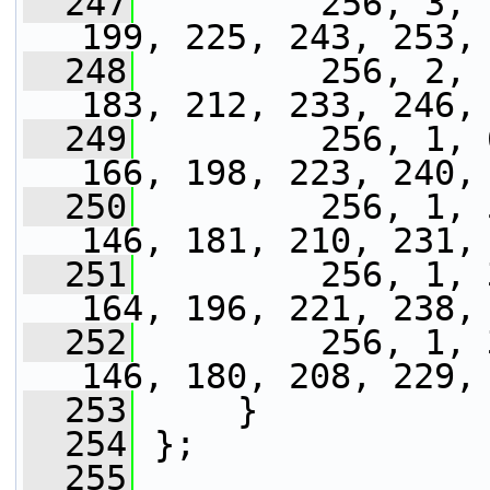
  247
         256, 3, 
199, 225, 243, 253,
  248
         256, 2, 
183, 212, 233, 246,
  249
         256, 1, 
166, 198, 223, 240,
  250
         256, 1, 
146, 181, 210, 231,
  251
         256, 1, 
164, 196, 221, 238,
  252
         256, 1, 
146, 180, 208, 229,
  253
     }
  254
 };
  255