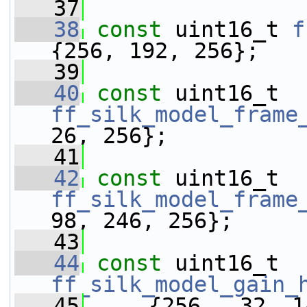
   37
   38
const
 uint16_t 
f
{256, 192, 256};
   39
   40
const
 uint16_t 
ff_silk_model_frame
26, 256};
   41
   42
const
 uint16_t 
ff_silk_model_frame
98, 246, 256};
   43
   44
const
 uint16_t 
ff_silk_model_gain_
   45
     {256,  32, 1