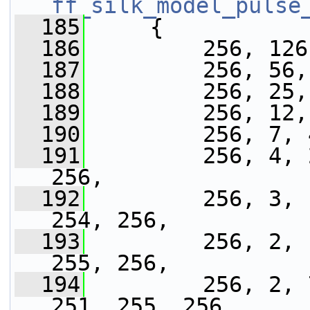
ff_silk_model_pulse
  185
     {
  186
         256, 126
  187
         256, 56,
  188
         256, 25,
  189
         256, 12,
  190
         256, 7, 
  191
         256, 4, 
256,
  192
         256, 3, 
254, 256,
  193
         256, 2, 
255, 256,
  194
         256, 2, 
251, 255, 256,