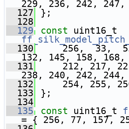
229, 236, 242, 247,
  127
 };
  128
  129
const
 uint16_t 
ff_silk_model_pitch
  130
     256,  33,  5
132, 145, 158, 168,
  131
     212, 217, 22
238, 240, 242, 244,
  132
     254, 255, 25
  133
 };
  134
  135
const
 uint16_t 
f
= { 256, 77, 157, 2
  136