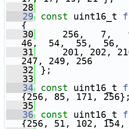
   28
   29
const
 uint16_t 
f
{
   30
     256,   7,   9
46,  54,  55,  56, 
   31
     201, 202, 21
247, 249, 256
   32
 };
   33
   34
const
 uint16_t 
f
{256, 85, 171, 256}
   35
   36
const
 uint16_t 
f
{256, 51, 102, 154,