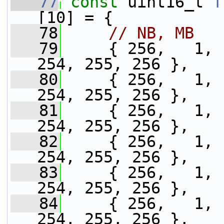
   77
const
 uint16_t 
f
[10] = {
   78
// NB, MB
   79
     { 256,   1, 
254, 255, 256 },
   80
     { 256,   1, 
254, 255, 256 },
   81
     { 256,   1, 
254, 255, 256 },
   82
     { 256,   1, 
254, 255, 256 },
   83
     { 256,   1, 
254, 255, 256 },
   84
     { 256,   1, 
254, 255, 256 },