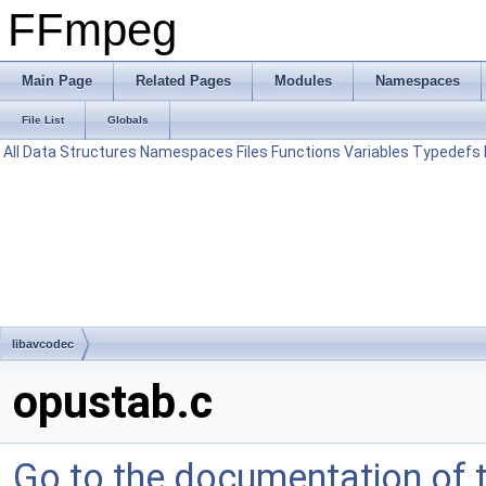
FFmpeg
Main Page
Related Pages
Modules
Namespaces
File List
Globals
All
Data Structures
Namespaces
Files
Functions
Variables
Typedefs
libavcodec
opustab.c
Go to the documentation of th