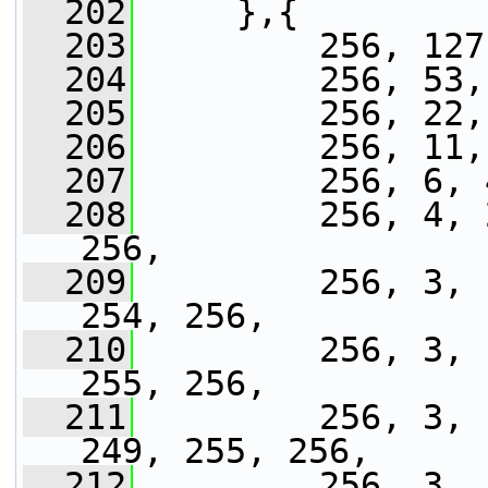
  202
     },{
  203
         256, 127
  204
         256, 53,
  205
         256, 22,
  206
         256, 11,
  207
         256, 6, 
  208
         256, 4, 
256,
  209
         256, 3, 
254, 256,
  210
         256, 3, 
255, 256,
  211
         256, 3, 
249, 255, 256,
  212
         256, 3, 