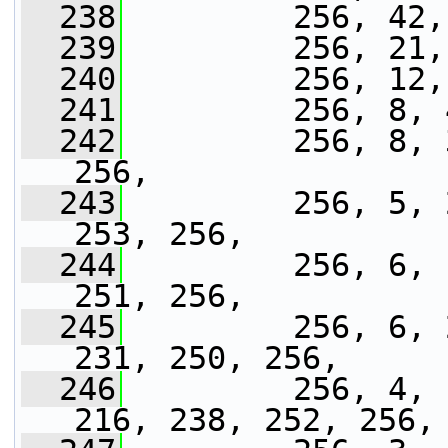
  238
         256, 42,
  239
         256, 21,
  240
         256, 12,
  241
         256, 8, 
  242
         256, 8, 
256,
  243
         256, 5, 
253, 256,
  244
         256, 6, 
251, 256,
  245
         256, 6, 
231, 250, 256,
  246
         256, 4, 
216, 238, 252, 256,