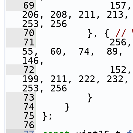
   69
             157,
206, 208, 211, 213, 
253, 256
   70
         }, { 
// 
   71
             256,
55,  60,  74,  89,  
146,
   72
             152,
199, 211, 222, 232, 
253, 256
   73
         }
   74
     }
   75
 };
   76