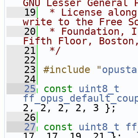
GNU Lesser General 
   19
 * License along
write to the Free S
   20
 * Foundation, I
Fifth Floor, Boston
   21
 */
   22
   23
#include "
opusta
   24
   25
const
uint8_t
ff_opus_default_cou
2, 2, 2, 2, 3 };
   26
   27
const
uint8_t
ff
17, 17, 19, 21 };