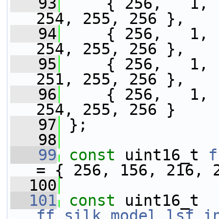
   93
     { 256,   1, 
254, 255, 256 },
   94
     { 256,   1, 
254, 255, 256 },
   95
     { 256,   1, 
251, 255, 256 },
   96
     { 256,   1, 
254, 255, 256 }
   97
 };
   98
   99
const
 uint16_t 
f
= { 256, 156, 216, 
  100
  101
const
 uint16_t 
ff_silk_model_lsf_i