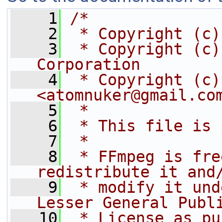
    1
/*
    2
 * Copyright (c)
    3
 * Copyright (c)
Corporation
    4
 * Copyright (c)
<atomnuker@gmail.co
    5
 *
    6
 * This file is 
    7
 *
    8
 * FFmpeg is fre
redistribute it and
    9
 * modify it und
Lesser General Publ
   10
 * License as pu