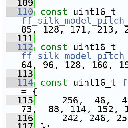
  109
  110
const
 uint16_t 
ff_silk_model_pitch
85, 128, 171, 213, 
  111
  112
const
 uint16_t 
ff_silk_model_pitch
64, 96, 128, 160, 1
  113
  114
const
 uint16_t 
f
= {
  115
     256,  46,  48
73,  88, 114, 152, 
  116
     242, 246, 25
  117
 };