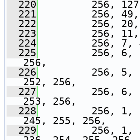
  220
         256, 127
  221
         256, 49,
  222
         256, 20,
  223
         256, 11,
  224
         256, 7, 
  225
         256, 6, 
256,
  226
         256, 5, 
252, 256,
  227
         256, 6, 
253, 256,
  228
         256, 1, 
245, 255, 256,
  229
         256, 1, 