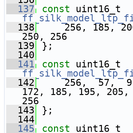
  137
const
 uint16_t 
ff_silk_model_ltp_f
  138
     256, 185, 20
250, 256
  139
 };
  140
  141
const
 uint16_t 
ff_silk_model_ltp_f
  142
     256,  57,  9
172, 185, 195, 205, 
256
  143
 };
  144
  145
const
 uint16_t 