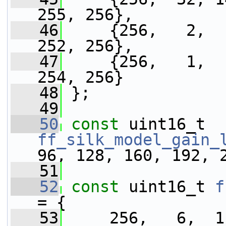
255, 256},
   46
     {256,   2,  
252, 256},
   47
     {256,   1,  
254, 256}
   48
 };
   49
   50
const
 uint16_t 
ff_silk_model_gain_
96, 128, 160, 192, 
   51
   52
const
 uint16_t 
f
= {
   53
     256,   6,  1