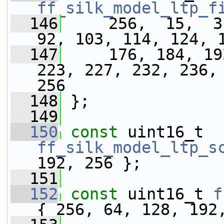
ff_silk_model_ltp_f
  146
     256,  15,  31
92, 103, 114, 124, 
  147
     176, 184, 19
223, 227, 232, 236, 
256
  148
 };
  149
  150
const
 uint16_t 
ff_silk_model_ltp_s
192, 256 };
  151
  152
const
 uint16_t 
f
{ 256, 64, 128, 192