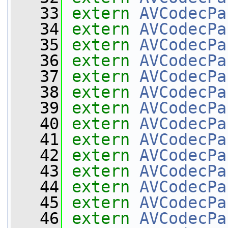
   33
extern
AVCodecPa
   34
extern
AVCodecPa
   35
extern
AVCodecPa
   36
extern
AVCodecPa
   37
extern
AVCodecPa
   38
extern
AVCodecPa
   39
extern
AVCodecPa
   40
extern
AVCodecPa
   41
extern
AVCodecPa
   42
extern
AVCodecPa
   43
extern
AVCodecPa
   44
extern
AVCodecPa
   45
extern
AVCodecPa
   46
extern
AVCodecPa