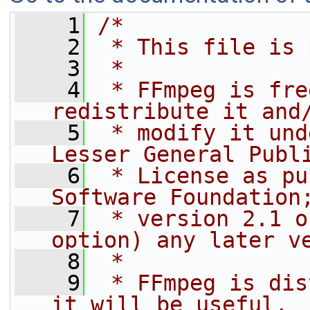
    1
/*
    2
 * This file is 
    3
 *
    4
 * FFmpeg is fre
redistribute it and
    5
 * modify it und
Lesser General Publ
    6
 * License as pu
Software Foundation
    7
 * version 2.1 o
option) any later v
    8
 *
    9
 * FFmpeg is dis
it will be useful,