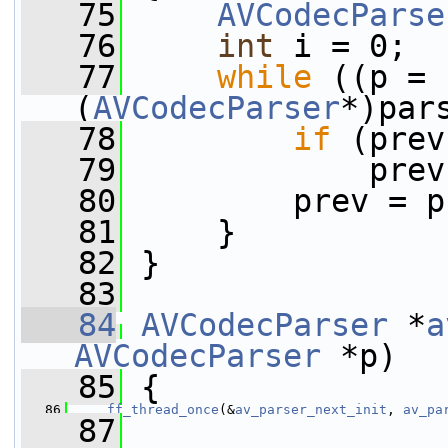
   75
AVCodecParse
   76
int
 i = 0;
   77
while
 ((p = 
(
AVCodecParser
*)par
   78
if
 (prev
   79
             prev
   80
         prev = p
   81
     }
   82
 }
   83
   84
AVCodecParser
 *
a
AVCodecParser
 *p)
   85
 {
   86
ff_thread_once
(&
av_parser_next_init
, 
av_pa
   87