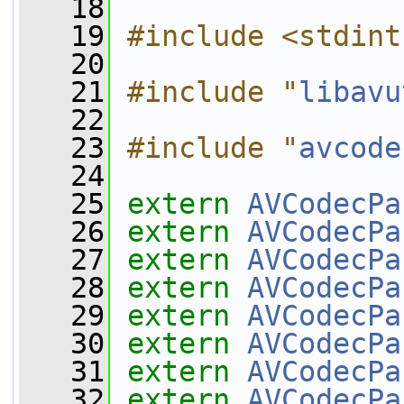
   18
   19
#include <stdint
   20
   21
#include "
libavu
   22
   23
#include "
avcode
   24
   25
extern
AVCodecPa
   26
extern
AVCodecPa
   27
extern
AVCodecPa
   28
extern
AVCodecPa
   29
extern
AVCodecPa
   30
extern
AVCodecPa
   31
extern
AVCodecPa
   32
extern
AVCodecPa