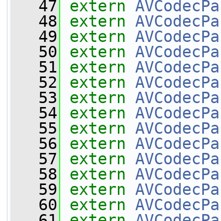
   47
extern
AVCodecPa
   48
extern
AVCodecPa
   49
extern
AVCodecPa
   50
extern
AVCodecPa
   51
extern
AVCodecPa
   52
extern
AVCodecPa
   53
extern
AVCodecPa
   54
extern
AVCodecPa
   55
extern
AVCodecPa
   56
extern
AVCodecPa
   57
extern
AVCodecPa
   58
extern
AVCodecPa
   59
extern
AVCodecPa
   60
extern
AVCodecPa
   61
extern
AVCodecPa