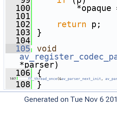
   99
if
 (p)
  100
         *opaque 
  101
  102
return
 p;
  103
 }
  104
  105
void
av_register_codec_p
*parser)
  106
 {
  107
ff_thread_once
(&
av_parser_next_init
, 
av_pa
  108
 }
Generated on Tue Nov 6 20