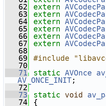
   62
extern
AVCodecPa
   63
extern
AVCodecPa
   64
extern
AVCodecPa
   65
extern
AVCodecPa
   66
extern
AVCodecPa
   67
extern
AVCodecPa
   68
   69
#include "libavc
   70
   71
static
AVOnce
av
AV_ONCE_INIT
;
   72
   73
static
void
av_p
   74
 {