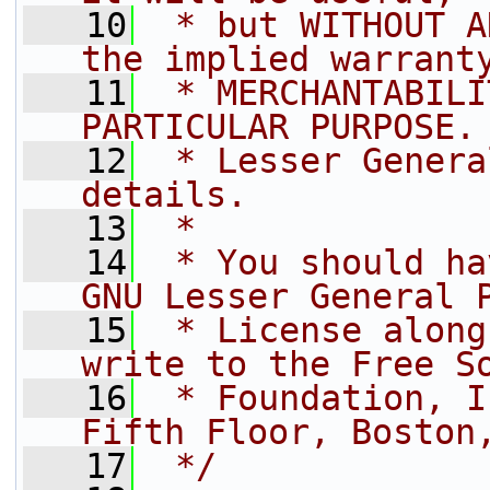
   10
 * but WITHOUT A
the implied warrant
   11
 * MERCHANTABILI
PARTICULAR PURPOSE.
   12
 * Lesser Genera
details.
   13
 *
   14
 * You should ha
GNU Lesser General 
   15
 * License along
write to the Free S
   16
 * Foundation, I
Fifth Floor, Boston
   17
 */