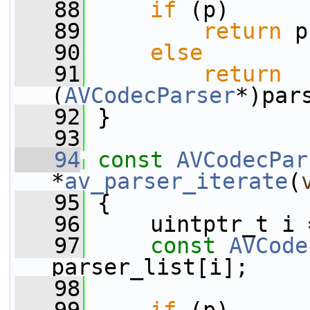
   88
if
 (p)
   89
return
 p
   90
else
   91
return
(
AVCodecParser
*)par
   92
 }
   93
   94
const
AVCodecPar
*
av_parser_iterate
(
   95
 {
   96
     uintptr_t i 
   97
const
AVCode
parser_list[i];
   98