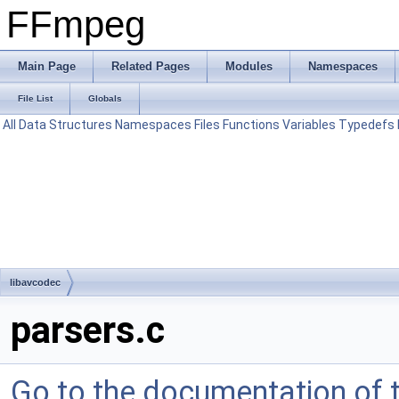
FFmpeg
Main Page
Related Pages
Modules
Namespaces
File List
Globals
All
Data Structures
Namespaces
Files
Functions
Variables
Typedefs
libavcodec
parsers.c
Go to the documentation of th