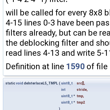
will be called for every 8x8 
4-15 lines 0-3 have been pas
filters already, but can be rea
the deblocking filter and shou
read lines 4-13 and write 5-1
Definition at line
1590
of file
static
void
deInterlaceL5_TMPL
(
uint8_t
src
[],
int
stride
,
uint8_t
*
tmp
,
uint8_t
*
tmp2
)