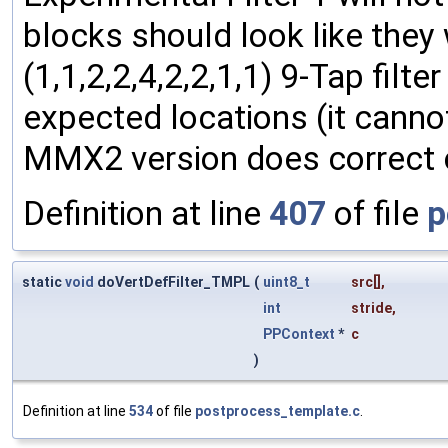
blocks should look like they
(1,1,2,2,4,2,2,1,1) 9-Tap filt
expected locations (it canno
MMX2 version does correct c
Definition at line
407
of file
p
static
void
doVertDefFilter_TMPL
(
uint8_t
src
[],
int
stride
,
PPContext
*
c
)
Definition at line
534
of file
postprocess_template.c
.