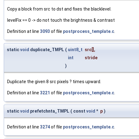
Copy a block from src to dst and fixes the blacklevel.
levelFix == 0 -> do not touch the brightness & contrast
Definition at line
3093
of file
postprocess_template.c
.
static
void
duplicate_TMPL
(
uint8_t
src
[],
int
stride
)
Duplicate the given 8 src pixels ? times upward.
Definition at line
3221
of file
postprocess_template.c
.
static
void
prefetchnta_TMPL
(
const
void
*
p
)
Definition at line
3274
of file
postprocess_template.c
.