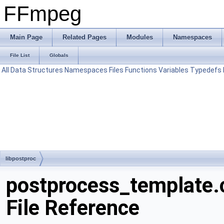
FFmpeg
Main Page
Related Pages
Modules
Namespaces
File List
Globals
All
Data Structures
Namespaces
Files
Functions
Variables
Typedefs
libpostproc
postprocess_template.
File Reference