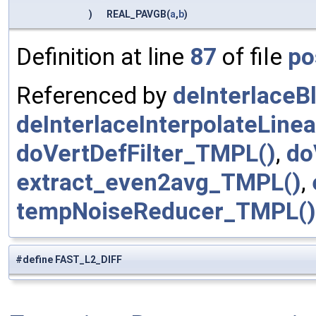
)
REAL_PAVGB(
a
,
b
)
Definition at line
87
of file
po
Referenced by
deInterlaceB
deInterlaceInterpolateLine
doVertDefFilter_TMPL()
,
do
extract_even2avg_TMPL()
,
tempNoiseReducer_TMPL()
#define FAST_L2_DIFF