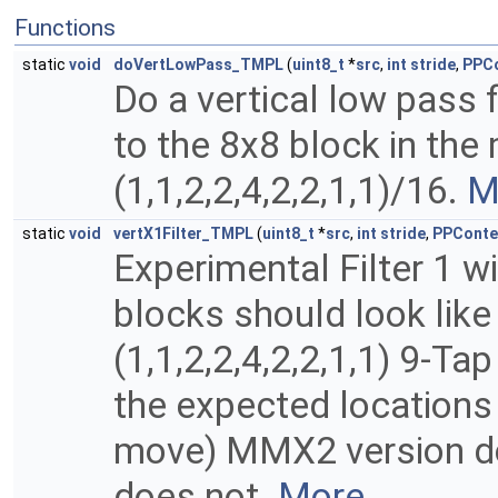
Functions
static
void
doVertLowPass_TMPL
(
uint8_t
*
src
,
int
stride
,
PPCo
Do a vertical low pass f
to the 8x8 block in the 
(1,1,2,2,4,2,2,1,1)/16.
M
static
void
vertX1Filter_TMPL
(
uint8_t
*
src
,
int
stride
,
PPConte
Experimental Filter 1 w
blocks should look lik
(1,1,2,2,4,2,2,1,1) 9-Ta
the expected locations 
move) MMX2 version doe
does not.
More...