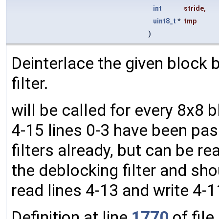
int
stride
,
uint8_t
*
tmp
)
Deinterlace the given block by 
filter.
will be called for every 8x8 
4-15 lines 0-3 have been pas
filters already, but can be rea
the deblocking filter and shou
read lines 4-13 and write 4-1
Definition at line
1770
of file