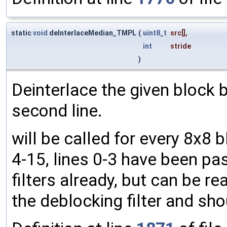
static
void
deInterlaceMedian_TMPL
(
uint8_t
src
[],
int
stride
)
Deinterlace the given block b
second line.
will be called for every 8x8 
4-15, lines 0-3 have been pa
filters already, but can be rea
the deblocking filter and sh