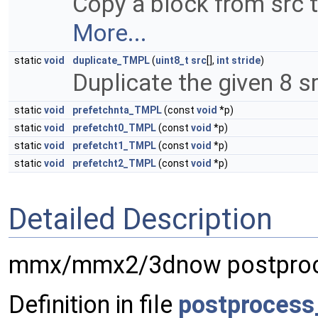
Copy a block from src t
More...
static
void
duplicate_TMPL
(
uint8_t
src
[],
int
stride
)
Duplicate the given 8 s
static
void
prefetchnta_TMPL
(const
void
*p)
static
void
prefetcht0_TMPL
(const
void
*p)
static
void
prefetcht1_TMPL
(const
void
*p)
static
void
prefetcht2_TMPL
(const
void
*p)
Detailed Description
mmx/mmx2/3dnow postproc
Definition in file
postprocess