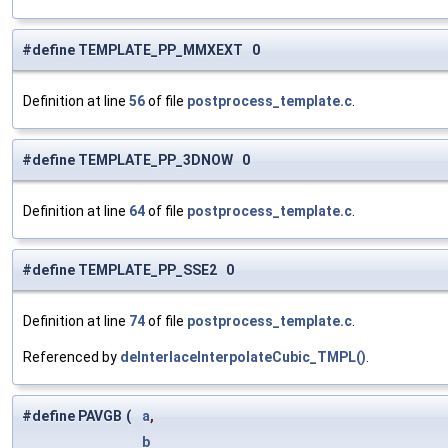
#define TEMPLATE_PP_MMXEXT 0
Definition at line
56
of file
postprocess_template.c
.
#define TEMPLATE_PP_3DNOW 0
Definition at line
64
of file
postprocess_template.c
.
#define TEMPLATE_PP_SSE2 0
Definition at line
74
of file
postprocess_template.c
.
Referenced by
deInterlaceInterpolateCubic_TMPL()
.
#define PAVGB
(
a
,
b