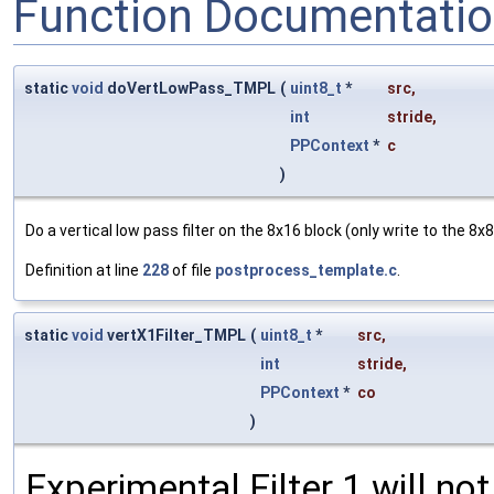
Function Documentati
static
void
doVertLowPass_TMPL
(
uint8_t
*
src
,
int
stride
,
PPContext
*
c
)
Do a vertical low pass filter on the 8x16 block (only write to the 8x8 
Definition at line
228
of file
postprocess_template.c
.
static
void
vertX1Filter_TMPL
(
uint8_t
*
src
,
int
stride
,
PPContext
*
co
)
Experimental Filter 1 will no