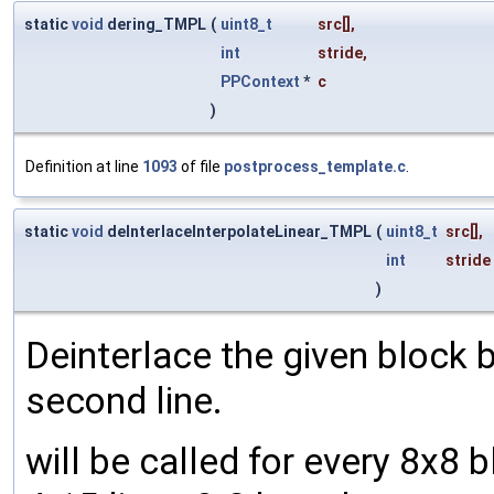
static
void
dering_TMPL
(
uint8_t
src
[],
int
stride
,
PPContext
*
c
)
Definition at line
1093
of file
postprocess_template.c
.
static
void
deInterlaceInterpolateLinear_TMPL
(
uint8_t
src
[],
int
stride
)
Deinterlace the given block b
second line.
will be called for every 8x8 