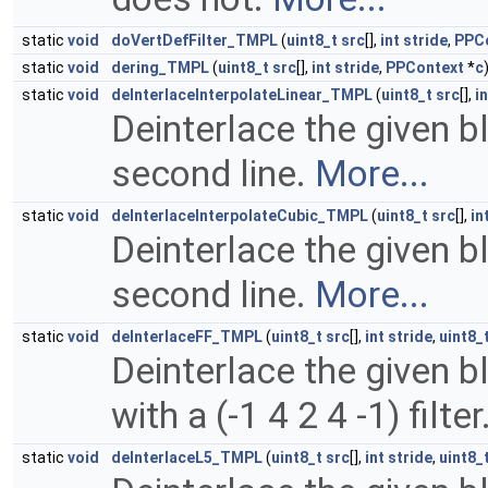
static
void
doVertDefFilter_TMPL
(
uint8_t
src
[],
int
stride
,
PPC
static
void
dering_TMPL
(
uint8_t
src
[],
int
stride
,
PPContext
*
c
static
void
deInterlaceInterpolateLinear_TMPL
(
uint8_t
src
[],
in
Deinterlace the given bl
second line.
More...
static
void
deInterlaceInterpolateCubic_TMPL
(
uint8_t
src
[],
in
Deinterlace the given b
second line.
More...
static
void
deInterlaceFF_TMPL
(
uint8_t
src
[],
int
stride
,
uint8_
Deinterlace the given bl
with a (-1 4 2 4 -1) filter
static
void
deInterlaceL5_TMPL
(
uint8_t
src
[],
int
stride
,
uint8_