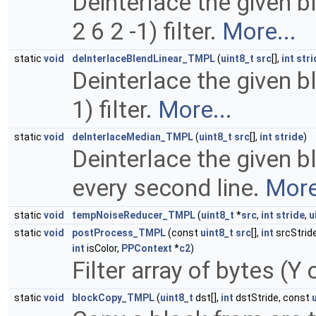
Deinterlace the given blo
2 6 2 -1) filter.
More...
static
void
deInterlaceBlendLinear_TMPL
(
uint8_t
src
[],
int
stri
Deinterlace the given blo
1) filter.
More...
static
void
deInterlaceMedian_TMPL
(
uint8_t
src
[],
int
stride
)
Deinterlace the given bl
every second line.
More
static
void
tempNoiseReducer_TMPL
(
uint8_t
*
src
,
int
stride
,
u
static
void
postProcess_TMPL
(const
uint8_t
src
[],
int
srcStrid
int
isColor,
PPContext
*
c2
)
Filter array of bytes (Y
static
void
blockCopy_TMPL
(
uint8_t
dst[],
int
dstStride, const