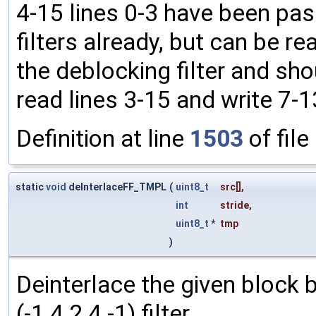
4-15 lines 0-3 have been pas
filters already, but can be rea
the deblocking filter and shou
read lines 3-15 and write 7-1
Definition at line
1503
of file
static
void
deInterlaceFF_TMPL
(
uint8_t
src
[],
int
stride
,
uint8_t
*
tmp
)
Deinterlace the given block b
(-1 4 2 4 -1) filter.