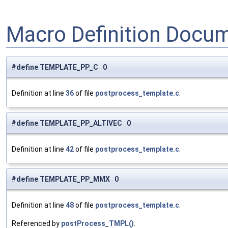
Macro Definition Docu
#define TEMPLATE_PP_C 0
Definition at line
36
of file
postprocess_template.c
.
#define TEMPLATE_PP_ALTIVEC 0
Definition at line
42
of file
postprocess_template.c
.
#define TEMPLATE_PP_MMX 0
Definition at line
48
of file
postprocess_template.c
.
Referenced by
postProcess_TMPL()
.