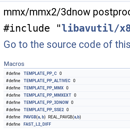
mmx/mmx2/3dnow postproc
#include "
libavutil/x
Go to the source code of this 
Macros
#define
TEMPLATE_PP_C
0
#define
TEMPLATE_PP_ALTIVEC
0
#define
TEMPLATE_PP_MMX
0
#define
TEMPLATE_PP_MMXEXT
0
#define
TEMPLATE_PP_3DNOW
0
#define
TEMPLATE_PP_SSE2
0
#define
PAVGB
(
a
,
b
) REAL_PAVGB(
a
,
b
)
#define
FAST_L2_DIFF