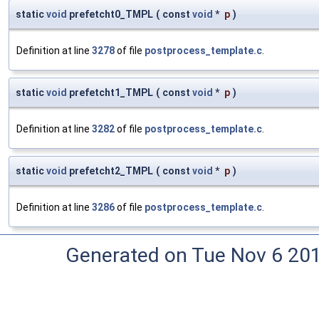
static
void
prefetcht0_TMPL
(
const
void
*
p
)
Definition at line
3278
of file
postprocess_template.c
.
static
void
prefetcht1_TMPL
(
const
void
*
p
)
Definition at line
3282
of file
postprocess_template.c
.
static
void
prefetcht2_TMPL
(
const
void
*
p
)
Definition at line
3286
of file
postprocess_template.c
.
Generated on Tue Nov 6 20