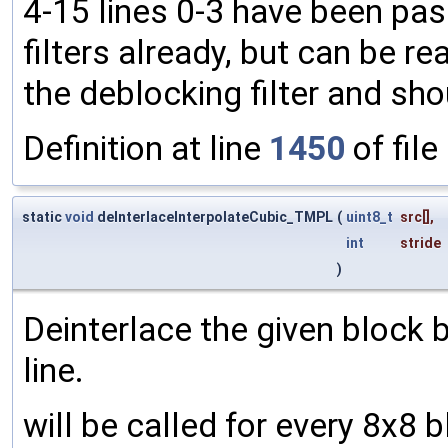
4-15 lines 0-3 have been pas
filters already, but can be rea
the deblocking filter and sh
Definition at line
1450
of file
static
void
deInterlaceInterpolateCubic_TMPL
(
uint8_t
src
[],
int
stride
)
Deinterlace the given block 
line.
will be called for every 8x8 