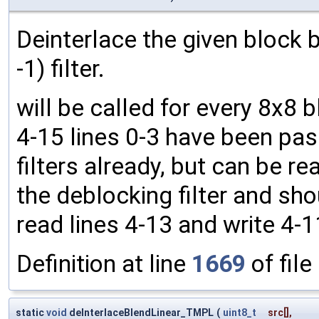
Deinterlace the given block by
-1) filter.
will be called for every 8x8 
4-15 lines 0-3 have been pas
filters already, but can be rea
the deblocking filter and shou
read lines 4-13 and write 4-1
Definition at line
1669
of file
static
void
deInterlaceBlendLinear_TMPL
(
uint8_t
src
[],