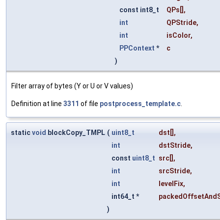
const int8_t
QPs
[],
int
QPStride
,
int
isColor
,
PPContext
*
c
)
Filter array of bytes (Y or U or V values)
Definition at line
3311
of file
postprocess_template.c
.
static
void
blockCopy_TMPL
(
uint8_t
dst
[],
int
dstStride
,
const
uint8_t
src
[],
int
srcStride
,
int
levelFix
,
int64_t *
packedOffsetAndS
)