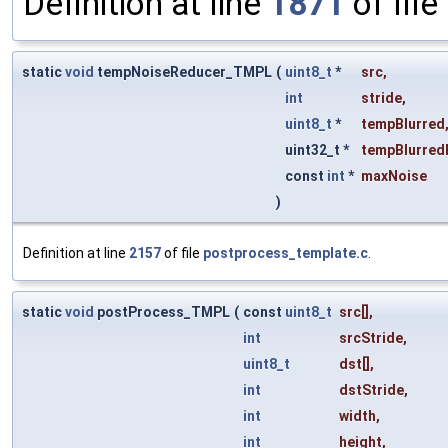
Definition at line
1871
of file
static
void
tempNoiseReducer_TMPL
(
uint8_t
*
src
,
int
stride
,
uint8_t
*
tempBlurred
uint32_t *
tempBlurred
const
int
*
maxNoise
)
Definition at line
2157
of file
postprocess_template.c
.
static
void
postProcess_TMPL
(
const
uint8_t
src
[],
int
srcStride
,
uint8_t
dst
[],
int
dstStride
,
int
width
,
int
height
,