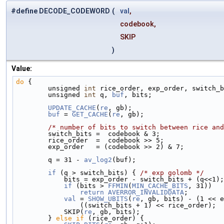
#define DECODE_CODEWORD
(
val
,
codebook,
SKIP
)
Value:
do
 {                                                
        unsigned 
int
 rice_order, exp_order, switch_b
        unsigned 
int
 q, 
buf
, bits;                  
        UPDATE_CACHE
(
re
, gb);                       
        buf
 = 
GET_CACHE
(
re
, gb);                    
/* number of bits to switch between rice and
        switch_bits =  codebook & 3;             
        rice_order  =  codebook >> 5;            
        exp_order   = (codebook >> 2) & 7;       
        q = 31 - 
av_log2
(buf);                      
        if
 (q > switch_bits) { 
/* exp golomb */
     
            bits = exp_order - switch_bits + (q<
            if
 (bits > 
FFMIN
(
MIN_CACHE_BITS
, 31))   
                return
AVERROR_INVALIDDATA
;         
            val
 = 
SHOW_UBITS
(
re
, gb, bits) - (1 << e
                ((switch_bits + 1) << rice_ord
            SKIP(
re
, gb, bits);                     
        } 
else
if
 (rice_order) {                    