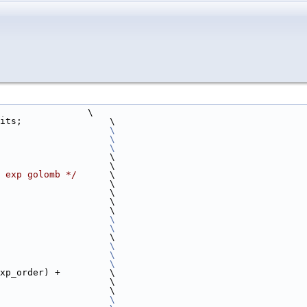
                \
its;                \
                    
\
                                                                        \
                    
\
                    \
                                                                        \
 exp golomb */
      \
                       \
                       \
                       \
                                                                        \
                    
\
                                                                        \
                    \
<1);                    
\
                    
\
                    
\
xp_order) +         \
er);                      \
                    \
                    
\