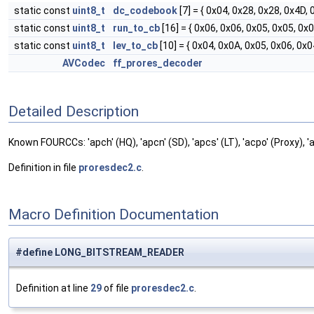
static const
uint8_t
dc_codebook
[7] = { 0x04, 0x28, 0x28, 0x4D,
static const
uint8_t
run_to_cb
[16] = { 0x06, 0x06, 0x05, 0x05, 0x
static const
uint8_t
lev_to_cb
[10] = { 0x04, 0x0A, 0x05, 0x06, 0x0
AVCodec
ff_prores_decoder
Detailed Description
Known FOURCCs: 'apch' (HQ), 'apcn' (SD), 'apcs' (LT), 'acpo' (Proxy), '
Definition in file
proresdec2.c
.
Macro Definition Documentation
#define LONG_BITSTREAM_READER
Definition at line
29
of file
proresdec2.c
.