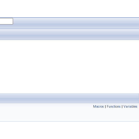
Macros
|
Functions
|
Variables