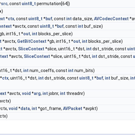
*
src
, const
uint8_t
permutation[64])
x)
ext
*
ctx
, const
uint8_t
*
buf
, const
int
data_size,
AVCodecContext
*a
ntext
*avctx, const
uint8_t
*
buf
, const
int
buf_size)
gb, int16_t *
out
,
int
blocks_per_slice)
t
*avctx,
GetBitContext
*gb, int16_t *
out
,
int
blocks_per_slice)
t
*avctx,
SliceContext
*slice, uint16_t *dst,
int
dst_stride, const
uin
text
*avctx,
SliceContext
*slice, uint16_t *dst,
int
dst_stride, const
u
nt16_t *dst,
int
num_coeffs, const
int
num_bits)
*
ctx
, uint16_t *dst,
int
dst_stride, const
uint8_t
*
buf
,
int
buf_size,
in
ext
*avctx,
void
*
arg
,
int
jobnr,
int
threadnr)
vctx)
ctx,
void
*
data
,
int
*got_frame,
AVPacket
*avpkt)
ctx)