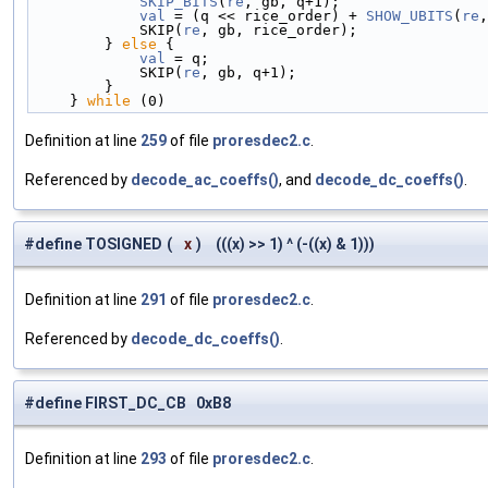
            SKIP_BITS
(
re
, gb, q+1);                 
            val
 = (q << rice_order) + 
SHOW_UBITS
(
re
,
            SKIP(
re
, gb, rice_order);               
        } 
else
 {                                    
            val
 = q;                                
            SKIP(
re
, gb, q+1);                      
        }                                        
    } 
while
 (0)
Definition at line
259
of file
proresdec2.c
.
Referenced by
decode_ac_coeffs()
, and
decode_dc_coeffs()
.
#define TOSIGNED
(
x
)
(((x) >> 1) ^ (-((x) & 1)))
Definition at line
291
of file
proresdec2.c
.
Referenced by
decode_dc_coeffs()
.
#define FIRST_DC_CB 0xB8
Definition at line
293
of file
proresdec2.c
.