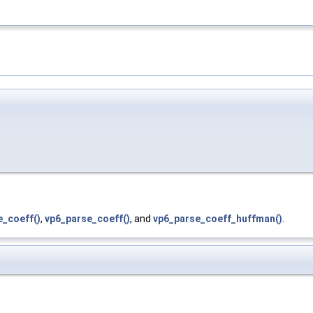
e_coeff()
,
vp6_parse_coeff()
, and
vp6_parse_coeff_huffman()
.