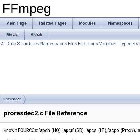
FFmpeg
Main Page
Related Pages
Modules
Namespaces
File List
Globals
All
Data Structures
Namespaces
Files
Functions
Variables
Typedefs
libavcodec
proresdec2.c File Reference
Known FOURCCs: 'apch' (HQ), 'apcn' (SD), 'apcs' (LT), 'acpo' (Proxy), 