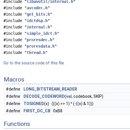
#include "
libavutil/internal.h
"
#include "
avcodec.h
"
#include "
get_bits.h
"
#include "
idctdsp.h
"
#include "
internal.h
"
#include "
simple_idct.h
"
#include "
proresdec.h
"
#include "
proresdata.h
"
#include "
thread.h
"
Go to the source code of this file.
Macros
#define
LONG_BITSTREAM_READER
#define
DECODE_CODEWORD
(
val
, codebook, SKIP)
#define
TOSIGNED
(x) (((x) >> 1) ^ (-((x) & 1)))
#define
FIRST_DC_CB
0xB8
Functions