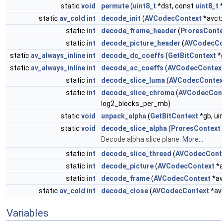
static
void
permute
(
uint8_t
*dst, const
uint8_t
static
av_cold
int
decode_init
(
AVCodecContext
*avct
static
int
decode_frame_header
(
ProresCont
static
int
decode_picture_header
(
AVCodecCo
static
av_always_inline
int
decode_dc_coeffs
(
GetBitContext
*
static
av_always_inline
int
decode_ac_coeffs
(
AVCodecContex
static
int
decode_slice_luma
(
AVCodecContex
static
int
decode_slice_chroma
(
AVCodecCon
log2_blocks_per_mb)
static
void
unpack_alpha
(
GetBitContext
*gb, ui
static
void
decode_slice_alpha
(
ProresContext
Decode alpha slice plane.
More...
static
int
decode_slice_thread
(
AVCodecCont
static
int
decode_picture
(
AVCodecContext
*a
static
int
decode_frame
(
AVCodecContext
*av
static
av_cold
int
decode_close
(
AVCodecContext
*av
Variables