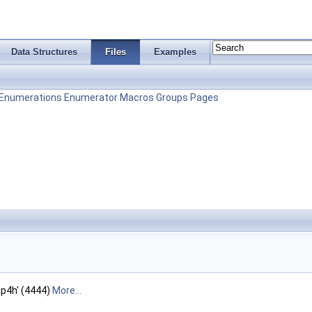
Data Structures
Files
Examples
Enumerations
Enumerator
Macros
Groups
Pages
'ap4h' (4444)
More...