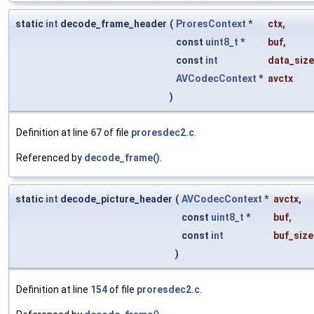
static
int
decode_frame_header
(
ProresContext
*
ctx
,
const
uint8_t
*
buf
,
const
int
data_size
AVCodecContext
*
avctx
)
Definition at line
67
of file
proresdec2.c
.
Referenced by
decode_frame()
.
static
int
decode_picture_header
(
AVCodecContext
*
avctx
,
const
uint8_t
*
buf
,
const
int
buf_size
)
Definition at line
154
of file
proresdec2.c
.