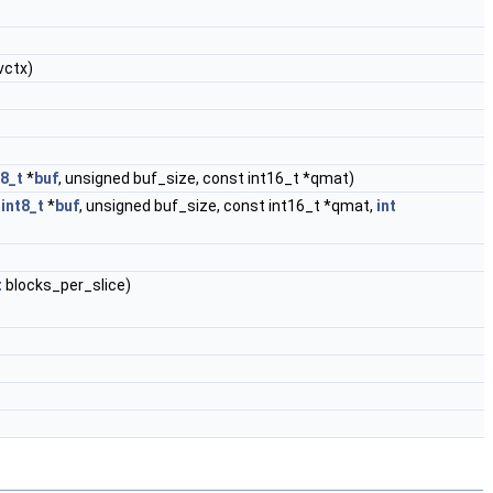
vctx)
t8_t
*
buf
, unsigned buf_size, const int16_t *qmat)
int8_t
*
buf
, unsigned buf_size, const int16_t *qmat,
int
t
blocks_per_slice)