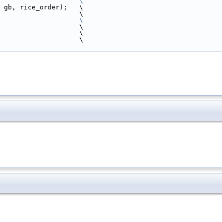
                    
\
 gb, rice_order);   \
                    \
                    
\
                    \
                    \
                       \