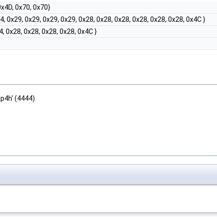
 0x4D, 0x70, 0x70}
04, 0x29, 0x29, 0x29, 0x29, 0x28, 0x28, 0x28, 0x28, 0x28, 0x28, 0x4C }
4, 0x28, 0x28, 0x28, 0x28, 0x4C }
ap4h' (4444)