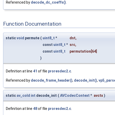
Referenced by
decode_dc_coeffs()
.
Function Documentation
static
void
permute
(
uint8_t
*
dst
,
const
uint8_t
*
src
,
const
uint8_t
permutation
[64]
)
Definition at line
41
of file
proresdec2.c
.
Referenced by
decode_frame_header()
,
decode_init()
,
vp5_pars
static
av_cold
int
decode_init
(
AVCodecContext
*
avctx
)
Definition at line
48
of file
proresdec2.c
.