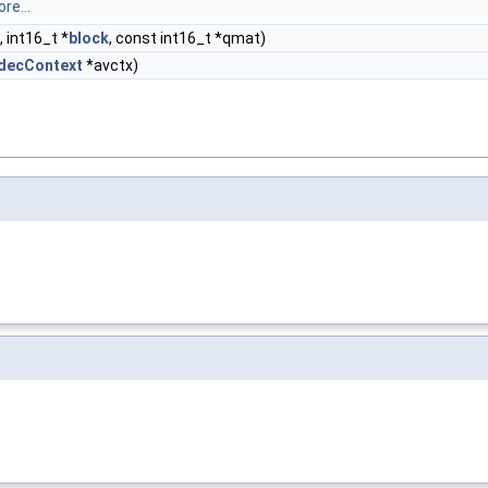
re...
e, int16_t *
block
, const int16_t *qmat)
decContext
*avctx)