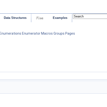
Data Structures
Files
Examples
Enumerations
Enumerator
Macros
Groups
Pages