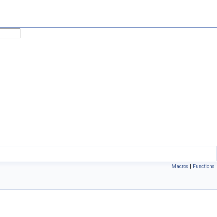
Macros
|
Functions