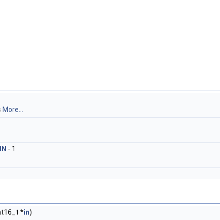
s
More...
IN
- 1
nt16_t *
in
)