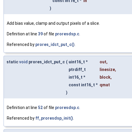
const int16_t *
in
)
Add bias value, clamp and output pixels of a slice.
Definition at line
39
of file
proresdsp.c
.
Referenced by
prores_idct_put_c()
.
static
void
prores_idct_put_c
(
uint16_t *
out
,
ptrdiff_t
linesize
,
int16_t *
block
,
const int16_t *
qmat
)
Definition at line
52
of file
proresdsp.c
.
Referenced by
ff_proresdsp_init()
.