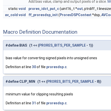
Add bias value, clamp and output pixels of a slice.
Mo
static
void
prores_idct_put_c
(uint16_t *
out
, ptrdiff_t linesiz
av_cold
void
ff_proresdsp_init
(
ProresDSPContext
*dsp,
AVCo
Macro Definition Documentation
#define BIAS (1 << (
PRORES_BITS_PER_SAMPLE
- 1))
bias value for converting signed pixels into unsigned ones
Definition at line
30
of file
proresdsp.c
.
#define CLIP_MIN (1 << (
PRORES_BITS_PER_SAMPLE
- 8))
minimum value for clipping resulting pixels
Definition at line
31
of file
proresdsp.c
.