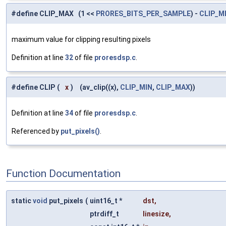
#define CLIP_MAX (1 <<
PRORES_BITS_PER_SAMPLE
) -
CLIP_M
maximum value for clipping resulting pixels
Definition at line
32
of file
proresdsp.c
.
#define CLIP
(
x
)
(av_clip((x),
CLIP_MIN
,
CLIP_MAX
))
Definition at line
34
of file
proresdsp.c
.
Referenced by
put_pixels()
.
Function Documentation
static
void
put_pixels
(
uint16_t *
dst
,
ptrdiff_t
linesize
,