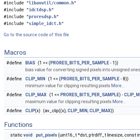
#include "
libavutil/common.h
"
#include "
idctdsp.h
"
#include "
proresdsp.h
"
#include "
simple_idct.h
"
Go to the source code of this file.
Macros
#define
BIAS
(1 << (
PRORES_BITS_PER_SAMPLE
- 1))
bias value for converting signed pixels into unsigned one
#define
CLIP_MIN
(1 << (
PRORES_BITS_PER_SAMPLE
- 8))
minimum value for clipping resulting pixels
More...
#define
CLIP_MAX
(1 <<
PRORES_BITS_PER_SAMPLE
) -
CLIP_M
maximum value for clipping resulting pixels
More...
#define
CLIP
(x) (av_clip((x),
CLIP_MIN
,
CLIP_MAX
))
Functions
static
void
put_pixels
(uint16_t *dst, ptrdiff_t linesize, const i