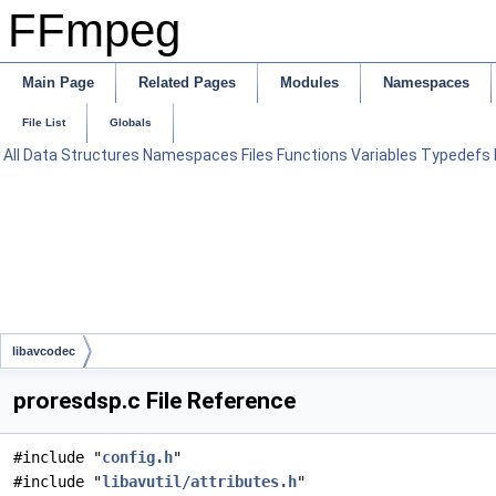
FFmpeg
Main Page
Related Pages
Modules
Namespaces
File List
Globals
All
Data Structures
Namespaces
Files
Functions
Variables
Typedefs
libavcodec
proresdsp.c File Reference
#include "
config.h
"
#include "
libavutil/attributes.h
"